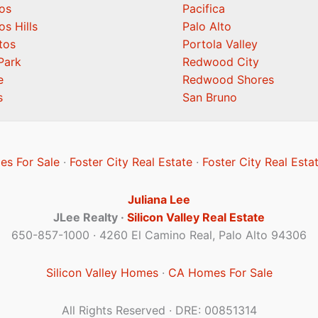
os
Pacifica
os Hills
Palo Alto
tos
Portola Valley
Park
Redwood City
e
Redwood Shores
s
San Bruno
es For Sale
·
Foster City Real Estate
·
Foster City Real Esta
Juliana Lee
JLee Realty ·
Silicon Valley Real Estate
650-857-1000 · 4260 El Camino Real, Palo Alto 94306
Silicon Valley Homes
·
CA Homes For Sale
All Rights Reserved · DRE: 00851314