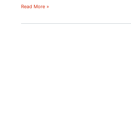
Silicon
Read More »
Valley
–
Two
Economies