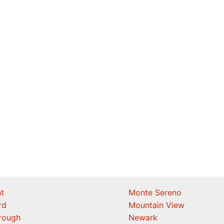
t
Monte Sereno
rd
Mountain View
orough
Newark