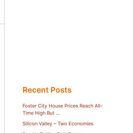
Recent Posts
Foster City House Prices Reach All-
Time High But …
Silicon Valley – Two Economies