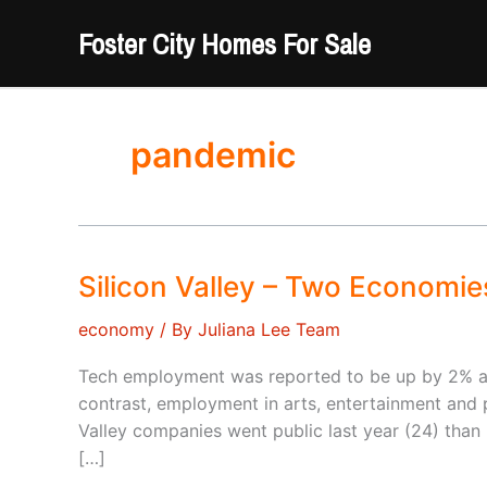
Skip
Foster City Homes For Sale
to
content
pandemic
Silicon Valley – Two Economie
economy
/ By
Juliana Lee Team
Tech employment was reported to be up by 2% at 
contrast, employment in arts, entertainment and
Valley companies went public last year (24) than i
[…]