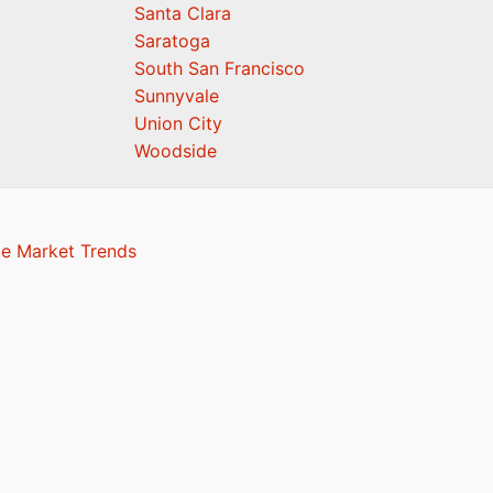
Santa Clara
Saratoga
South San Francisco
Sunnyvale
Union City
Woodside
te Market Trends