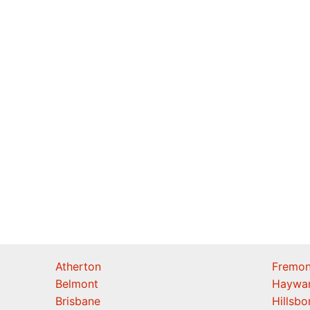
Atherton
Fremon
Belmont
Haywa
Brisbane
Hillsb