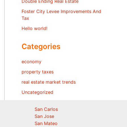
Double Ending Real Estate
Foster City Levee Improvements And
Tax
Hello world!
Categories
economy
property taxes
real estate market trends
Uncategorized
San Carlos
San Jose
San Mateo