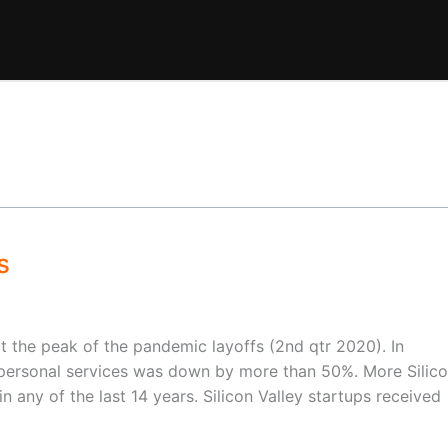
s
the peak of the pandemic layoffs (2nd qtr 2020). In
 personal services was down by more than 50%. More Silic
n any of the last 14 years. Silicon Valley startups received