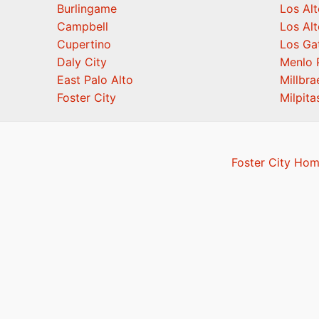
Burlingame
Los Alt
Campbell
Los Alt
Cupertino
Los Ga
Daly City
Menlo 
East Palo Alto
Millbra
Foster City
Milpita
Foster City Hom