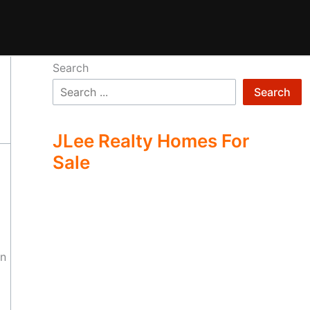
Search
Search
JLee Realty Homes For
Sale
on