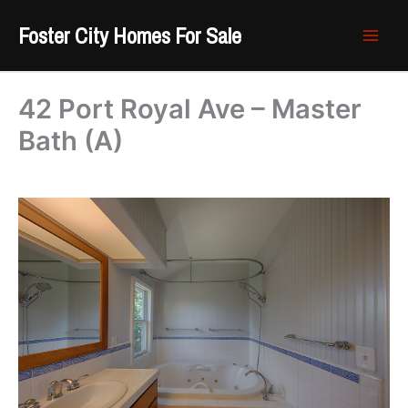
Skip
Foster City Homes For Sale
to
content
42 Port Royal Ave – Master
Bath (A)