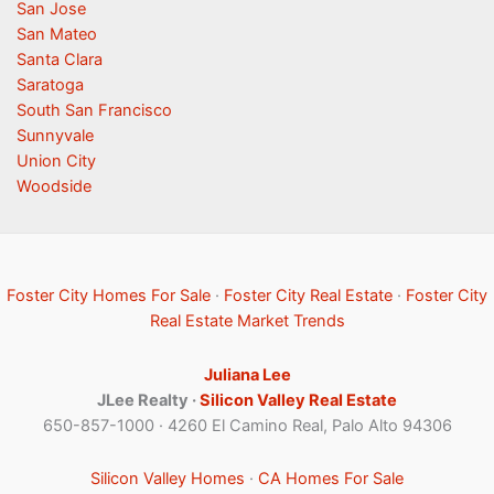
San Jose
San Mateo
Santa Clara
Saratoga
South San Francisco
Sunnyvale
Union City
Woodside
Foster City Homes For Sale
·
Foster City Real Estate
·
Foster City
Real Estate Market Trends
Juliana Lee
JLee Realty ·
Silicon Valley Real Estate
650-857-1000 · 4260 El Camino Real, Palo Alto 94306
Silicon Valley Homes
·
CA Homes For Sale