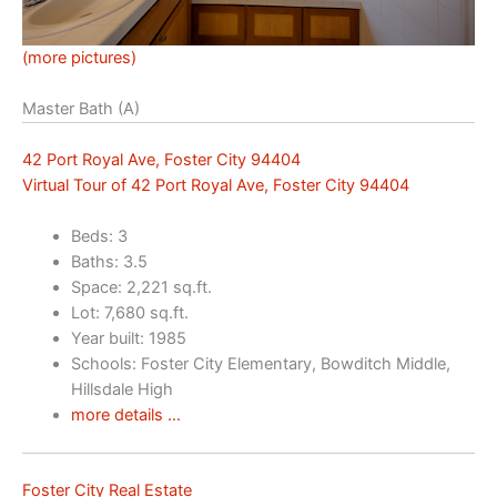
(more pictures)
Master Bath (A)
42 Port Royal Ave, Foster City 94404
Virtual Tour of 42 Port Royal Ave, Foster City 94404
Beds: 3
Baths: 3.5
Space: 2,221 sq.ft.
Lot: 7,680 sq.ft.
Year built: 1985
Schools: Foster City Elementary, Bowditch Middle,
Hillsdale High
more details …
Foster City Real Estate