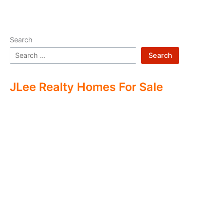
Search
Search
JLee Realty Homes For Sale