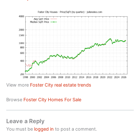
View more
Foster City real estate trends
Browse
Foster City Homes For Sale
Leave a Reply
You must be
logged in
to post a comment.