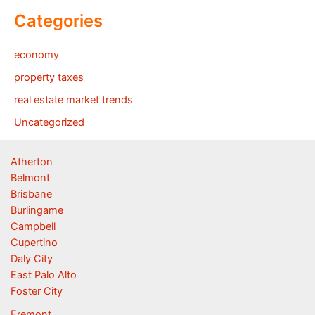
Categories
economy
property taxes
real estate market trends
Uncategorized
Atherton
Belmont
Brisbane
Burlingame
Campbell
Cupertino
Daly City
East Palo Alto
Foster City
Fremont