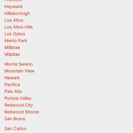
Hayward
Hillsborough
Los Altos
Los Altos Hills
Los Gatos
Menlo Park
Millbrae
Milpitas
Monte Sereno
Mountain View
Newark
Pacifica
Palo Alto
Portola Valley
Redwood City
Redwood Shores
San Bruno
San Carlos