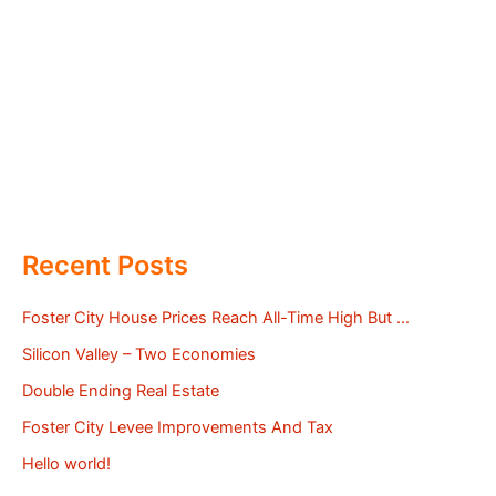
Recent Posts
Foster City House Prices Reach All-Time High But …
Silicon Valley – Two Economies
Double Ending Real Estate
Foster City Levee Improvements And Tax
Hello world!