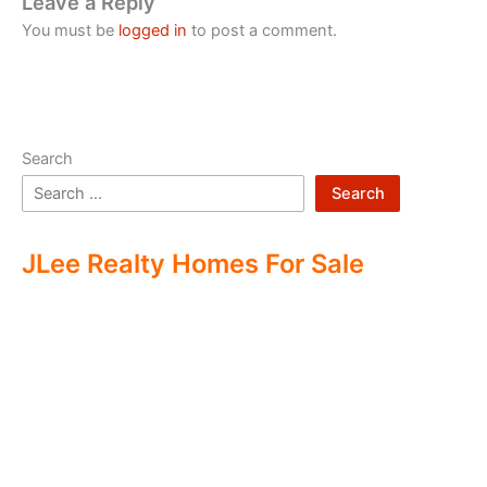
Leave a Reply
You must be
logged in
to post a comment.
Search
Search
JLee Realty Homes For Sale