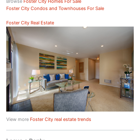
Browse
Foster City Homes For Sale
Foster City Condos and Townhouses For Sale
Foster City Real Estate
View more
Foster City real estate trends