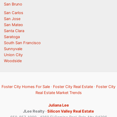
San Bruno
San Carlos
San Jose
San Mateo
Santa Clara
Saratoga
South San Francisco
Sunnyvale
Union City
Woodside
Foster City Homes For Sale
·
Foster City Real Estate
·
Foster City
Real Estate Market Trends
Juliana Lee
JLee Realty ·
Silicon Valley Real Estate