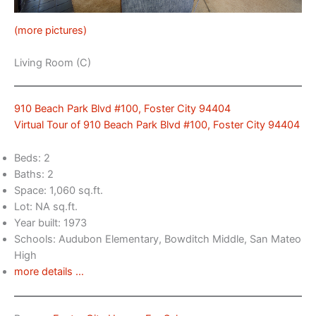
(more pictures)
Living Room (C)
910 Beach Park Blvd #100, Foster City 94404
Virtual Tour of 910 Beach Park Blvd #100, Foster City 94404
Beds: 2
Baths: 2
Space: 1,060 sq.ft.
Lot: NA sq.ft.
Year built: 1973
Schools: Audubon Elementary, Bowditch Middle, San Mateo
High
more details …