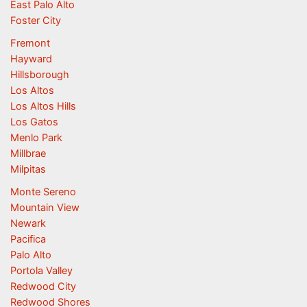
East Palo Alto
Foster City
Fremont
Hayward
Hillsborough
Los Altos
Los Altos Hills
Los Gatos
Menlo Park
Millbrae
Milpitas
Monte Sereno
Mountain View
Newark
Pacifica
Palo Alto
Portola Valley
Redwood City
Redwood Shores