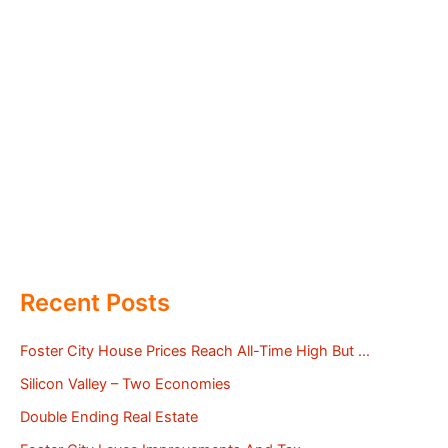
Recent Posts
Foster City House Prices Reach All-Time High But …
Silicon Valley – Two Economies
Double Ending Real Estate