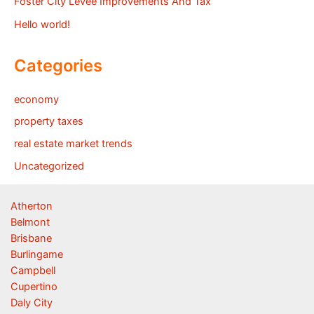
Foster City Levee Improvements And Tax
Hello world!
Categories
economy
property taxes
real estate market trends
Uncategorized
Atherton
Belmont
Brisbane
Burlingame
Campbell
Cupertino
Daly City