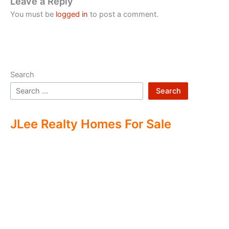
Leave a Reply
You must be
logged in
to post a comment.
Search
Search
JLee Realty Homes For Sale