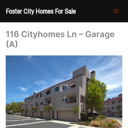
Skip
Foster City Homes For Sale
to
content
116 Cityhomes Ln – Garage
(A)