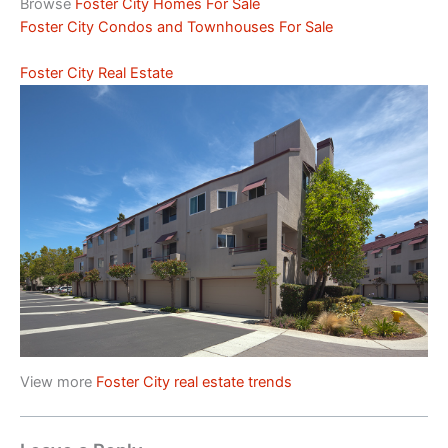
Browse
Foster City Homes For Sale
Foster City Condos and Townhouses For Sale
Foster City Real Estate
View more
Foster City real estate trends