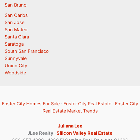
San Bruno
San Carlos
San Jose
San Mateo
Santa Clara
Saratoga
South San Francisco
Sunnyvale
Union City
Woodside
Foster City Homes For Sale
·
Foster City Real Estate
·
Foster City
Real Estate Market Trends
Juliana Lee
JLee Realty ·
Silicon Valley Real Estate