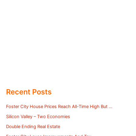
Recent Posts
Foster City House Prices Reach All-Time High But …
Silicon Valley – Two Economies
Double Ending Real Estate