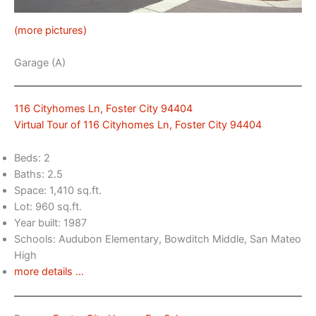
(more pictures)
Garage (A)
116 Cityhomes Ln, Foster City 94404
Virtual Tour of 116 Cityhomes Ln, Foster City 94404
Beds: 2
Baths: 2.5
Space: 1,410 sq.ft.
Lot: 960 sq.ft.
Year built: 1987
Schools: Audubon Elementary, Bowditch Middle, San Mateo
High
more details …