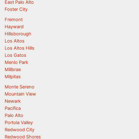
East Palo Alto
Foster City
Fremont
Hayward
Hillsborough
Los Altos
Los Altos Hills
Los Gatos
Menlo Park
Millbrae
Milpitas
Monte Sereno
Mountain View
Newark
Pacifica
Palo Alto
Portola Valley
Redwood City
Redwood Shores