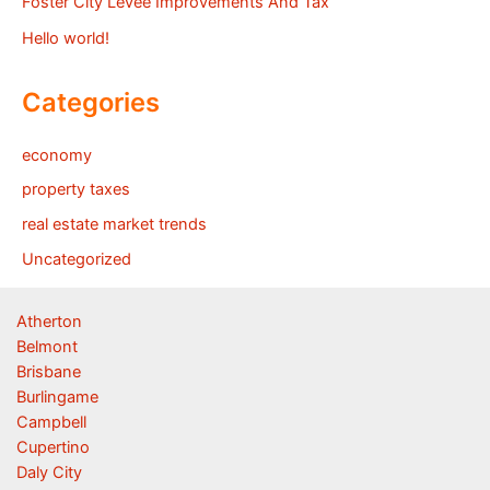
Foster City Levee Improvements And Tax
Hello world!
Categories
economy
property taxes
real estate market trends
Uncategorized
Atherton
Belmont
Brisbane
Burlingame
Campbell
Cupertino
Daly City