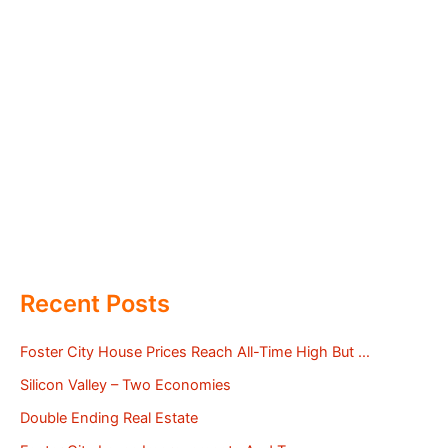
Recent Posts
Foster City House Prices Reach All-Time High But …
Silicon Valley – Two Economies
Double Ending Real Estate