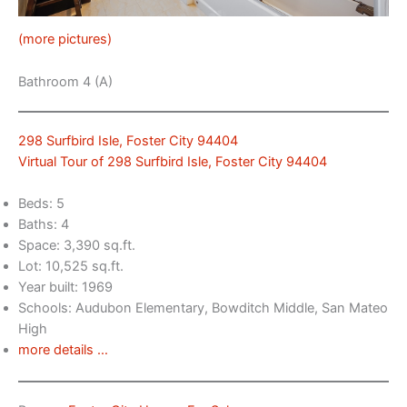
(more pictures)
Bathroom 4 (A)
298 Surfbird Isle, Foster City 94404
Virtual Tour of 298 Surfbird Isle, Foster City 94404
Beds: 5
Baths: 4
Space: 3,390 sq.ft.
Lot: 10,525 sq.ft.
Year built: 1969
Schools: Audubon Elementary, Bowditch Middle, San Mateo
High
more details …