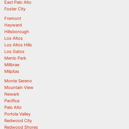
East Palo Alto
Foster City
Fremont
Hayward
Hillsborough
Los Altos
Los Altos Hills
Los Gatos
Menlo Park
Millbrae
Milpitas
Monte Sereno
Mountain View
Newark
Pacifica
Palo Alto
Portola Valley
Redwood City
Redwood Shores