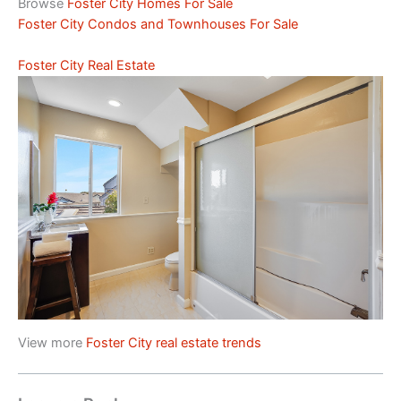
Browse
Foster City Homes For Sale
Foster City Condos and Townhouses For Sale
Foster City Real Estate
View more
Foster City real estate trends