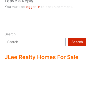
Leave a Reply
You must be
logged in
to post a comment.
Search
Search
JLee Realty Homes For Sale