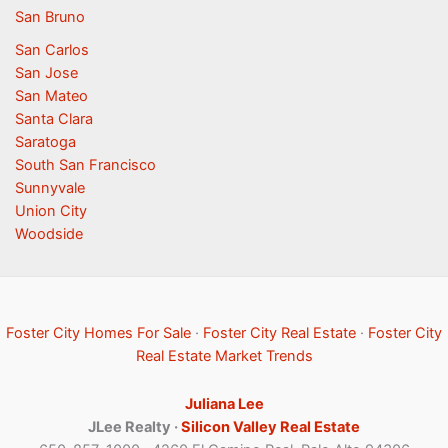
San Bruno
San Carlos
San Jose
San Mateo
Santa Clara
Saratoga
South San Francisco
Sunnyvale
Union City
Woodside
Foster City Homes For Sale
·
Foster City Real Estate
·
Foster City
Real Estate Market Trends
Juliana Lee
JLee Realty ·
Silicon Valley Real Estate