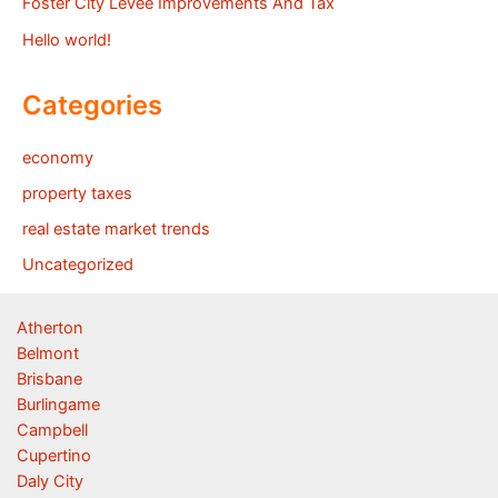
Foster City Levee Improvements And Tax
Hello world!
Categories
economy
property taxes
real estate market trends
Uncategorized
Atherton
Belmont
Brisbane
Burlingame
Campbell
Cupertino
Daly City