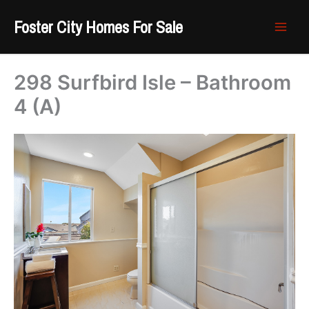
Skip
Foster City Homes For Sale
to
content
298 Surfbird Isle – Bathroom
4 (A)