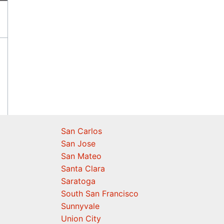
San Carlos
San Jose
San Mateo
Santa Clara
Saratoga
South San Francisco
Sunnyvale
Union City