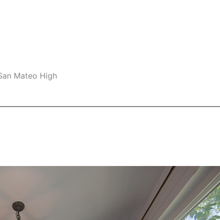
 San Mateo High