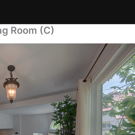
ing Room (C)