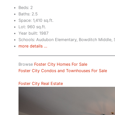
Beds: 2
Baths: 2.5
Space: 1,410 sq.ft.
Lot: 960 sq.ft.
Year built: 1987
Schools: Audubon Elementary, Bowditch Middle,
more details …
Browse
Foster City Homes For Sale
Foster City Condos and Townhouses For Sale
Foster City Real Estate