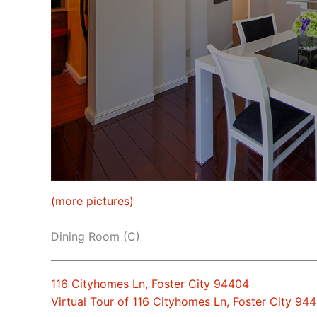
(more pictures)
Dining Room (C)
116 Cityhomes Ln, Foster City 94404
Virtual Tour of 116 Cityhomes Ln, Foster City 94