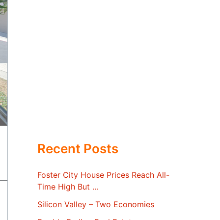
Recent Posts
Foster City House Prices Reach All-
Time High But …
Silicon Valley – Two Economies