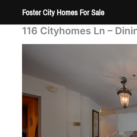
Skip
Foster City Homes For Sale
to
content
116 Cityhomes Ln – Din