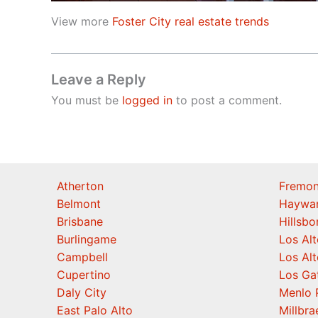
View more
Foster City real estate trends
Leave a Reply
You must be
logged in
to post a comment.
Atherton
Fremon
Belmont
Haywa
Brisbane
Hillsb
Burlingame
Los Alt
Campbell
Los Alt
Cupertino
Los Ga
Daly City
Menlo 
East Palo Alto
Millbra