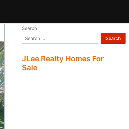
Search
Search
JLee Realty Homes For
Sale