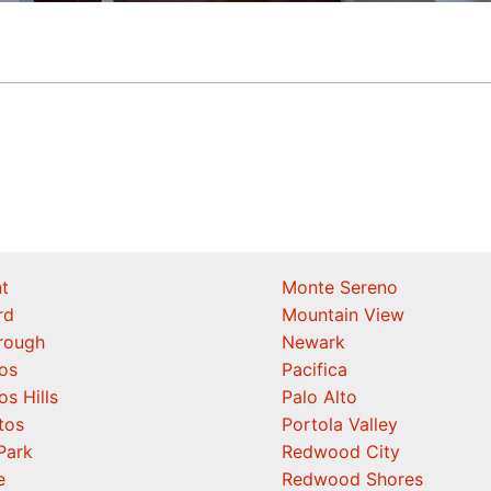
t
Monte Sereno
rd
Mountain View
orough
Newark
os
Pacifica
os Hills
Palo Alto
tos
Portola Valley
Park
Redwood City
e
Redwood Shores