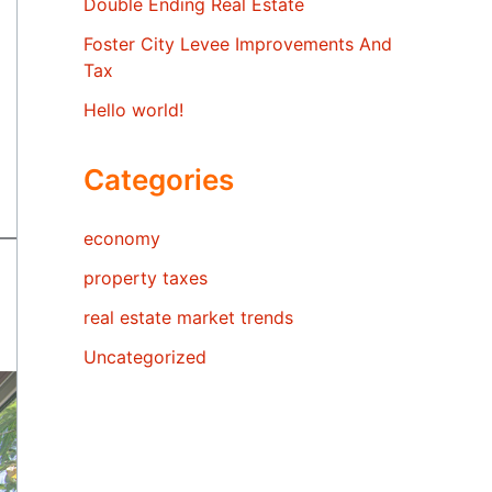
Double Ending Real Estate
Foster City Levee Improvements And
Tax
Hello world!
Categories
economy
property taxes
real estate market trends
Uncategorized