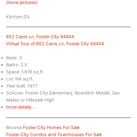
(more pictures)
Kitchen (D)
852 Canis Ln, Foster City 94404
Virtual Tour of 852 Canis Ln, Foster City 94404
Beds: 3
Baths: 2.5
Space: 1,618 sq.ft.
Lot: NA sq.ft.
Year built: 1977
Schools: Foster City Elementary, Bowditch Middle, San
Mateo or Hillsdale High
more details …
Browse
Foster City Homes For Sale
Foster City Condos and Townhouses For Sale