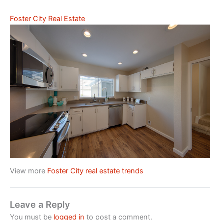
Foster City Real Estate
View more
Foster City real estate trends
Leave a Reply
You must be
logged in
to post a comment.