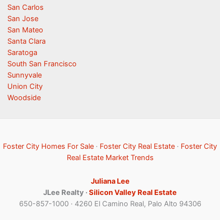
San Carlos
San Jose
San Mateo
Santa Clara
Saratoga
South San Francisco
Sunnyvale
Union City
Woodside
Foster City Homes For Sale
·
Foster City Real Estate
·
Foster City
Real Estate Market Trends
Juliana Lee
JLee Realty ·
Silicon Valley Real Estate
650-857-1000 · 4260 El Camino Real, Palo Alto 94306