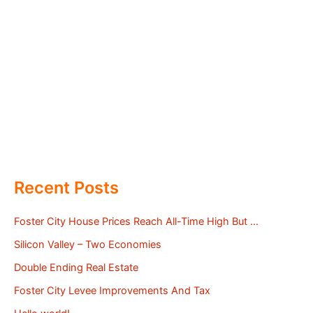
Recent Posts
Foster City House Prices Reach All-Time High But …
Silicon Valley – Two Economies
Double Ending Real Estate
Foster City Levee Improvements And Tax