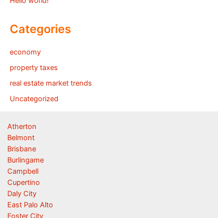
Hello world!
Categories
economy
property taxes
real estate market trends
Uncategorized
Atherton
Belmont
Brisbane
Burlingame
Campbell
Cupertino
Daly City
East Palo Alto
Foster City