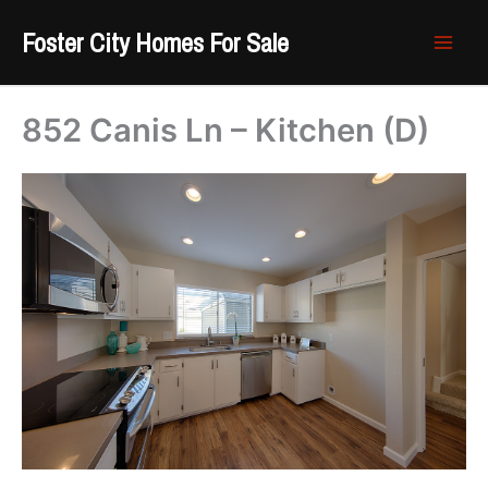
Skip
Foster City Homes For Sale
to
content
852 Canis Ln – Kitchen (D)