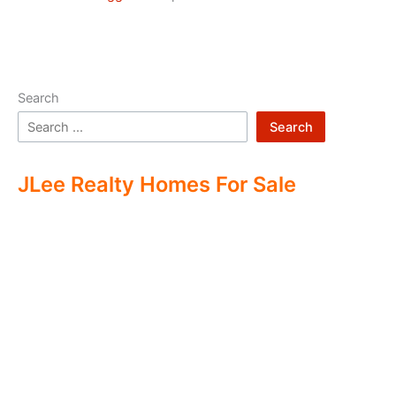
Search
Search
JLee Realty Homes For Sale