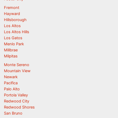
Fremont
Hayward
Hillsborough
Los Altos
Los Altos Hills
Los Gatos
Menlo Park
Millbrae
Milpitas
Monte Sereno
Mountain View
Newark
Pacifica
Palo Alto
Portola Valley
Redwood City
Redwood Shores
San Bruno