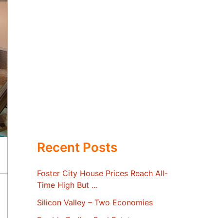
Recent Posts
Foster City House Prices Reach All-
Time High But …
Silicon Valley – Two Economies