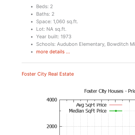
Beds: 2
Baths: 2
Space: 1,060 sq.ft.
Lot: NA sq.ft.
Year built: 1973
Schools: Audubon Elementary, Bowditch Mi
more details …
Foster City Real Estate