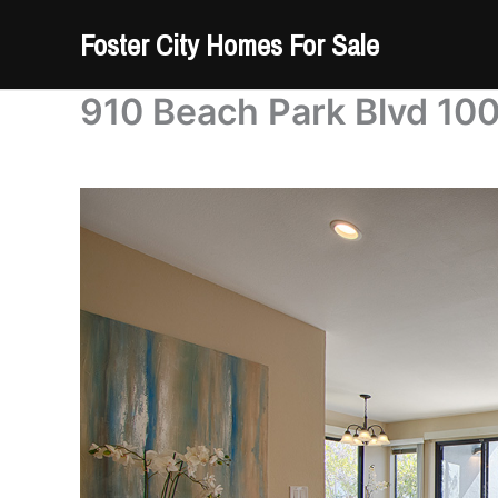
Skip
Foster City Homes For Sale
to
content
910 Beach Park Blvd 100