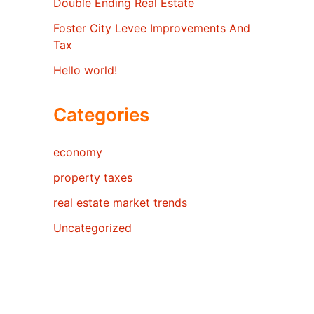
Double Ending Real Estate
Foster City Levee Improvements And
Tax
Hello world!
Categories
economy
property taxes
real estate market trends
Uncategorized