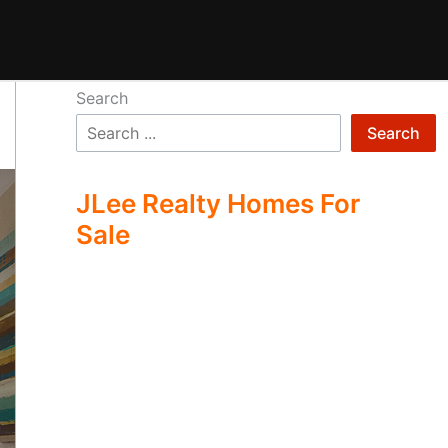
Search
Search
JLee Realty Homes For
Sale