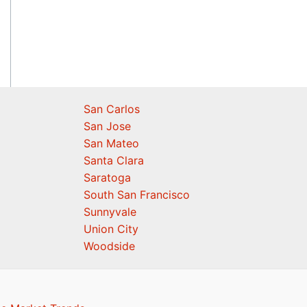
San Carlos
San Jose
San Mateo
Santa Clara
Saratoga
South San Francisco
Sunnyvale
Union City
Woodside