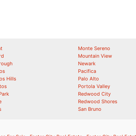
t
Monte Sereno
rd
Mountain View
orough
Newark
os
Pacifica
os Hills
Palo Alto
tos
Portola Valley
Park
Redwood City
e
Redwood Shores
s
San Bruno