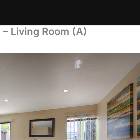
 – Living Room (A)