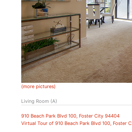
(more pictures)
Living Room (A)
910 Beach Park Blvd 100, Foster City 94404
Virtual Tour of 910 Beach Park Blvd 100, Foster 