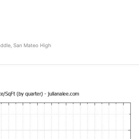
ddle, San Mateo High