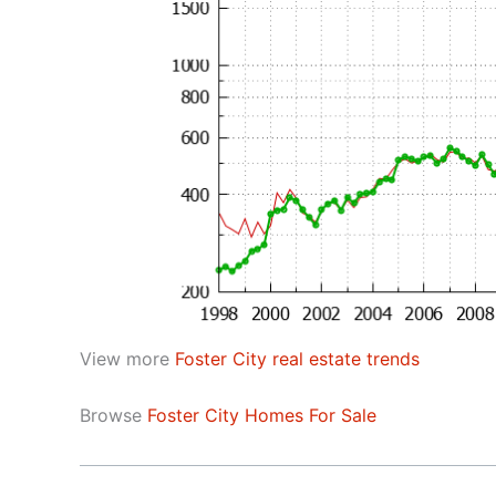
View more
Foster City real estate trends
Browse
Foster City Homes For Sale