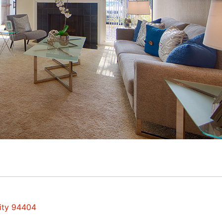
City 94404