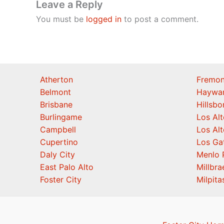
Leave a Reply
You must be
logged in
to post a comment.
Atherton
Fremon
Belmont
Haywa
Brisbane
Hillsb
Burlingame
Los Alt
Campbell
Los Alt
Cupertino
Los Ga
Daly City
Menlo 
East Palo Alto
Millbra
Foster City
Milpita