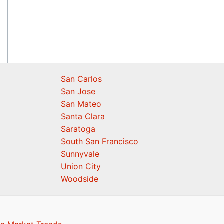
San Carlos
San Jose
San Mateo
Santa Clara
Saratoga
South San Francisco
Sunnyvale
Union City
Woodside