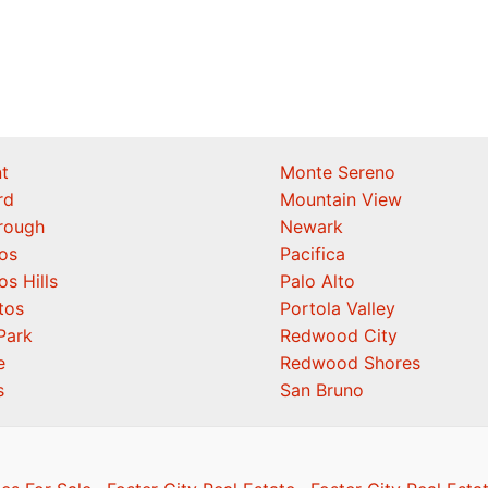
t
Monte Sereno
rd
Mountain View
orough
Newark
os
Pacifica
os Hills
Palo Alto
tos
Portola Valley
Park
Redwood City
e
Redwood Shores
s
San Bruno