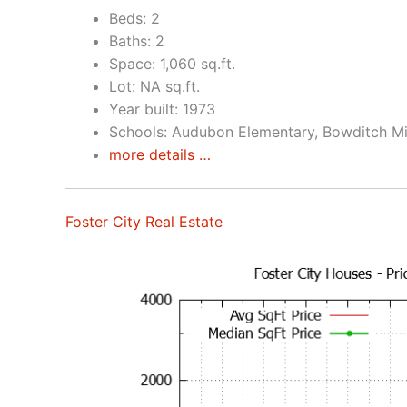
Beds: 2
Baths: 2
Space: 1,060 sq.ft.
Lot: NA sq.ft.
Year built: 1973
Schools: Audubon Elementary, Bowditch Mi
more details …
Foster City Real Estate