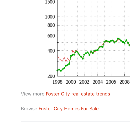
View more
Foster City real estate trends
Browse
Foster City Homes For Sale