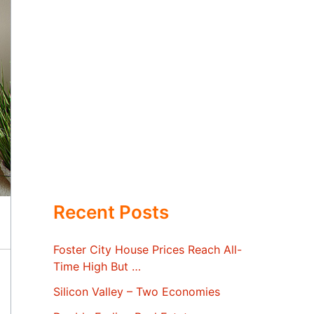
Recent Posts
Foster City House Prices Reach All-
Time High But …
Silicon Valley – Two Economies