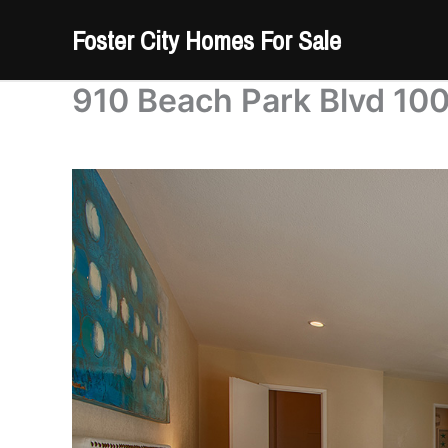
Skip
Foster City Homes For Sale
to
content
910 Beach Park Blvd 10