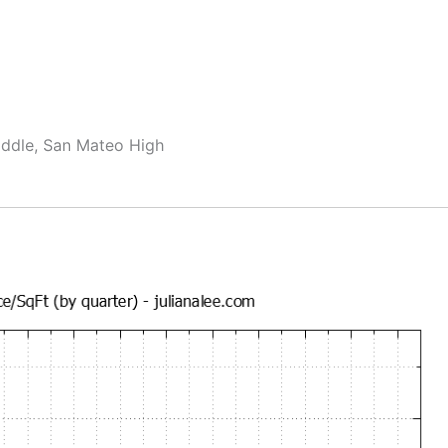
ddle, San Mateo High