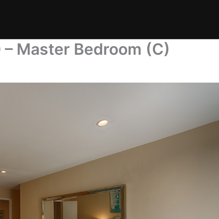
0 – Master Bedroom (C)