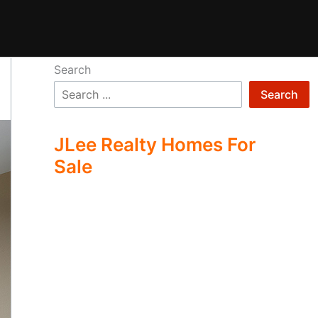
Search
Search
JLee Realty Homes For
Sale