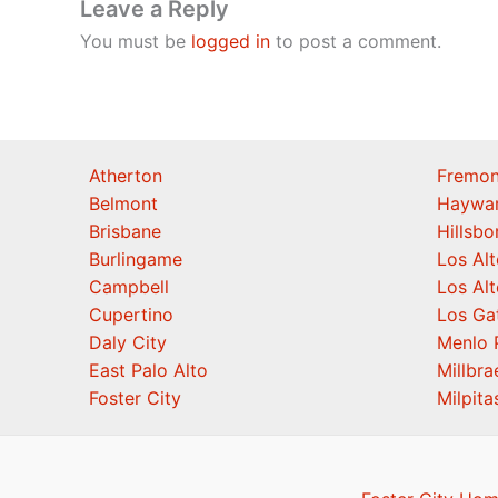
Leave a Reply
You must be
logged in
to post a comment.
Atherton
Fremon
Belmont
Haywa
Brisbane
Hillsb
Burlingame
Los Alt
Campbell
Los Alt
Cupertino
Los Ga
Daly City
Menlo 
East Palo Alto
Millbra
Foster City
Milpita