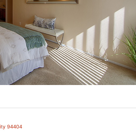
City 94404