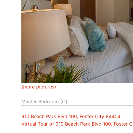
(more pictures)
Master Bedroom (C)
910 Beach Park Blvd 100, Foster City 94404
Virtual Tour of 910 Beach Park Blvd 100, Foster 