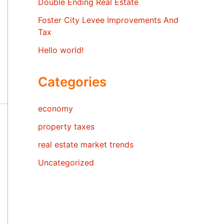
Double Ending Real Estate
Foster City Levee Improvements And
Tax
Hello world!
Categories
economy
property taxes
real estate market trends
Uncategorized