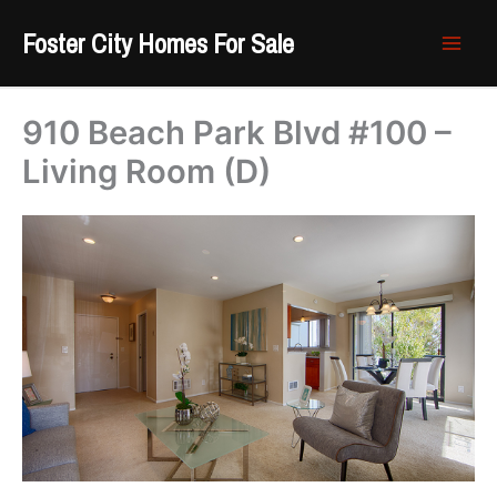
Skip
Foster City Homes For Sale
to
content
910 Beach Park Blvd #100 –
Living Room (D)