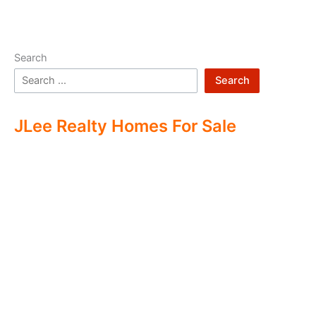
Search
Search
JLee Realty Homes For Sale