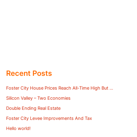
Recent Posts
Foster City House Prices Reach All-Time High But …
Silicon Valley – Two Economies
Double Ending Real Estate
Foster City Levee Improvements And Tax
Hello world!