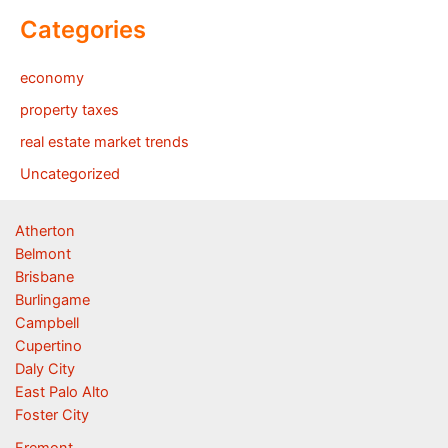
Categories
economy
property taxes
real estate market trends
Uncategorized
Atherton
Belmont
Brisbane
Burlingame
Campbell
Cupertino
Daly City
East Palo Alto
Foster City
Fremont