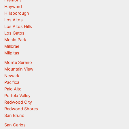
Hayward
Hillsborough
Los Altos
Los Altos Hills
Los Gatos
Menlo Park
Millbrae
Milpitas
Monte Sereno
Mountain View
Newark
Pacifica
Palo Alto
Portola Valley
Redwood City
Redwood Shores
San Bruno
San Carlos