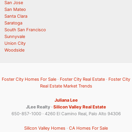
San Jose
San Mateo
Santa Clara
Saratoga
South San Francisco
Sunnyvale
Union City
Woodside
Foster City Homes For Sale
·
Foster City Real Estate
·
Foster City
Real Estate Market Trends
Juliana Lee
JLee Realty ·
Silicon Valley Real Estate
650-857-1000 · 4260 El Camino Real, Palo Alto 94306
Silicon Valley Homes
·
CA Homes For Sale