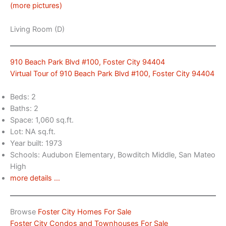
(more pictures)
Living Room (D)
910 Beach Park Blvd #100, Foster City 94404
Virtual Tour of 910 Beach Park Blvd #100, Foster City 94404
Beds: 2
Baths: 2
Space: 1,060 sq.ft.
Lot: NA sq.ft.
Year built: 1973
Schools: Audubon Elementary, Bowditch Middle, San Mateo
High
more details …
Browse
Foster City Homes For Sale
Foster City Condos and Townhouses For Sale