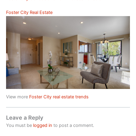
Foster City Real Estate
View more
Foster City real estate trends
Leave a Reply
You must be
logged in
to post a comment.