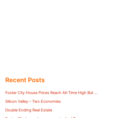
Recent Posts
Foster City House Prices Reach All-Time High But …
Silicon Valley – Two Economies
Double Ending Real Estate