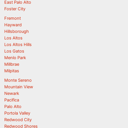
East Palo Alto
Foster City
Fremont
Hayward
Hillsborough
Los Altos
Los Altos Hills
Los Gatos
Menlo Park
Millbrae
Milpitas
Monte Sereno
Mountain View
Newark
Pacifica
Palo Alto
Portola Valley
Redwood City
Redwood Shores