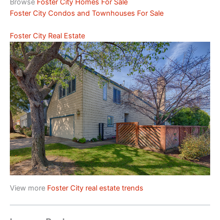
Browse
Foster City Homes For Sale
Foster City Condos and Townhouses For Sale
Foster City Real Estate
View more
Foster City real estate trends