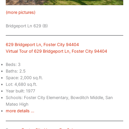
(more pictures)
Bridgeport Ln 629 (B)
629 Bridgeport Ln, Foster City 94404
Virtual Tour of 629 Bridgeport Ln, Foster City 94404
Beds: 3
Baths: 2.5
Space: 2,000 sq.ft.
Lot: 4,680 sq.ft.
Year built: 1977
Schools: Foster City Elementary, Bowditch Middle, San
Mateo High
more details …