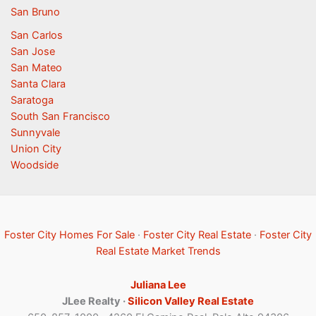
San Bruno
San Carlos
San Jose
San Mateo
Santa Clara
Saratoga
South San Francisco
Sunnyvale
Union City
Woodside
Foster City Homes For Sale
·
Foster City Real Estate
·
Foster City
Real Estate Market Trends
Juliana Lee
JLee Realty ·
Silicon Valley Real Estate