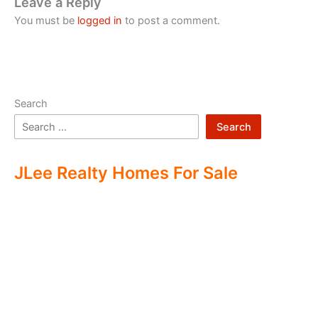
Leave a Reply
You must be
logged in
to post a comment.
Search
Search
JLee Realty Homes For Sale