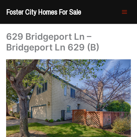
Skip
Foster City Homes For Sale
to
content
629 Bridgeport Ln –
Bridgeport Ln 629 (B)