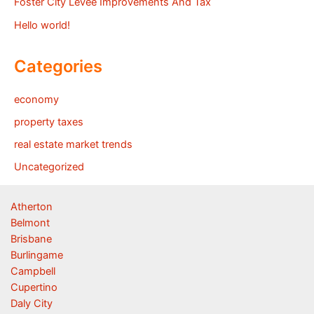
Foster City Levee Improvements And Tax
Hello world!
Categories
economy
property taxes
real estate market trends
Uncategorized
Atherton
Belmont
Brisbane
Burlingame
Campbell
Cupertino
Daly City