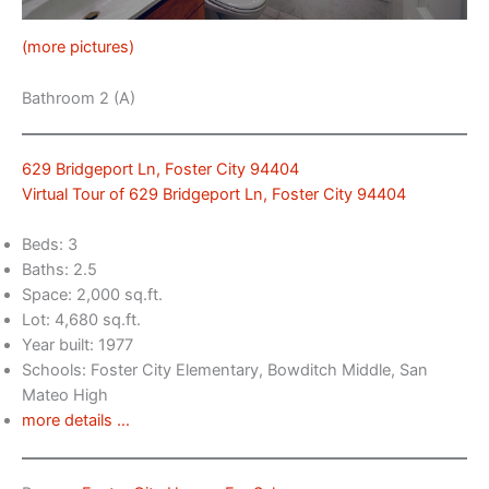
(more pictures)
Bathroom 2 (A)
629 Bridgeport Ln, Foster City 94404
Virtual Tour of 629 Bridgeport Ln, Foster City 94404
Beds: 3
Baths: 2.5
Space: 2,000 sq.ft.
Lot: 4,680 sq.ft.
Year built: 1977
Schools: Foster City Elementary, Bowditch Middle, San
Mateo High
more details …