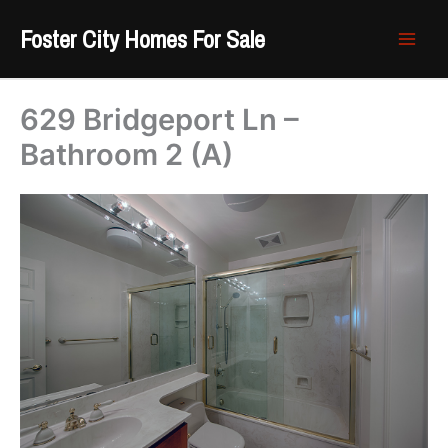
Skip
Foster City Homes For Sale
to
content
629 Bridgeport Ln –
Bathroom 2 (A)