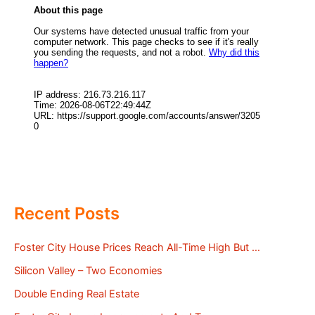
Recent Posts
Foster City House Prices Reach All-Time High But …
Silicon Valley – Two Economies
Double Ending Real Estate