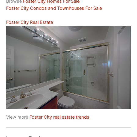
Browse
Foster City Homes For Sale
Foster City Condos and Townhouses For Sale
Foster City Real Estate
View more
Foster City real estate trends