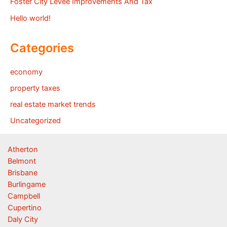
Foster City Levee Improvements And Tax
Hello world!
Categories
economy
property taxes
real estate market trends
Uncategorized
Atherton
Belmont
Brisbane
Burlingame
Campbell
Cupertino
Daly City