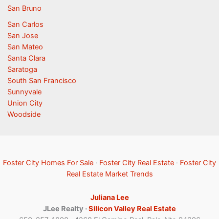
San Bruno
San Carlos
San Jose
San Mateo
Santa Clara
Saratoga
South San Francisco
Sunnyvale
Union City
Woodside
Foster City Homes For Sale
·
Foster City Real Estate
·
Foster City
Real Estate Market Trends
Juliana Lee
JLee Realty ·
Silicon Valley Real Estate