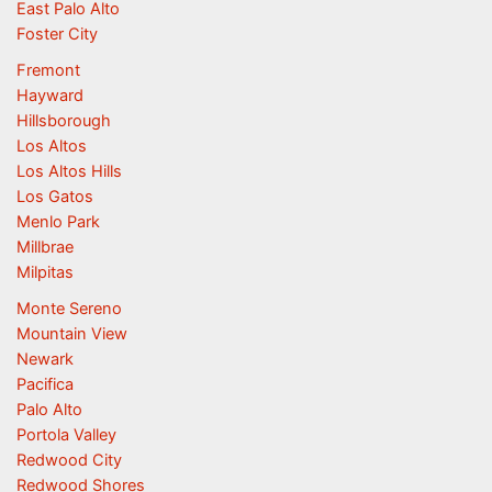
East Palo Alto
Foster City
Fremont
Hayward
Hillsborough
Los Altos
Los Altos Hills
Los Gatos
Menlo Park
Millbrae
Milpitas
Monte Sereno
Mountain View
Newark
Pacifica
Palo Alto
Portola Valley
Redwood City
Redwood Shores