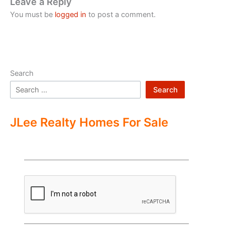
Leave a Reply
You must be
logged in
to post a comment.
Search
Search
JLee Realty Homes For Sale