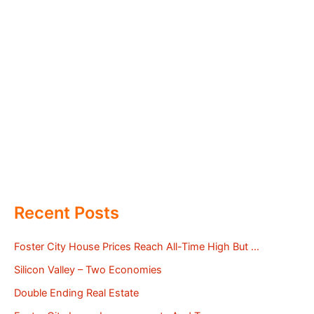
Recent Posts
Foster City House Prices Reach All-Time High But …
Silicon Valley – Two Economies
Double Ending Real Estate