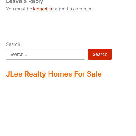
Leave a Reply
You must be
logged in
to post a comment.
Search
Search
JLee Realty Homes For Sale