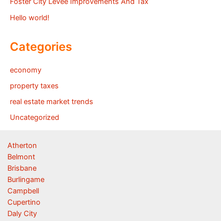
Foster City Levee Improvements And Tax
Hello world!
Categories
economy
property taxes
real estate market trends
Uncategorized
Atherton
Belmont
Brisbane
Burlingame
Campbell
Cupertino
Daly City