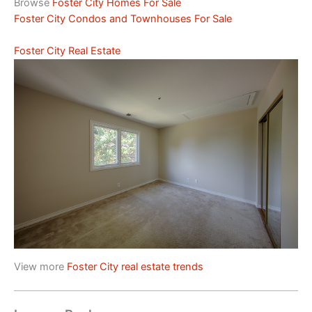
Browse
Foster City Homes For Sale
Foster City Condos and Townhouses For Sale
Foster City Real Estate
View more
Foster City real estate trends