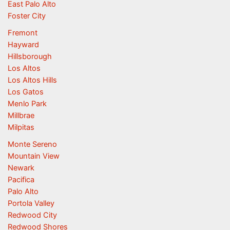
East Palo Alto
Foster City
Fremont
Hayward
Hillsborough
Los Altos
Los Altos Hills
Los Gatos
Menlo Park
Millbrae
Milpitas
Monte Sereno
Mountain View
Newark
Pacifica
Palo Alto
Portola Valley
Redwood City
Redwood Shores