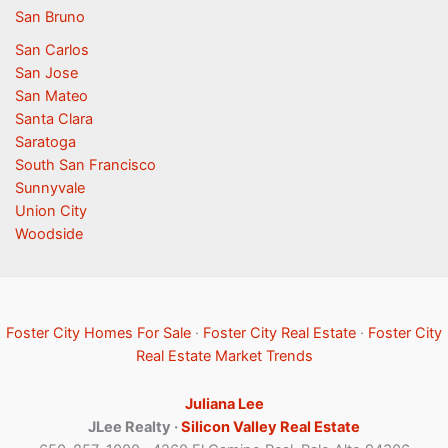
San Bruno
San Carlos
San Jose
San Mateo
Santa Clara
Saratoga
South San Francisco
Sunnyvale
Union City
Woodside
Foster City Homes For Sale
·
Foster City Real Estate
·
Foster City
Real Estate Market Trends
Juliana Lee
JLee Realty ·
Silicon Valley Real Estate