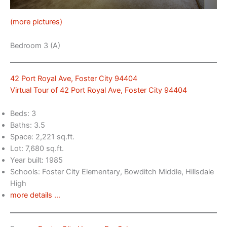
(more pictures)
Bedroom 3 (A)
42 Port Royal Ave, Foster City 94404
Virtual Tour of 42 Port Royal Ave, Foster City 94404
Beds: 3
Baths: 3.5
Space: 2,221 sq.ft.
Lot: 7,680 sq.ft.
Year built: 1985
Schools: Foster City Elementary, Bowditch Middle, Hillsdale
High
more details …