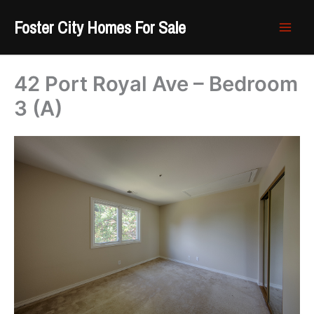
Skip
Foster City Homes For Sale
to
content
42 Port Royal Ave – Bedroom
3 (A)