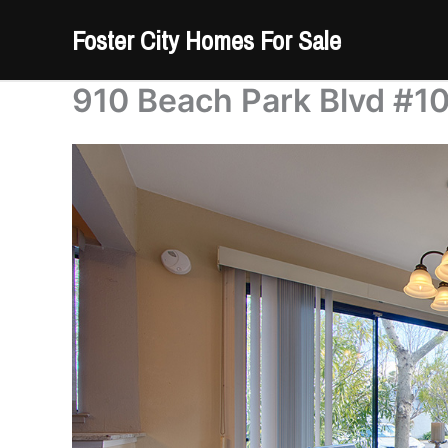
Skip
Foster City Homes For Sale
to
content
910 Beach Park Blvd #10