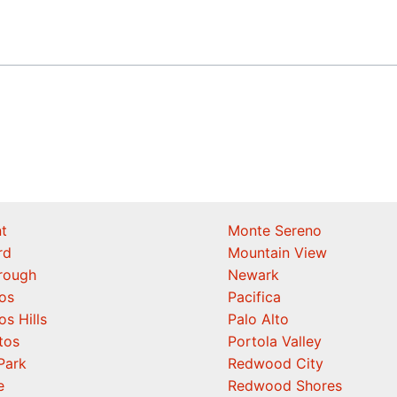
t
Monte Sereno
rd
Mountain View
orough
Newark
os
Pacifica
os Hills
Palo Alto
tos
Portola Valley
Park
Redwood City
e
Redwood Shores