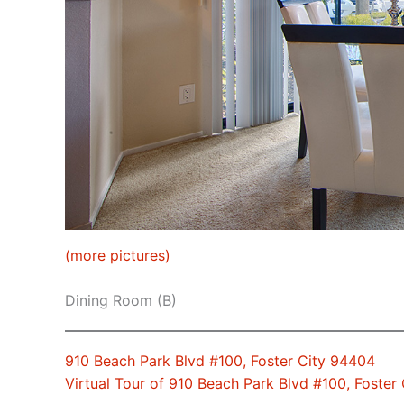
(more pictures)
Dining Room (B)
910 Beach Park Blvd #100, Foster City 94404
Virtual Tour of 910 Beach Park Blvd #100, Foster