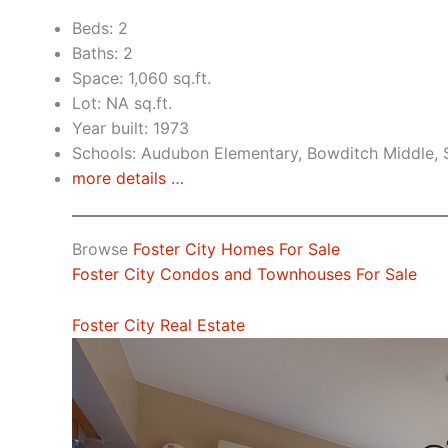
Beds: 2
Baths: 2
Space: 1,060 sq.ft.
Lot: NA sq.ft.
Year built: 1973
Schools: Audubon Elementary, Bowditch Middle,
more details …
Browse
Foster City Homes For Sale
Foster City Condos and Townhouses For Sale
Foster City Real Estate