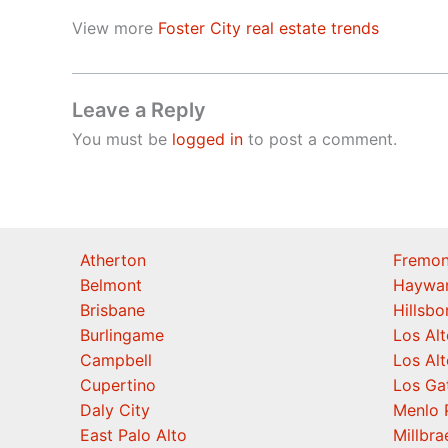
View more
Foster City real estate trends
Leave a Reply
You must be
logged in
to post a comment.
Atherton
Fremon
Belmont
Haywa
Brisbane
Hillsb
Burlingame
Los Alt
Campbell
Los Alt
Cupertino
Los Ga
Daly City
Menlo 
East Palo Alto
Millbra