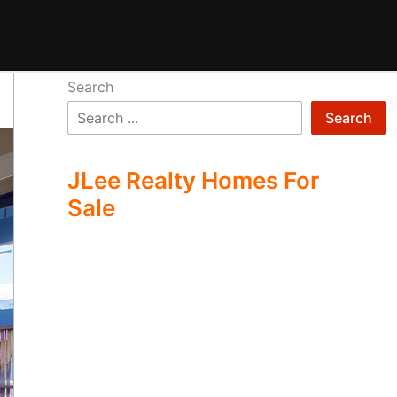
Search
Search
JLee Realty Homes For
Sale