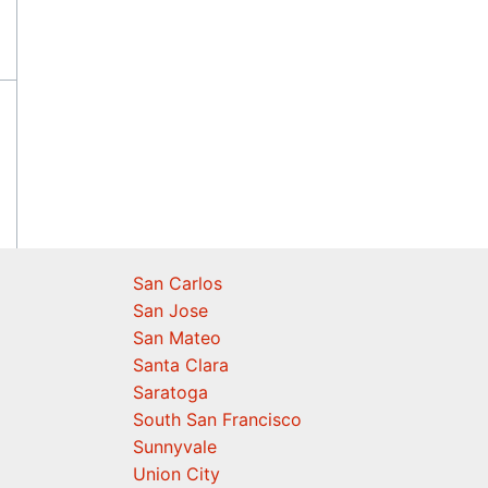
San Carlos
San Jose
San Mateo
Santa Clara
Saratoga
South San Francisco
Sunnyvale
Union City