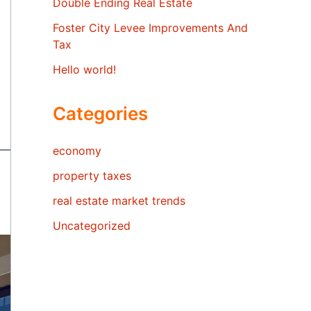
Double Ending Real Estate
Foster City Levee Improvements And
Tax
Hello world!
Categories
economy
property taxes
real estate market trends
Uncategorized