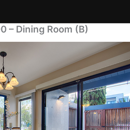
0 – Dining Room (B)