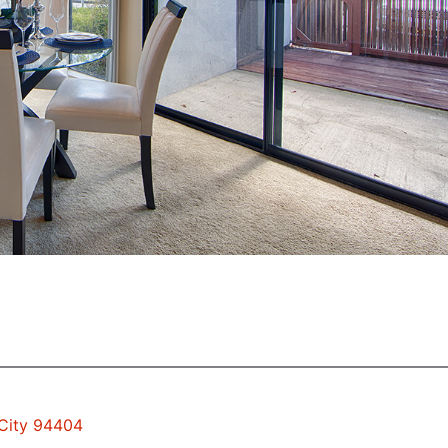
 City 94404