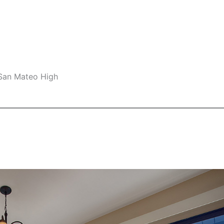
 San Mateo High