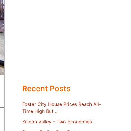
Recent Posts
Foster City House Prices Reach All-
Time High But …
Silicon Valley – Two Economies