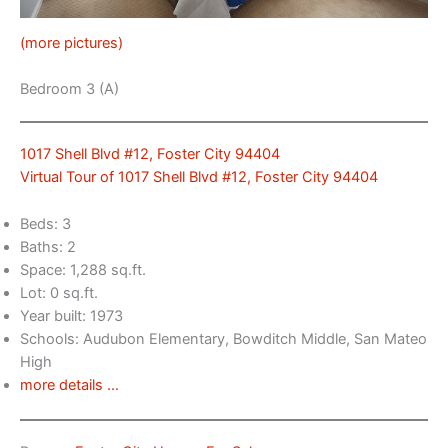
(more pictures)
Bedroom 3 (A)
1017 Shell Blvd #12, Foster City 94404
Virtual Tour of 1017 Shell Blvd #12, Foster City 94404
Beds: 3
Baths: 2
Space: 1,288 sq.ft.
Lot: 0 sq.ft.
Year built: 1973
Schools: Audubon Elementary, Bowditch Middle, San Mateo
High
more details …