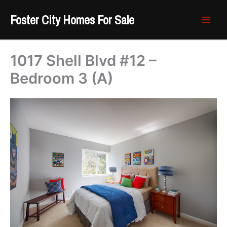
Skip
Foster City Homes For Sale
to
content
1017 Shell Blvd #12 –
Bedroom 3 (A)