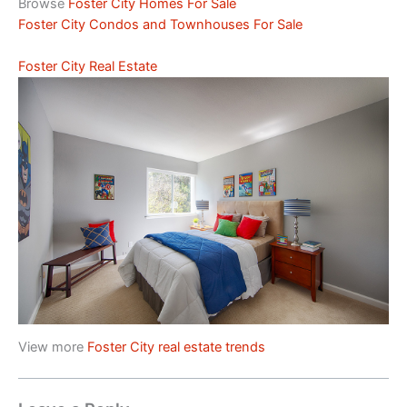
Browse
Foster City Homes For Sale
Foster City Condos and Townhouses For Sale
Foster City Real Estate
View more
Foster City real estate trends