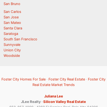
San Bruno
San Carlos
San Jose
San Mateo
Santa Clara
Saratoga
South San Francisco
Sunnyvale
Union City
Woodside
Foster City Homes For Sale
·
Foster City Real Estate
·
Foster City
Real Estate Market Trends
Juliana Lee
JLee Realty ·
Silicon Valley Real Estate