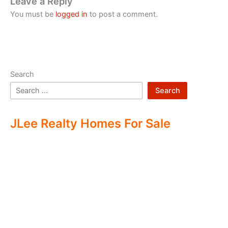
Leave a Reply
You must be
logged in
to post a comment.
Search
Search
JLee Realty Homes For Sale