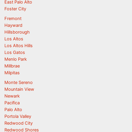
East Palo Alto
Foster City
Fremont
Hayward
Hillsborough
Los Altos
Los Altos Hills
Los Gatos
Menlo Park
Millbrae
Milpitas
Monte Sereno
Mountain View
Newark
Pacifica
Palo Alto
Portola Valley
Redwood City
Redwood Shores