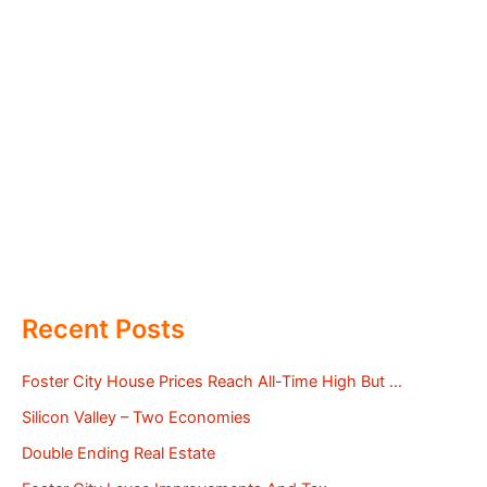
Recent Posts
Foster City House Prices Reach All-Time High But …
Silicon Valley – Two Economies
Double Ending Real Estate