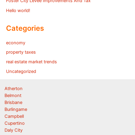
Foster City Levee Improvements And Tax
Hello world!
Categories
economy
property taxes
real estate market trends
Uncategorized
Atherton
Belmont
Brisbane
Burlingame
Campbell
Cupertino
Daly City