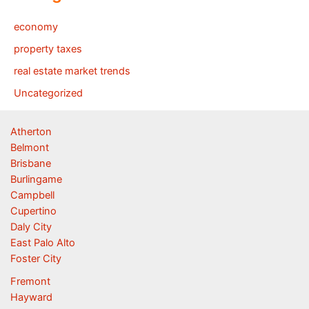
economy
property taxes
real estate market trends
Uncategorized
Atherton
Belmont
Brisbane
Burlingame
Campbell
Cupertino
Daly City
East Palo Alto
Foster City
Fremont
Hayward