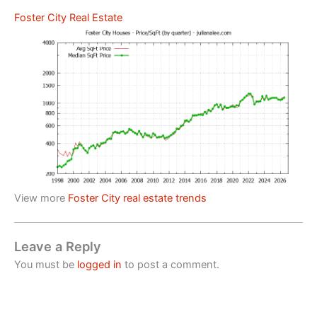
Foster City Real Estate
View more
Foster City real estate trends
Leave a Reply
You must be
logged in
to post a comment.