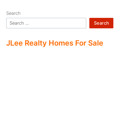
Search
Search
JLee Realty Homes For Sale