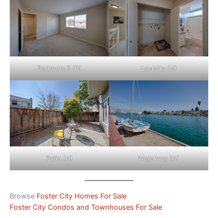
Bedroom 3 (D)
Laundry (A)
Patio (A)
Waterway (A)
Browse
Foster City Homes For Sale
Foster City Condos and Townhouses For Sale