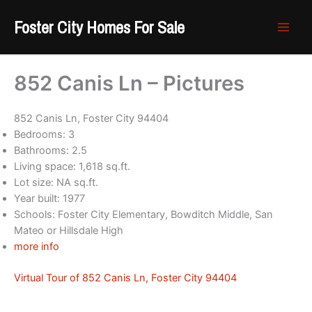
Skip
Foster City Homes For Sale
to
content
852 Canis Ln – Pictures
852 Canis Ln, Foster City 94404
Bedrooms: 3
Bathrooms: 2.5
Living space: 1,618 sq.ft.
Lot size: NA sq.ft.
Year built: 1977
Schools: Foster City Elementary, Bowditch Middle, San
Mateo or Hillsdale High
more info
Virtual Tour of 852 Canis Ln, Foster City 94404