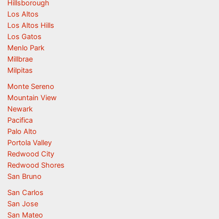
Hillsborough
Los Altos
Los Altos Hills
Los Gatos
Menlo Park
Millbrae
Milpitas
Monte Sereno
Mountain View
Newark
Pacifica
Palo Alto
Portola Valley
Redwood City
Redwood Shores
San Bruno
San Carlos
San Jose
San Mateo