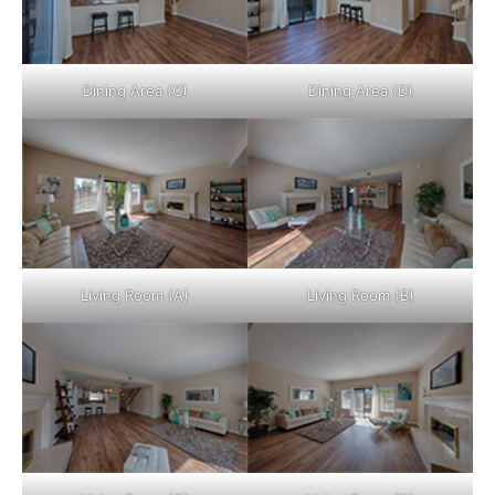
Dining Area (C)
Dining Area (D)
Living Room (A)
Living Room (B)