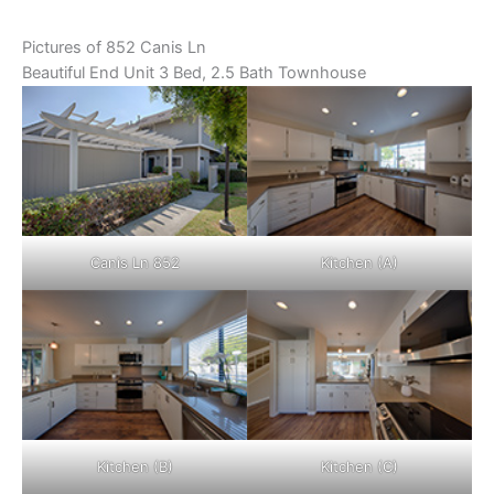
Pictures of 852 Canis Ln
Beautiful End Unit 3 Bed, 2.5 Bath Townhouse
Canis Ln 852
Kitchen (A)
Kitchen (B)
Kitchen (C)