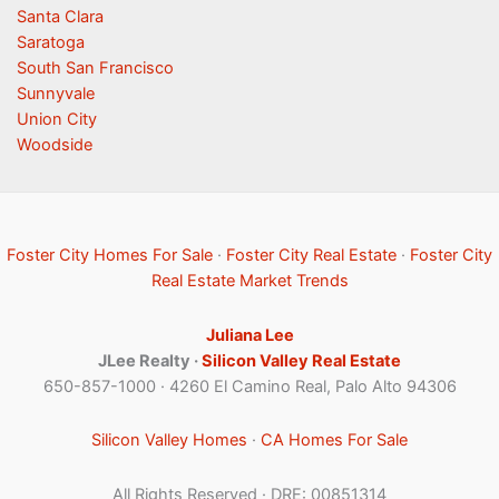
Santa Clara
Saratoga
South San Francisco
Sunnyvale
Union City
Woodside
Foster City Homes For Sale
·
Foster City Real Estate
·
Foster City
Real Estate Market Trends
Juliana Lee
JLee Realty ·
Silicon Valley Real Estate
650-857-1000 · 4260 El Camino Real, Palo Alto 94306
Silicon Valley Homes
·
CA Homes For Sale
All Rights Reserved · DRE: 00851314