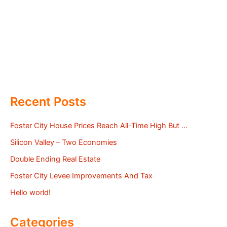
Recent Posts
Foster City House Prices Reach All-Time High But …
Silicon Valley – Two Economies
Double Ending Real Estate
Foster City Levee Improvements And Tax
Hello world!
Categories