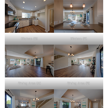
Kitchen (D)
Kitchen (E)
Dining Area (A)
Dining Area (B)