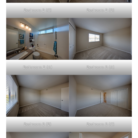
Bedroom 2 (C)
Bedroom 2 (D)
Bathroom 2 (A)
Bedroom 3 (A)
Bedroom 3 (B)
Bedroom 3 (C)