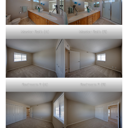
Master Bath (A)
Master Bath (B)
Bedroom 2 (A)
Bedroom 2 (B)