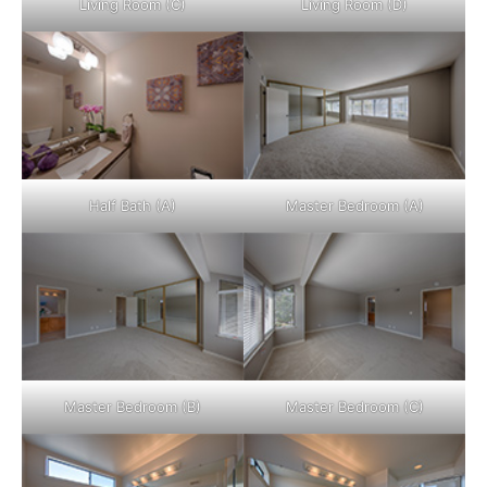
Living Room (C)
Living Room (D)
Half Bath (A)
Master Bedroom (A)
Master Bedroom (B)
Master Bedroom (C)