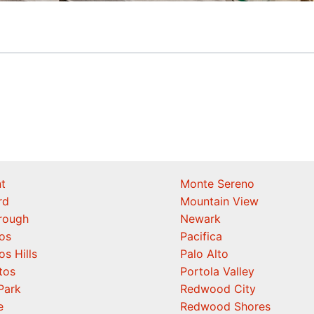
t
Monte Sereno
rd
Mountain View
orough
Newark
os
Pacifica
os Hills
Palo Alto
tos
Portola Valley
Park
Redwood City
e
Redwood Shores