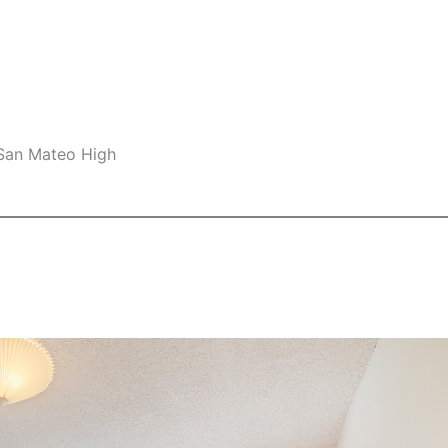
 San Mateo High