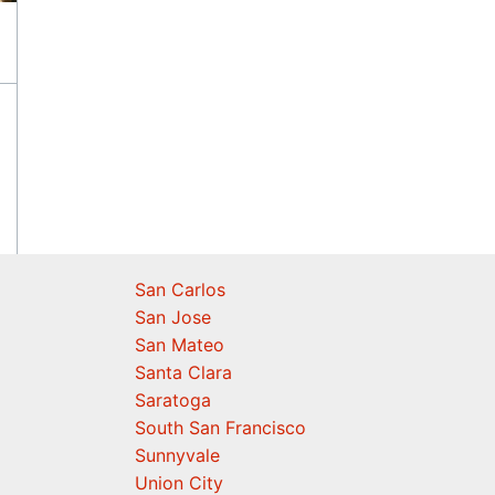
San Carlos
San Jose
San Mateo
Santa Clara
Saratoga
South San Francisco
Sunnyvale
Union City