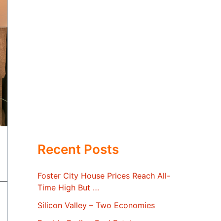
Recent Posts
Foster City House Prices Reach All-
Time High But …
Silicon Valley – Two Economies