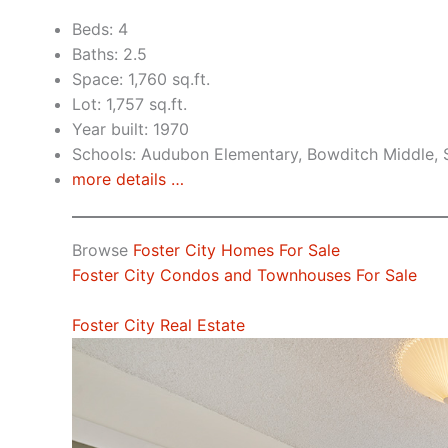
Beds: 4
Baths: 2.5
Space: 1,760 sq.ft.
Lot: 1,757 sq.ft.
Year built: 1970
Schools: Audubon Elementary, Bowditch Middle,
more details …
Browse
Foster City Homes For Sale
Foster City Condos and Townhouses For Sale
Foster City Real Estate