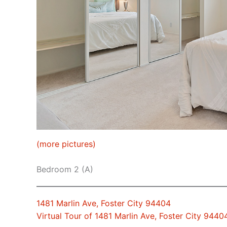
(more pictures)
Bedroom 2 (A)
1481 Marlin Ave, Foster City 94404
Virtual Tour of 1481 Marlin Ave, Foster City 9440