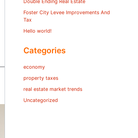
Double Ending Real Estate
Foster City Levee Improvements And
Tax
Hello world!
Categories
economy
property taxes
real estate market trends
Uncategorized