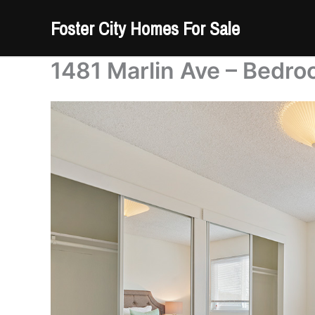
Skip
Foster City Homes For Sale
to
content
1481 Marlin Ave – Bedro