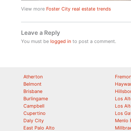
View more
Foster City real estate trends
Leave a Reply
You must be
logged in
to post a comment.
Atherton
Fremon
Belmont
Haywa
Brisbane
Hillsb
Burlingame
Los Alt
Campbell
Los Alt
Cupertino
Los Ga
Daly City
Menlo 
East Palo Alto
Millbra