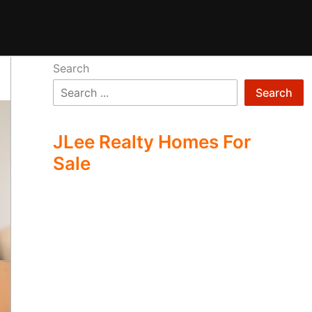
Search
Search
JLee Realty Homes For
Sale