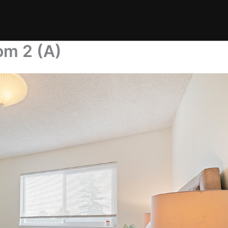
om 2 (A)