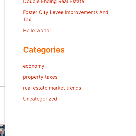
Double Ending Real Estate
Foster City Levee Improvements And
Tax
Hello world!
Categories
economy
property taxes
real estate market trends
Uncategorized