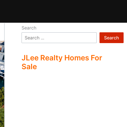
Search
Search
JLee Realty Homes For
Sale