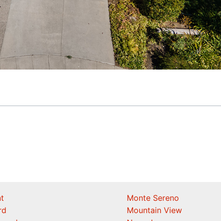
t
Monte Sereno
rd
Mountain View