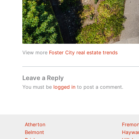
View more
Foster City real estate trends
Leave a Reply
You must be
logged in
to post a comment.
Atherton
Fremon
Belmont
Haywa