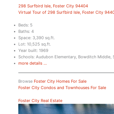
298 Surfbird Isle, Foster City 94404
Virtual Tour of 298 Surfbird Isle, Foster City 944
Beds: 5
Baths: 4
Space: 3,390 sq.ft.
Lot: 10,525 sq.ft.
Year built: 1969
Schools: Audubon Elementary, Bowditch Middle,
more details …
Browse
Foster City Homes For Sale
Foster City Condos and Townhouses For Sale
Foster City Real Estate