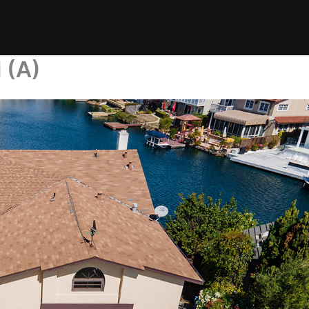
l (A)