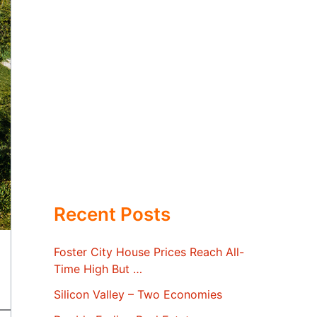
Recent Posts
Foster City House Prices Reach All-
Time High But …
Silicon Valley – Two Economies