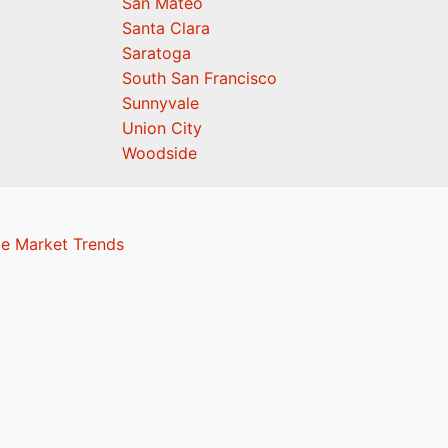
San Mateo
Santa Clara
Saratoga
South San Francisco
Sunnyvale
Union City
Woodside
te Market Trends