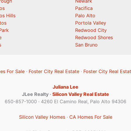
orough
Newark
os
Pacifica
os Hills
Palo Alto
tos
Portola Valley
Park
Redwood City
e
Redwood Shores
s
San Bruno
es For Sale
·
Foster City Real Estate
·
Foster City Real Esta
Juliana Lee
JLee Realty ·
Silicon Valley Real Estate
650-857-1000 · 4260 El Camino Real, Palo Alto 94306
Silicon Valley Homes
·
CA Homes For Sale