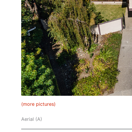
(more pictures)
Aerial (A)