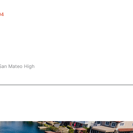
04
 San Mateo High