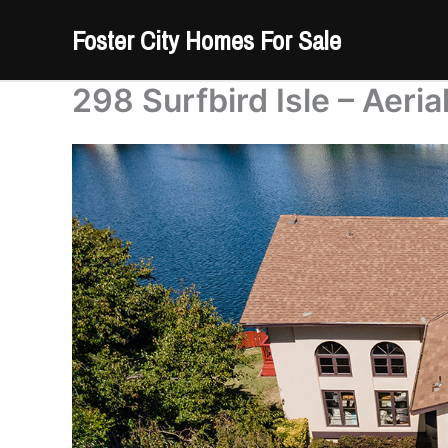
Skip
Foster City Homes For Sale
to
content
298 Surfbird Isle – Aeria