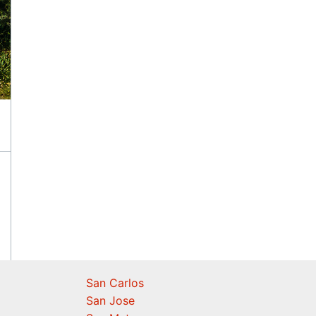
San Carlos
San Jose