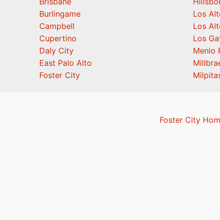
Brisbane
Hillsb
Burlingame
Los Alt
Campbell
Los Alt
Cupertino
Los Ga
Daly City
Menlo 
East Palo Alto
Millbra
Foster City
Milpita
Foster City Hom