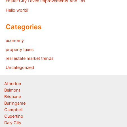
Foster City Levee Improvements And Tax
Hello world!
Categories
economy
property taxes
real estate market trends
Uncategorized
Atherton
Belmont
Brisbane
Burlingame
Campbell
Cupertino
Daly City