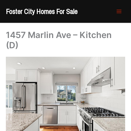
Skip
Foster City Homes For Sale
to
content
1457 Marlin Ave – Kitchen
(D)