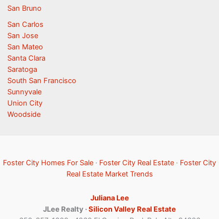
San Bruno
San Carlos
San Jose
San Mateo
Santa Clara
Saratoga
South San Francisco
Sunnyvale
Union City
Woodside
Foster City Homes For Sale
·
Foster City Real Estate
·
Foster City
Real Estate Market Trends
Juliana Lee
JLee Realty ·
Silicon Valley Real Estate