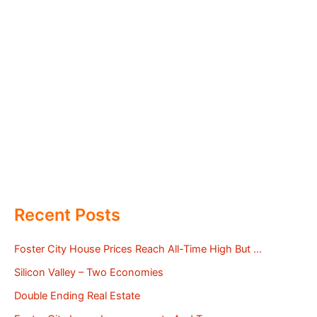
Recent Posts
Foster City House Prices Reach All-Time High But …
Silicon Valley – Two Economies
Double Ending Real Estate