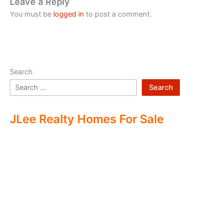
Leave a Reply
You must be
logged in
to post a comment.
Search
Search
JLee Realty Homes For Sale