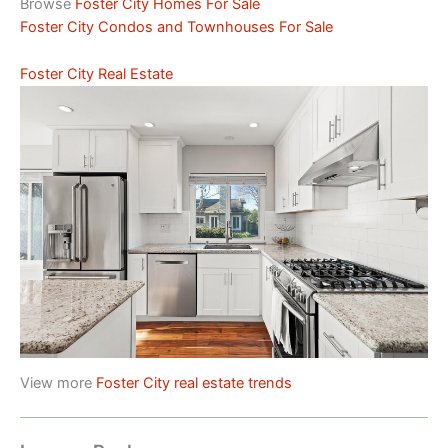
Browse
Foster City Homes For Sale
Foster City Condos and Townhouses For Sale
Foster City Real Estate
View more
Foster City real estate trends