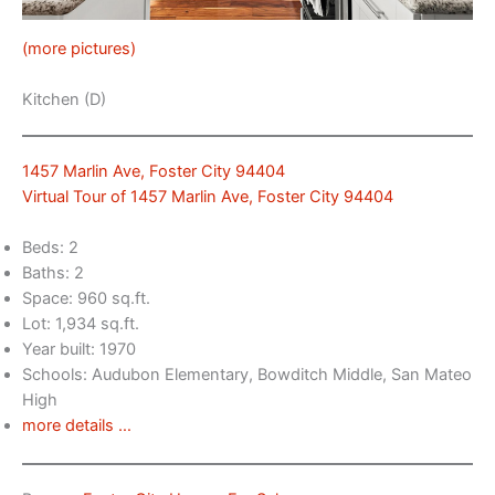
(more pictures)
Kitchen (D)
1457 Marlin Ave, Foster City 94404
Virtual Tour of 1457 Marlin Ave, Foster City 94404
Beds: 2
Baths: 2
Space: 960 sq.ft.
Lot: 1,934 sq.ft.
Year built: 1970
Schools: Audubon Elementary, Bowditch Middle, San Mateo
High
more details …