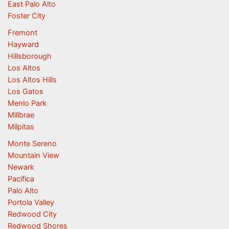
East Palo Alto
Foster City
Fremont
Hayward
Hillsborough
Los Altos
Los Altos Hills
Los Gatos
Menlo Park
Millbrae
Milpitas
Monte Sereno
Mountain View
Newark
Pacifica
Palo Alto
Portola Valley
Redwood City
Redwood Shores