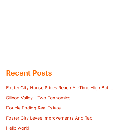
Recent Posts
Foster City House Prices Reach All-Time High But …
Silicon Valley – Two Economies
Double Ending Real Estate
Foster City Levee Improvements And Tax
Hello world!