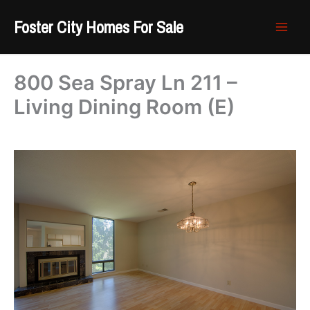
Skip
Foster City Homes For Sale
to
content
800 Sea Spray Ln 211 –
Living Dining Room (E)