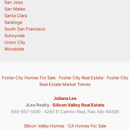
San Jose
San Mateo
Santa Clara
Saratoga
South San Francisco
Sunnyvale
Union City
Woodside
Foster City Homes For Sale
·
Foster City Real Estate
·
Foster City
Real Estate Market Trends
Juliana Lee
JLee Realty ·
Silicon Valley Real Estate
650-857-1000 · 4260 El Camino Real, Palo Alto 94306
Silicon Valley Homes
·
CA Homes For Sale