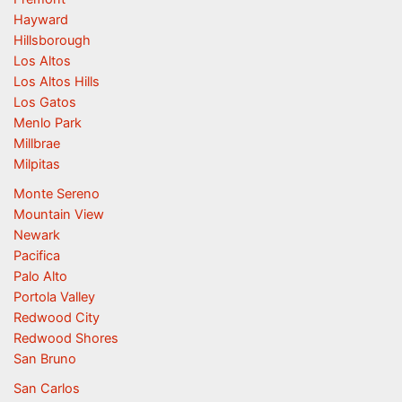
Hayward
Hillsborough
Los Altos
Los Altos Hills
Los Gatos
Menlo Park
Millbrae
Milpitas
Monte Sereno
Mountain View
Newark
Pacifica
Palo Alto
Portola Valley
Redwood City
Redwood Shores
San Bruno
San Carlos