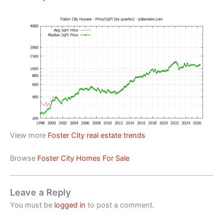
View more
Foster City real estate trends
Browse
Foster City Homes For Sale
Leave a Reply
You must be
logged in
to post a comment.