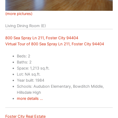
(more pictures)
Living Dining Room (E)
800 Sea Spray Ln 211, Foster City 94404
Virtual Tour of 800 Sea Spray Ln 211, Foster City 94404
Beds: 2
Baths: 2
Space: 1,213 sq.ft.
Lot: NA sq.ft.
Year built: 1984
Schools: Audubon Elementary, Bowditch Middle,
Hillsdale High
more details …
Foster City Real Estate