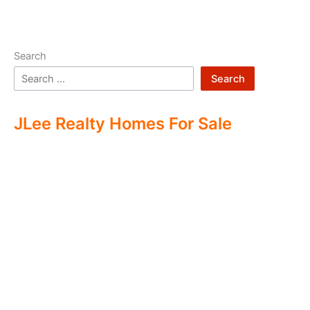
Search
Search
JLee Realty Homes For Sale