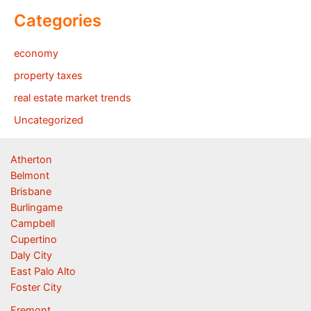
Categories
economy
property taxes
real estate market trends
Uncategorized
Atherton
Belmont
Brisbane
Burlingame
Campbell
Cupertino
Daly City
East Palo Alto
Foster City
Fremont