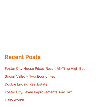
Recent Posts
Foster City House Prices Reach All-Time High But …
Silicon Valley – Two Economies
Double Ending Real Estate
Foster City Levee Improvements And Tax
Hello world!