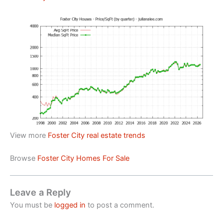
View more
Foster City real estate trends
Browse
Foster City Homes For Sale
Leave a Reply
You must be
logged in
to post a comment.