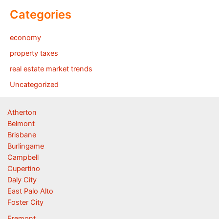
Categories
economy
property taxes
real estate market trends
Uncategorized
Atherton
Belmont
Brisbane
Burlingame
Campbell
Cupertino
Daly City
East Palo Alto
Foster City
Fremont