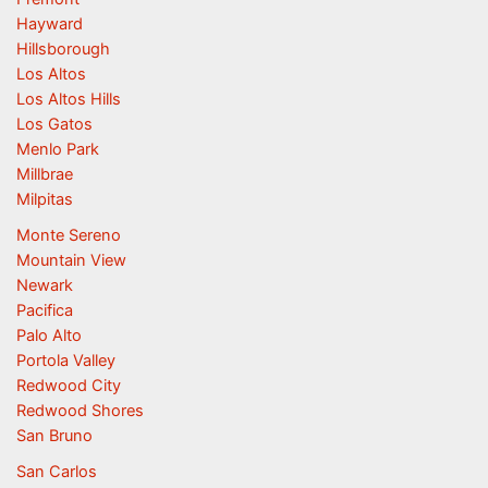
Hayward
Hillsborough
Los Altos
Los Altos Hills
Los Gatos
Menlo Park
Millbrae
Milpitas
Monte Sereno
Mountain View
Newark
Pacifica
Palo Alto
Portola Valley
Redwood City
Redwood Shores
San Bruno
San Carlos