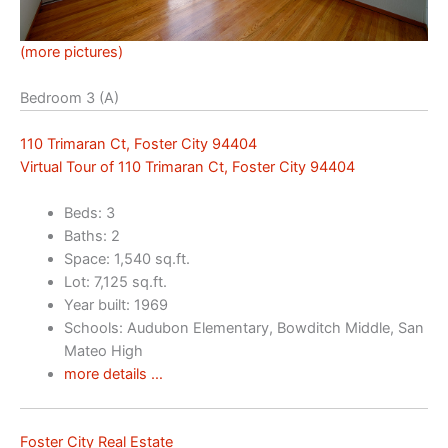
(more pictures)
Bedroom 3 (A)
110 Trimaran Ct, Foster City 94404
Virtual Tour of 110 Trimaran Ct, Foster City 94404
Beds: 3
Baths: 2
Space: 1,540 sq.ft.
Lot: 7,125 sq.ft.
Year built: 1969
Schools: Audubon Elementary, Bowditch Middle, San
Mateo High
more details …
Foster City Real Estate