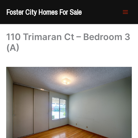
Skip
Foster City Homes For Sale
to
content
110 Trimaran Ct – Bedroom 3
(A)