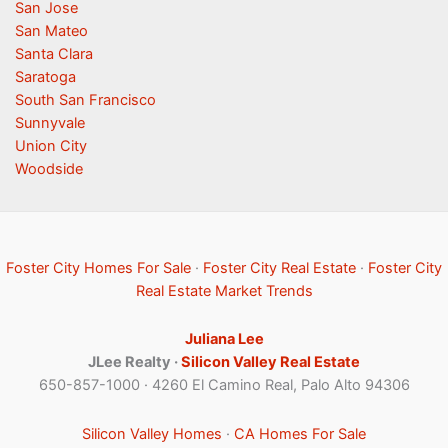
San Jose
San Mateo
Santa Clara
Saratoga
South San Francisco
Sunnyvale
Union City
Woodside
Foster City Homes For Sale
·
Foster City Real Estate
·
Foster City
Real Estate Market Trends
Juliana Lee
JLee Realty ·
Silicon Valley Real Estate
650-857-1000 · 4260 El Camino Real, Palo Alto 94306
Silicon Valley Homes
·
CA Homes For Sale