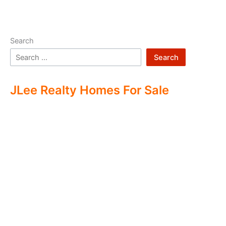
Search
Search
JLee Realty Homes For Sale