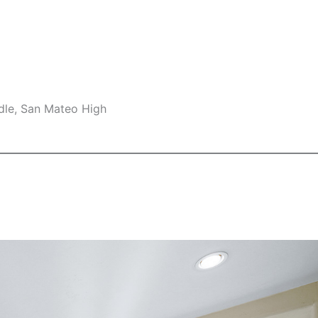
dle, San Mateo High