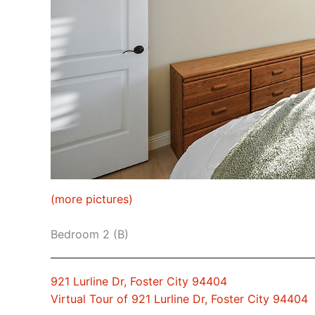
(more pictures)
Bedroom 2 (B)
921 Lurline Dr, Foster City 94404
Virtual Tour of 921 Lurline Dr, Foster City 94404