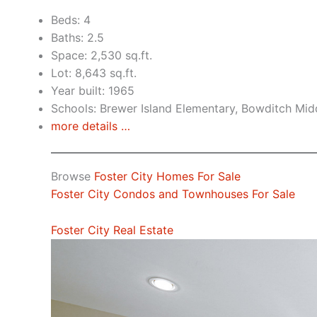
Beds: 4
Baths: 2.5
Space: 2,530 sq.ft.
Lot: 8,643 sq.ft.
Year built: 1965
Schools: Brewer Island Elementary, Bowditch Mid
more details …
Browse
Foster City Homes For Sale
Foster City Condos and Townhouses For Sale
Foster City Real Estate