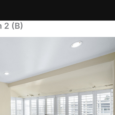
 2 (B)