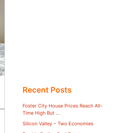
Recent Posts
Foster City House Prices Reach All-
Time High But …
Silicon Valley – Two Economies