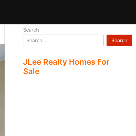
Search
Search
JLee Realty Homes For
Sale