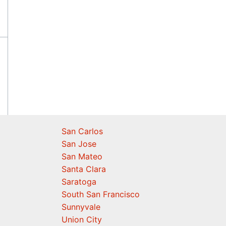
San Carlos
San Jose
San Mateo
Santa Clara
Saratoga
South San Francisco
Sunnyvale
Union City