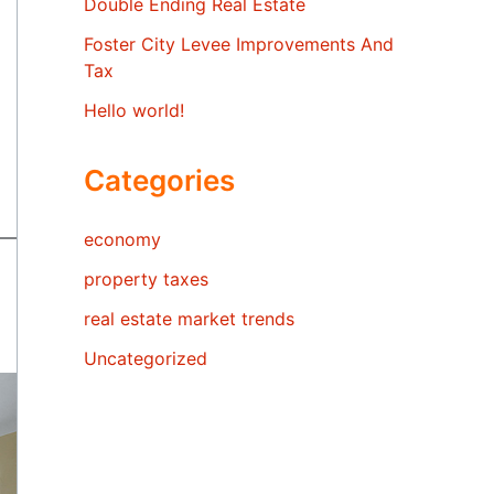
Double Ending Real Estate
Foster City Levee Improvements And
Tax
Hello world!
Categories
economy
property taxes
real estate market trends
Uncategorized