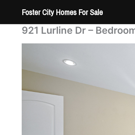
Skip
Foster City Homes For Sale
to
content
921 Lurline Dr – Bedroom