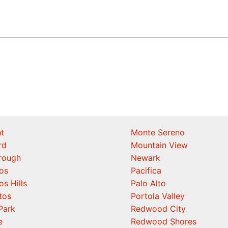
t
Monte Sereno
rd
Mountain View
orough
Newark
os
Pacifica
os Hills
Palo Alto
tos
Portola Valley
Park
Redwood City
e
Redwood Shores