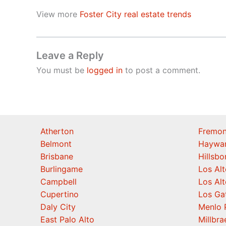
View more
Foster City real estate trends
Leave a Reply
You must be
logged in
to post a comment.
Atherton
Fremon
Belmont
Haywa
Brisbane
Hillsb
Burlingame
Los Alt
Campbell
Los Alt
Cupertino
Los Ga
Daly City
Menlo 
East Palo Alto
Millbra