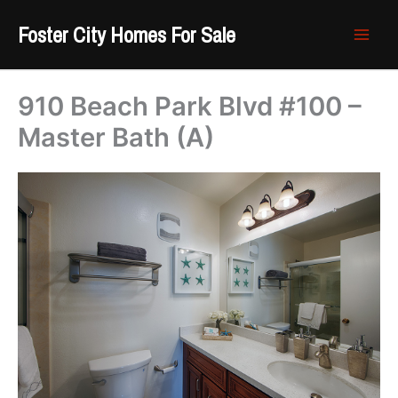
Skip
Foster City Homes For Sale
to
content
910 Beach Park Blvd #100 –
Master Bath (A)