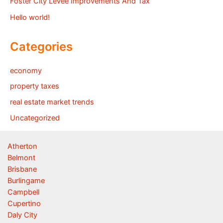
Foster City Levee Improvements And Tax
Hello world!
Categories
economy
property taxes
real estate market trends
Uncategorized
Atherton
Belmont
Brisbane
Burlingame
Campbell
Cupertino
Daly City