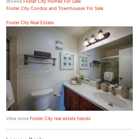
Browse
Foster City Homes For Sale
Foster City Condos and Townhouses For Sale
Foster City Real Estate
View more
Foster City real estate trends