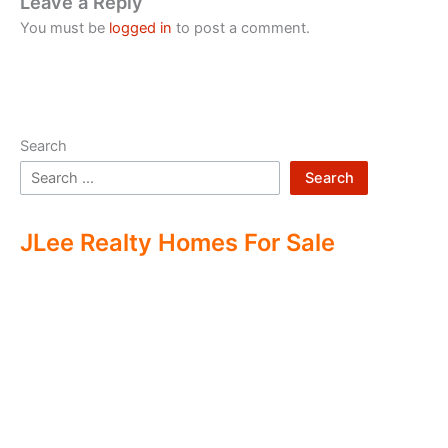
Leave a Reply
You must be
logged in
to post a comment.
Search
Search
JLee Realty Homes For Sale