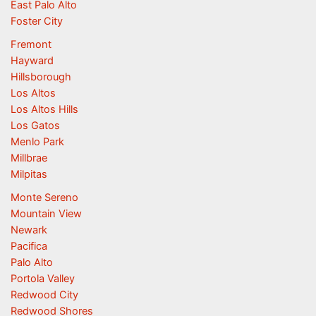
East Palo Alto
Foster City
Fremont
Hayward
Hillsborough
Los Altos
Los Altos Hills
Los Gatos
Menlo Park
Millbrae
Milpitas
Monte Sereno
Mountain View
Newark
Pacifica
Palo Alto
Portola Valley
Redwood City
Redwood Shores