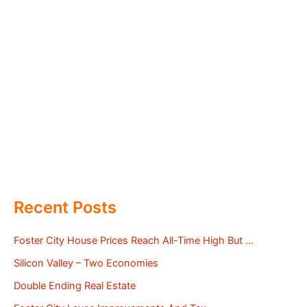
Recent Posts
Foster City House Prices Reach All-Time High But …
Silicon Valley – Two Economies
Double Ending Real Estate