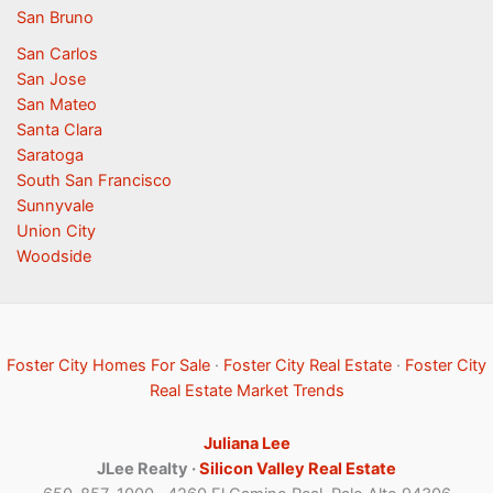
San Bruno
San Carlos
San Jose
San Mateo
Santa Clara
Saratoga
South San Francisco
Sunnyvale
Union City
Woodside
Foster City Homes For Sale
·
Foster City Real Estate
·
Foster City
Real Estate Market Trends
Juliana Lee
JLee Realty ·
Silicon Valley Real Estate