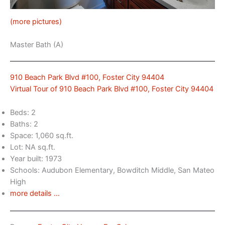
(more pictures)
Master Bath (A)
910 Beach Park Blvd #100, Foster City 94404
Virtual Tour of 910 Beach Park Blvd #100, Foster City 94404
Beds: 2
Baths: 2
Space: 1,060 sq.ft.
Lot: NA sq.ft.
Year built: 1973
Schools: Audubon Elementary, Bowditch Middle, San Mateo
High
more details …