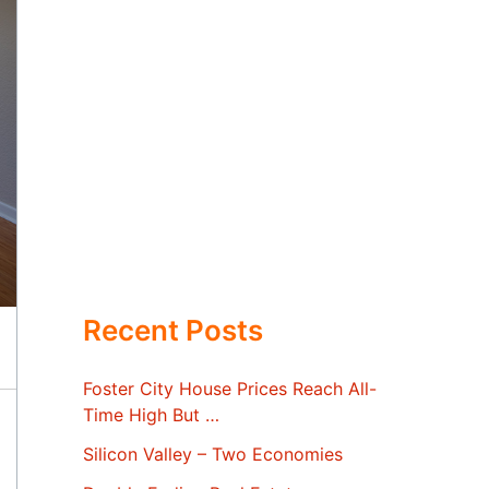
Recent Posts
Foster City House Prices Reach All-
Time High But …
Silicon Valley – Two Economies