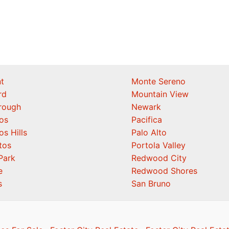
t
Monte Sereno
rd
Mountain View
orough
Newark
os
Pacifica
os Hills
Palo Alto
tos
Portola Valley
Park
Redwood City
e
Redwood Shores
s
San Bruno