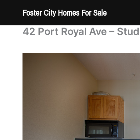
Skip
Foster City Homes For Sale
to
content
42 Port Royal Ave – Stud