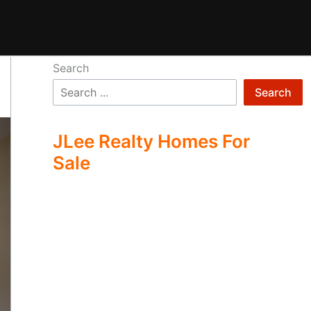
Search
Search
JLee Realty Homes For
Sale