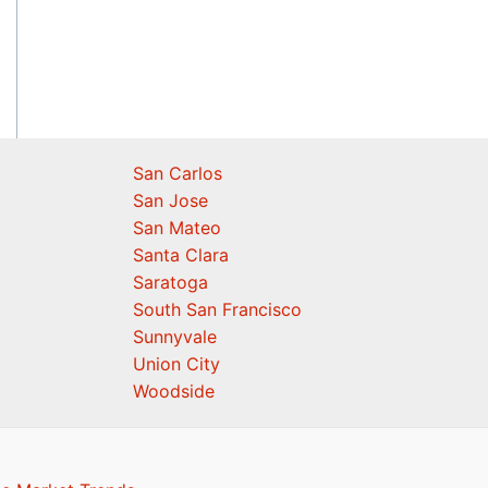
San Carlos
San Jose
San Mateo
Santa Clara
Saratoga
South San Francisco
Sunnyvale
Union City
Woodside