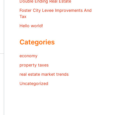
Double Ending Real Estate
Foster City Levee Improvements And
Tax
Hello world!
Categories
economy
property taxes
real estate market trends
Uncategorized