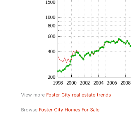
View more
Foster City real estate trends
Browse
Foster City Homes For Sale