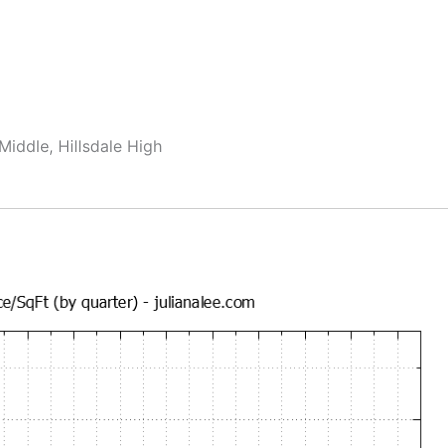
Middle, Hillsdale High