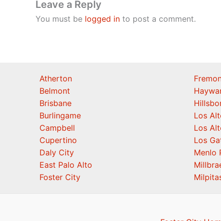
Leave a Reply
You must be
logged in
to post a comment.
Atherton
Fremon
Belmont
Haywa
Brisbane
Hillsb
Burlingame
Los Alt
Campbell
Los Alt
Cupertino
Los Ga
Daly City
Menlo 
East Palo Alto
Millbra
Foster City
Milpita