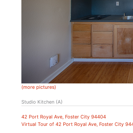
(more pictures)
Studio Kitchen (A)
42 Port Royal Ave, Foster City 94404
Virtual Tour of 42 Port Royal Ave, Foster City 9