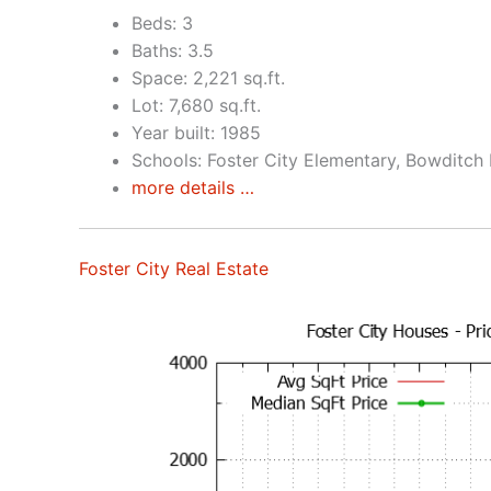
Beds: 3
Baths: 3.5
Space: 2,221 sq.ft.
Lot: 7,680 sq.ft.
Year built: 1985
Schools: Foster City Elementary, Bowditch 
more details …
Foster City Real Estate