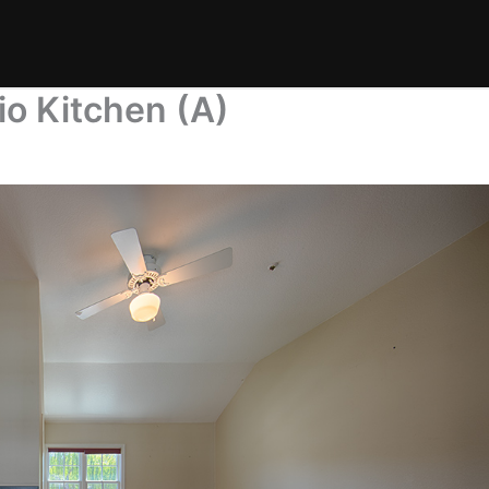
io Kitchen (A)