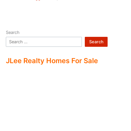
Search
Search
JLee Realty Homes For Sale