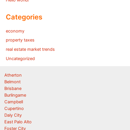
Hello world!
Categories
economy
property taxes
real estate market trends
Uncategorized
Atherton
Belmont
Brisbane
Burlingame
Campbell
Cupertino
Daly City
East Palo Alto
Foster City