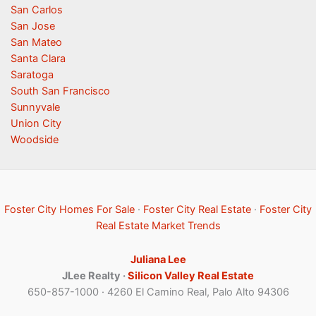
San Carlos
San Jose
San Mateo
Santa Clara
Saratoga
South San Francisco
Sunnyvale
Union City
Woodside
Foster City Homes For Sale
·
Foster City Real Estate
·
Foster City
Real Estate Market Trends
Juliana Lee
JLee Realty ·
Silicon Valley Real Estate
650-857-1000 · 4260 El Camino Real, Palo Alto 94306