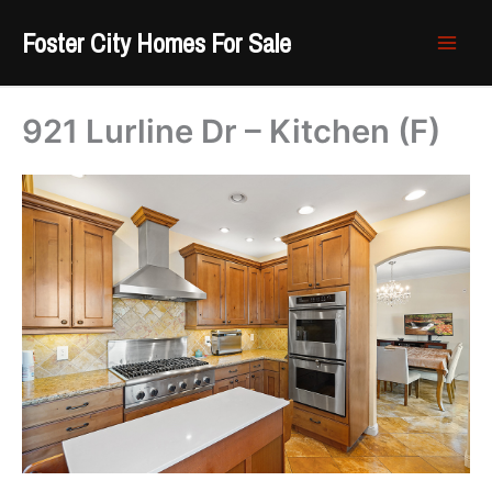
Skip
Foster City Homes For Sale
to
content
921 Lurline Dr – Kitchen (F)