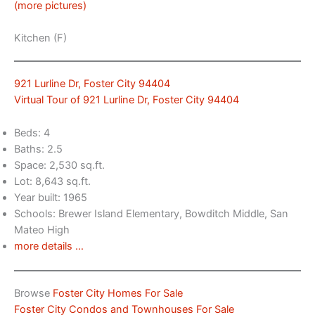
(more pictures)
Kitchen (F)
921 Lurline Dr, Foster City 94404
Virtual Tour of 921 Lurline Dr, Foster City 94404
Beds: 4
Baths: 2.5
Space: 2,530 sq.ft.
Lot: 8,643 sq.ft.
Year built: 1965
Schools: Brewer Island Elementary, Bowditch Middle, San
Mateo High
more details …
Browse
Foster City Homes For Sale
Foster City Condos and Townhouses For Sale