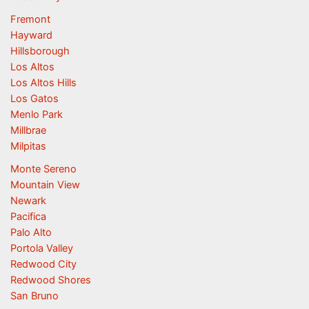
Fremont
Hayward
Hillsborough
Los Altos
Los Altos Hills
Los Gatos
Menlo Park
Millbrae
Milpitas
Monte Sereno
Mountain View
Newark
Pacifica
Palo Alto
Portola Valley
Redwood City
Redwood Shores
San Bruno