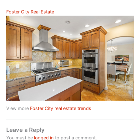
Foster City Real Estate
View more
Foster City real estate trends
Leave a Reply
You must be
logged in
to post a comment.