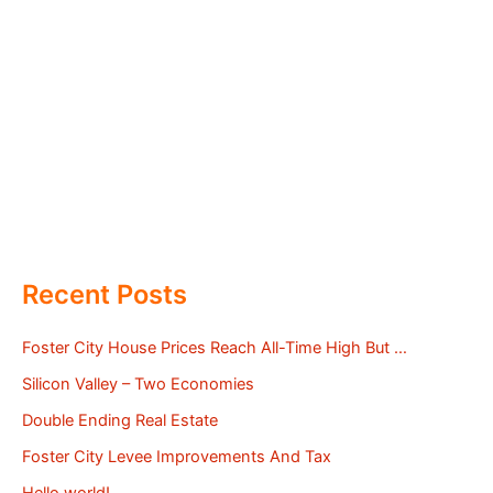
Recent Posts
Foster City House Prices Reach All-Time High But …
Silicon Valley – Two Economies
Double Ending Real Estate
Foster City Levee Improvements And Tax