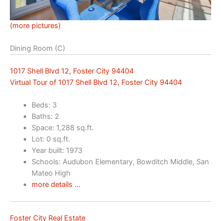
(more pictures)
Dining Room (C)
1017 Shell Blvd 12, Foster City 94404
Virtual Tour of 1017 Shell Blvd 12, Foster City 94404
Beds: 3
Baths: 2
Space: 1,288 sq.ft.
Lot: 0 sq.ft.
Year built: 1973
Schools: Audubon Elementary, Bowditch Middle, San
Mateo High
more details …
Foster City Real Estate