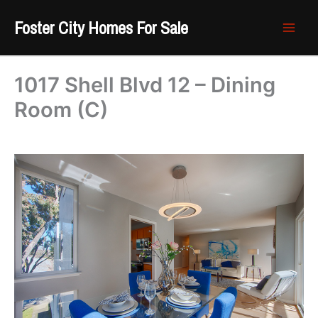
Skip
Foster City Homes For Sale
to
content
1017 Shell Blvd 12 – Dining
Room (C)