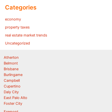
Categories
economy
property taxes
real estate market trends
Uncategorized
Atherton
Belmont
Brisbane
Burlingame
Campbell
Cupertino
Daly City
East Palo Alto
Foster City
Fremont