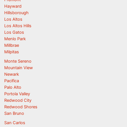
Hayward
Hillsborough
Los Altos
Los Altos Hills
Los Gatos
Menlo Park
Millbrae
Milpitas
Monte Sereno
Mountain View
Newark
Pacifica
Palo Alto
Portola Valley
Redwood City
Redwood Shores
San Bruno
San Carlos