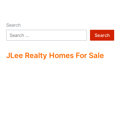
Search
Search
JLee Realty Homes For Sale