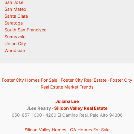
San Jose
San Mateo
Santa Clara
Saratoga
South San Francisco
Sunnyvale
Union City
Woodside
Foster City Homes For Sale
·
Foster City Real Estate
·
Foster City
Real Estate Market Trends
Juliana Lee
JLee Realty ·
Silicon Valley Real Estate
650-857-1000 · 4260 El Camino Real, Palo Alto 94306
Silicon Valley Homes
·
CA Homes For Sale