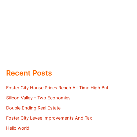
Recent Posts
Foster City House Prices Reach All-Time High But …
Silicon Valley – Two Economies
Double Ending Real Estate
Foster City Levee Improvements And Tax
Hello world!