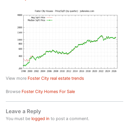
View more
Foster City real estate trends
Browse
Foster City Homes For Sale
Leave a Reply
You must be
logged in
to post a comment.