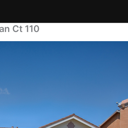
an Ct 110