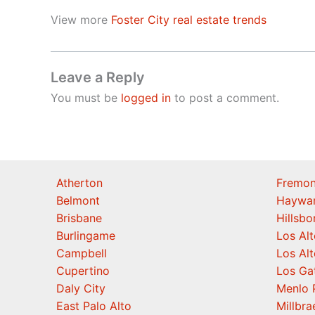
View more
Foster City real estate trends
Leave a Reply
You must be
logged in
to post a comment.
Atherton
Fremon
Belmont
Haywa
Brisbane
Hillsb
Burlingame
Los Alt
Campbell
Los Alt
Cupertino
Los Ga
Daly City
Menlo 
East Palo Alto
Millbra