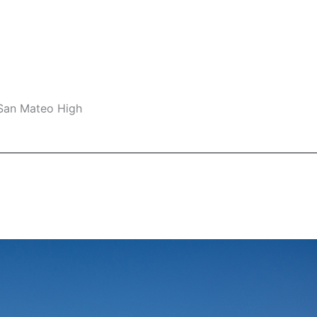
 San Mateo High