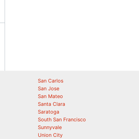
San Carlos
San Jose
San Mateo
Santa Clara
Saratoga
South San Francisco
Sunnyvale
Union City