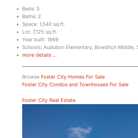
Beds: 3
Baths: 2
Space: 1,540 sq.ft.
Lot: 7,125 sq.ft.
Year built: 1969
Schools: Audubon Elementary, Bowditch Middle,
more details …
Browse
Foster City Homes For Sale
Foster City Condos and Townhouses For Sale
Foster City Real Estate