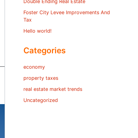
Double Ending Real Estate
Foster City Levee Improvements And
Tax
Hello world!
Categories
economy
property taxes
real estate market trends
Uncategorized