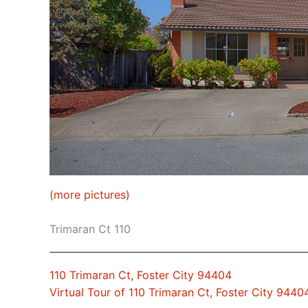
(more pictures)
Trimaran Ct 110
110 Trimaran Ct, Foster City 94404
Virtual Tour of 110 Trimaran Ct, Foster City 9440