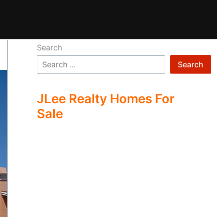
Search
Search
JLee Realty Homes For
Sale