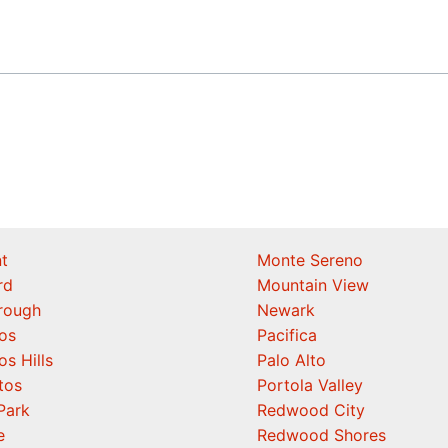
t
Monte Sereno
rd
Mountain View
orough
Newark
os
Pacifica
os Hills
Palo Alto
tos
Portola Valley
Park
Redwood City
e
Redwood Shores