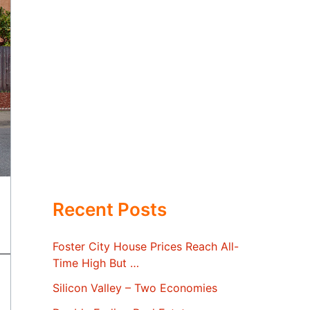
Recent Posts
Foster City House Prices Reach All-
Time High But …
Silicon Valley – Two Economies