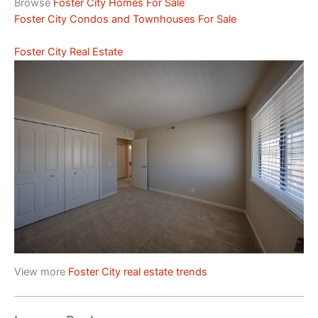
Browse
Foster City Homes For Sale
Foster City Condos and Townhouses For Sale
Foster City Real Estate
View more
Foster City real estate trends