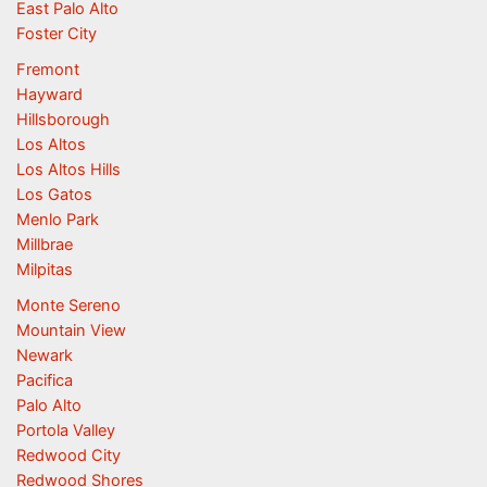
East Palo Alto
Foster City
Fremont
Hayward
Hillsborough
Los Altos
Los Altos Hills
Los Gatos
Menlo Park
Millbrae
Milpitas
Monte Sereno
Mountain View
Newark
Pacifica
Palo Alto
Portola Valley
Redwood City
Redwood Shores