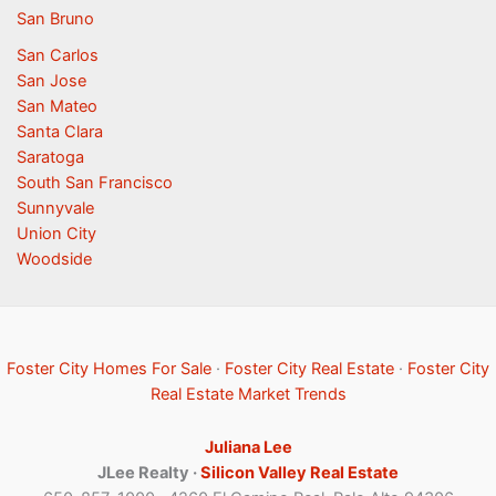
San Bruno
San Carlos
San Jose
San Mateo
Santa Clara
Saratoga
South San Francisco
Sunnyvale
Union City
Woodside
Foster City Homes For Sale
·
Foster City Real Estate
·
Foster City
Real Estate Market Trends
Juliana Lee
JLee Realty ·
Silicon Valley Real Estate