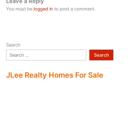
Leave a Reply
You must be
logged in
to post a comment.
Search
Search
JLee Realty Homes For Sale