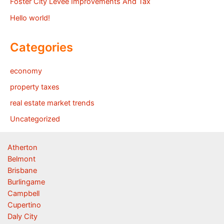
Foster City Levee Improvements And Tax
Hello world!
Categories
economy
property taxes
real estate market trends
Uncategorized
Atherton
Belmont
Brisbane
Burlingame
Campbell
Cupertino
Daly City