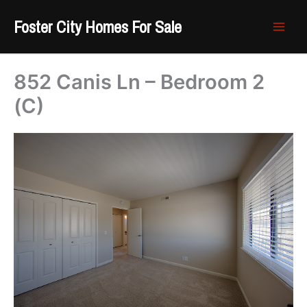
Skip
Foster City Homes For Sale
to
content
852 Canis Ln – Bedroom 2
(C)