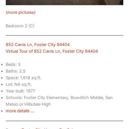
(more pictures)
Bedroom 2 (C)
852 Canis Ln, Foster City 94404
Virtual Tour of 852 Canis Ln, Foster City 94404
Beds: 3
Baths: 2.5
Space: 1,618 sq.ft.
Lot: NA sq.ft.
Year built: 1977
Schools: Foster City Elementary, Bowditch Middle, San
Mateo or Hillsdale High
more details …