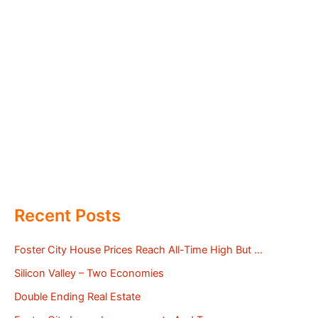
Recent Posts
Foster City House Prices Reach All-Time High But …
Silicon Valley – Two Economies
Double Ending Real Estate