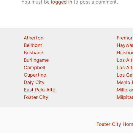
You must be
logged in
to post a comment.
Atherton
Fremon
Belmont
Haywa
Brisbane
Hillsb
Burlingame
Los Alt
Campbell
Los Alt
Cupertino
Los Ga
Daly City
Menlo 
East Palo Alto
Millbra
Foster City
Milpita
Foster City Hom