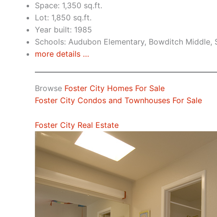
Space: 1,350 sq.ft.
Lot: 1,850 sq.ft.
Year built: 1985
Schools: Audubon Elementary, Bowditch Middle,
more details …
Browse
Foster City Homes For Sale
Foster City Condos and Townhouses For Sale
Foster City Real Estate