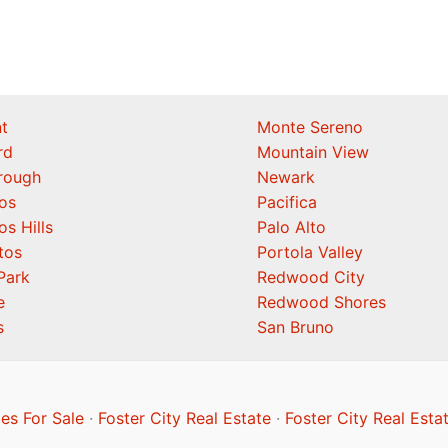
t
Monte Sereno
rd
Mountain View
orough
Newark
os
Pacifica
os Hills
Palo Alto
tos
Portola Valley
Park
Redwood City
e
Redwood Shores
s
San Bruno
es For Sale
·
Foster City Real Estate
·
Foster City Real Esta