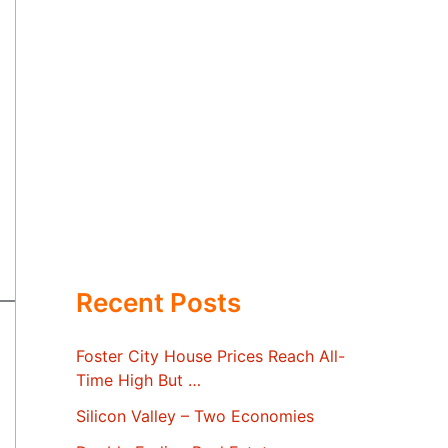
Recent Posts
Foster City House Prices Reach All-
Time High But …
Silicon Valley – Two Economies