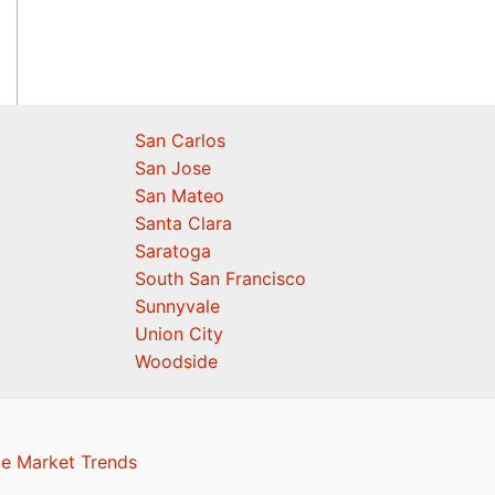
San Carlos
San Jose
San Mateo
Santa Clara
Saratoga
South San Francisco
Sunnyvale
Union City
Woodside
te Market Trends