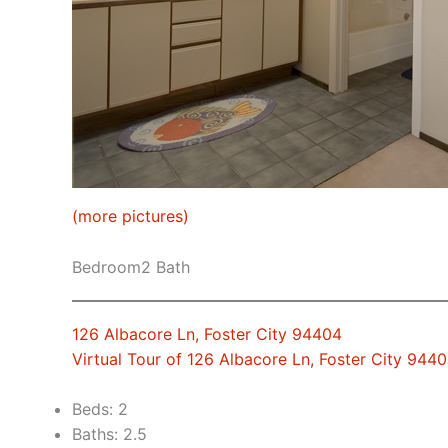
(more pictures)
Bedroom2 Bath
126 Albacore Ln, Foster City 94404
Virtual Tour of 126 Albacore Ln, Foster City 944
Beds: 2
Baths: 2.5