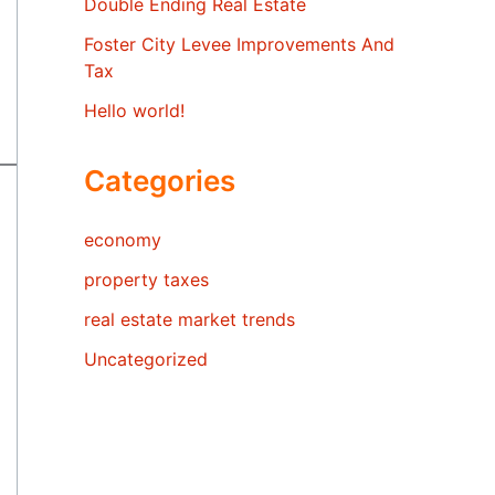
Double Ending Real Estate
Foster City Levee Improvements And
Tax
Hello world!
Categories
economy
property taxes
real estate market trends
Uncategorized