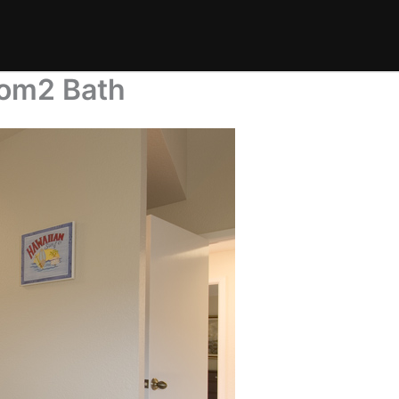
oom2 Bath