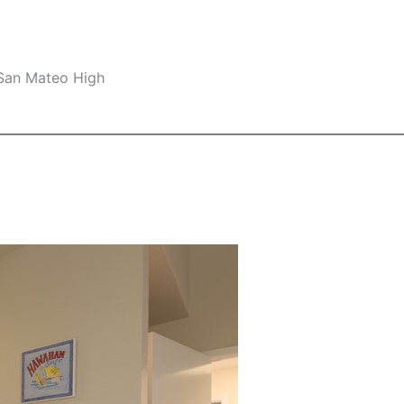
 San Mateo High