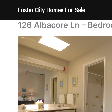
Skip
Foster City Homes For Sale
to
content
126 Albacore Ln – Bedr