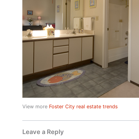
View more
Foster City real estate trends
Leave a Reply