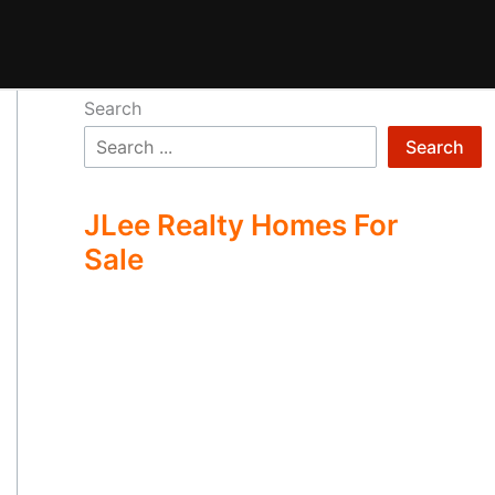
Search
Search
JLee Realty Homes For
Sale