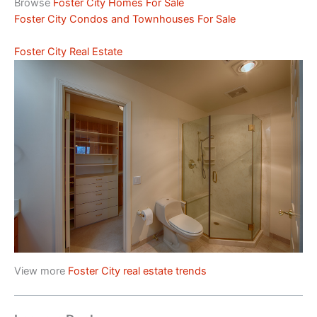
Browse
Foster City Homes For Sale
Foster City Condos and Townhouses For Sale
Foster City Real Estate
View more
Foster City real estate trends