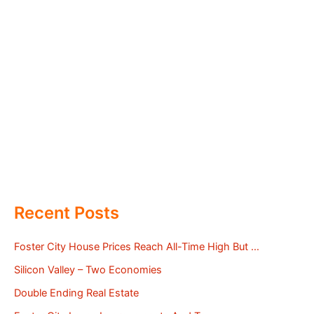
Recent Posts
Foster City House Prices Reach All-Time High But …
Silicon Valley – Two Economies
Double Ending Real Estate