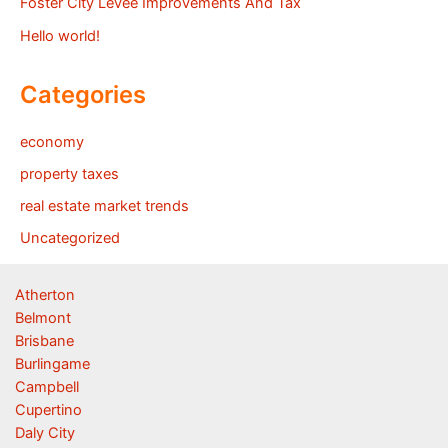
Foster City Levee Improvements And Tax
Hello world!
Categories
economy
property taxes
real estate market trends
Uncategorized
Atherton
Belmont
Brisbane
Burlingame
Campbell
Cupertino
Daly City