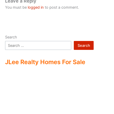
Leave a Reply
You must be
logged in
to post a comment.
Search
Search
JLee Realty Homes For Sale