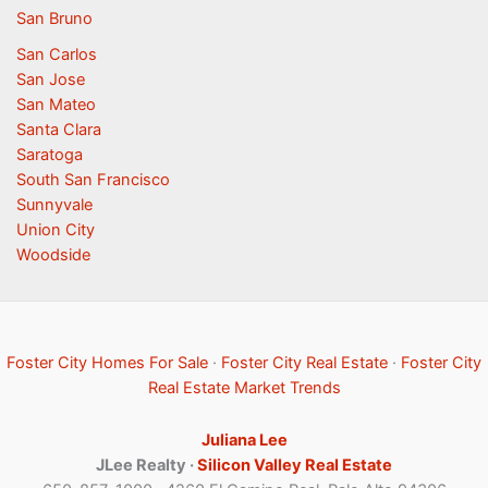
San Bruno
San Carlos
San Jose
San Mateo
Santa Clara
Saratoga
South San Francisco
Sunnyvale
Union City
Woodside
Foster City Homes For Sale
·
Foster City Real Estate
·
Foster City
Real Estate Market Trends
Juliana Lee
JLee Realty ·
Silicon Valley Real Estate