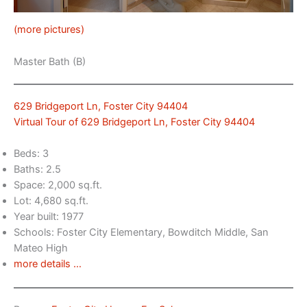
(more pictures)
Master Bath (B)
629 Bridgeport Ln, Foster City 94404
Virtual Tour of 629 Bridgeport Ln, Foster City 94404
Beds: 3
Baths: 2.5
Space: 2,000 sq.ft.
Lot: 4,680 sq.ft.
Year built: 1977
Schools: Foster City Elementary, Bowditch Middle, San
Mateo High
more details …