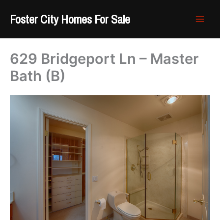
Skip
Foster City Homes For Sale
to
content
629 Bridgeport Ln – Master
Bath (B)