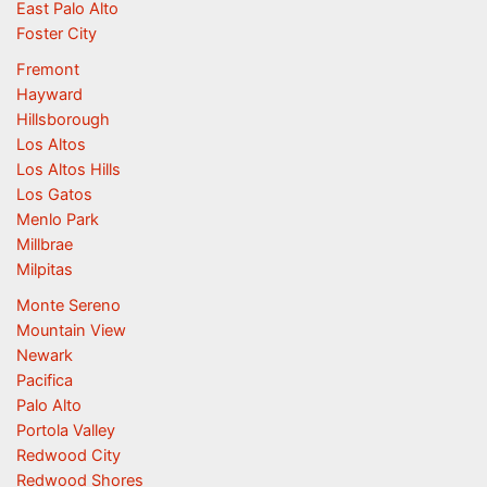
East Palo Alto
Foster City
Fremont
Hayward
Hillsborough
Los Altos
Los Altos Hills
Los Gatos
Menlo Park
Millbrae
Milpitas
Monte Sereno
Mountain View
Newark
Pacifica
Palo Alto
Portola Valley
Redwood City
Redwood Shores