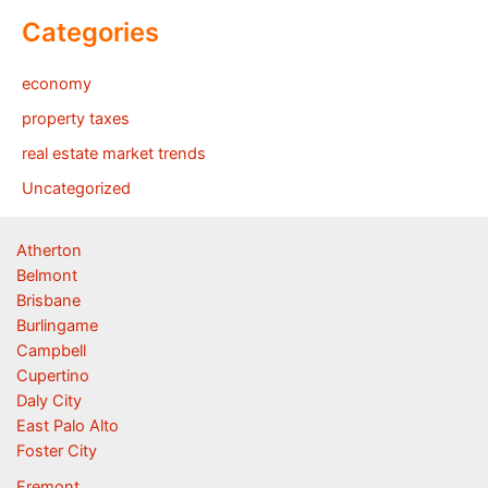
Categories
economy
property taxes
real estate market trends
Uncategorized
Atherton
Belmont
Brisbane
Burlingame
Campbell
Cupertino
Daly City
East Palo Alto
Foster City
Fremont