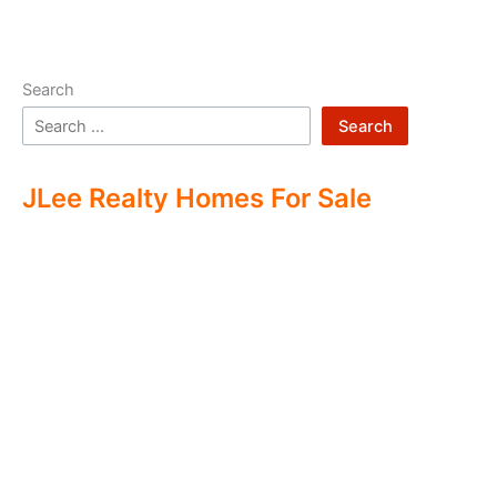
Search
Search
JLee Realty Homes For Sale