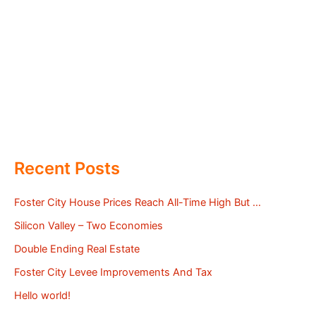
Recent Posts
Foster City House Prices Reach All-Time High But …
Silicon Valley – Two Economies
Double Ending Real Estate
Foster City Levee Improvements And Tax
Hello world!