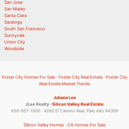
San Jose
San Mateo
Santa Clara
Saratoga
South San Francisco
Sunnyvale
Union City
Woodside
Foster City Homes For Sale
·
Foster City Real Estate
·
Foster City
Real Estate Market Trends
Juliana Lee
JLee Realty ·
Silicon Valley Real Estate
650-857-1000 · 4260 El Camino Real, Palo Alto 94306
Silicon Valley Homes
·
CA Homes For Sale