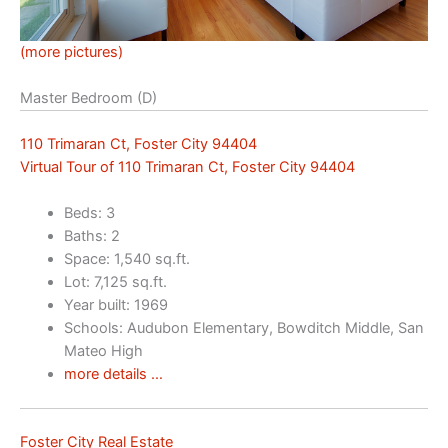
(more pictures)
Master Bedroom (D)
110 Trimaran Ct, Foster City 94404
Virtual Tour of 110 Trimaran Ct, Foster City 94404
Beds: 3
Baths: 2
Space: 1,540 sq.ft.
Lot: 7,125 sq.ft.
Year built: 1969
Schools: Audubon Elementary, Bowditch Middle, San
Mateo High
more details …
Foster City Real Estate