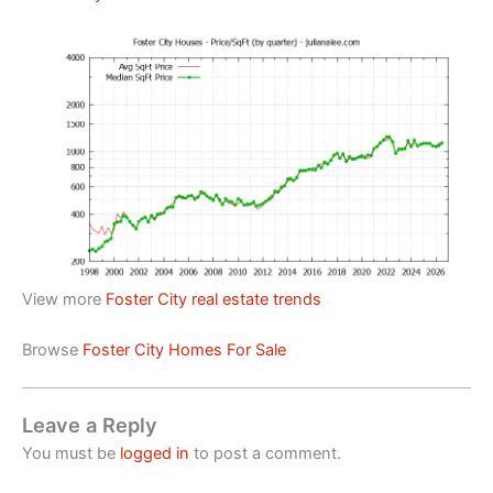
View more
Foster City real estate trends
Browse
Foster City Homes For Sale
Leave a Reply
You must be
logged in
to post a comment.