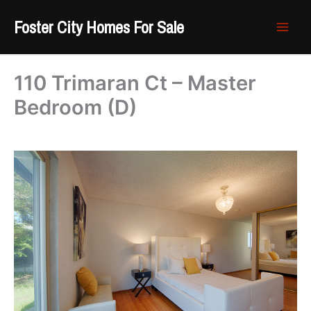
Skip
Foster City Homes For Sale
to
content
110 Trimaran Ct – Master
Bedroom (D)