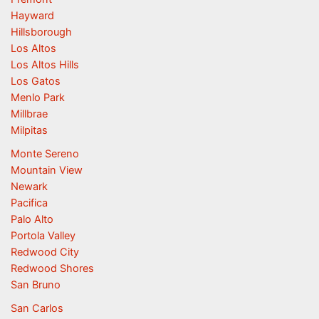
Hayward
Hillsborough
Los Altos
Los Altos Hills
Los Gatos
Menlo Park
Millbrae
Milpitas
Monte Sereno
Mountain View
Newark
Pacifica
Palo Alto
Portola Valley
Redwood City
Redwood Shores
San Bruno
San Carlos