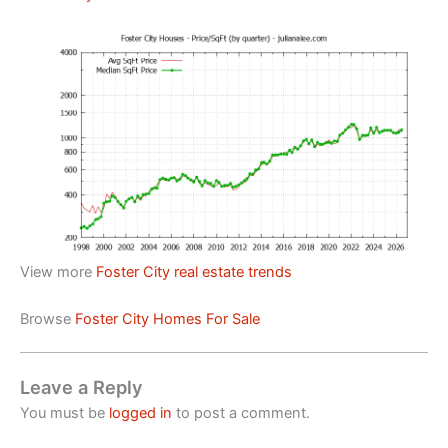
View more
Foster City real estate trends
Browse
Foster City Homes For Sale
Leave a Reply
You must be
logged in
to post a comment.