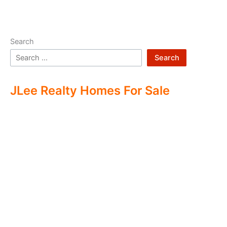
Search
Search
JLee Realty Homes For Sale