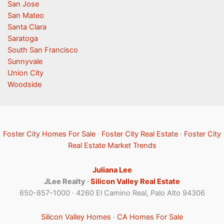
San Jose
San Mateo
Santa Clara
Saratoga
South San Francisco
Sunnyvale
Union City
Woodside
Foster City Homes For Sale
·
Foster City Real Estate
·
Foster City
Real Estate Market Trends
Juliana Lee
JLee Realty ·
Silicon Valley Real Estate
650-857-1000 · 4260 El Camino Real, Palo Alto 94306
Silicon Valley Homes
·
CA Homes For Sale