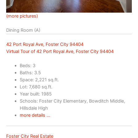
(more pictures)
Dining Room (A)
42 Port Royal Ave, Foster City 94404
Virtual Tour of 42 Port Royal Ave, Foster City 94404
Beds: 3
Baths: 3.5
Space: 2,221 sq.ft.
Lot: 7,680 sq.ft.
Year built: 1985
Schools: Foster City Elementary, Bowditch Middle,
Hillsdale High
more details …
Foster City Real Estate