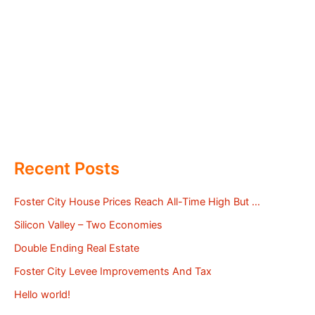
Recent Posts
Foster City House Prices Reach All-Time High But …
Silicon Valley – Two Economies
Double Ending Real Estate
Foster City Levee Improvements And Tax
Hello world!