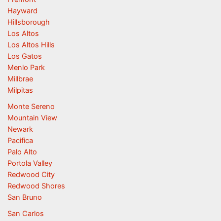
Hayward
Hillsborough
Los Altos
Los Altos Hills
Los Gatos
Menlo Park
Millbrae
Milpitas
Monte Sereno
Mountain View
Newark
Pacifica
Palo Alto
Portola Valley
Redwood City
Redwood Shores
San Bruno
San Carlos