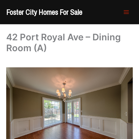
Skip
Foster City Homes For Sale
to
content
42 Port Royal Ave – Dining
Room (A)