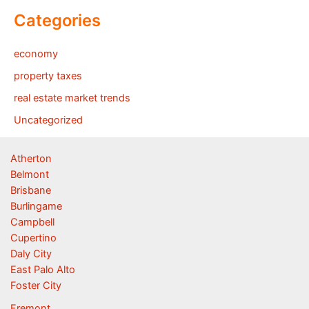
Categories
economy
property taxes
real estate market trends
Uncategorized
Atherton
Belmont
Brisbane
Burlingame
Campbell
Cupertino
Daly City
East Palo Alto
Foster City
Fremont