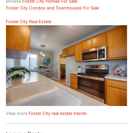
Browse
Foster City Homes For Sale
Foster City Condos and Townhouses For Sale
Foster City Real Estate
View more
Foster City real estate trends