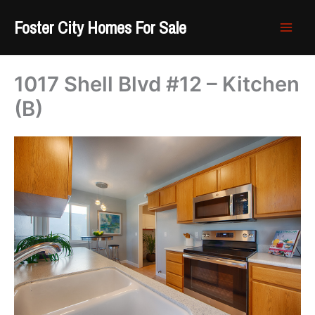
Skip
Foster City Homes For Sale
to
content
1017 Shell Blvd #12 – Kitchen
(B)