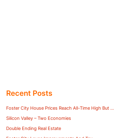
Recent Posts
Foster City House Prices Reach All-Time High But …
Silicon Valley – Two Economies
Double Ending Real Estate