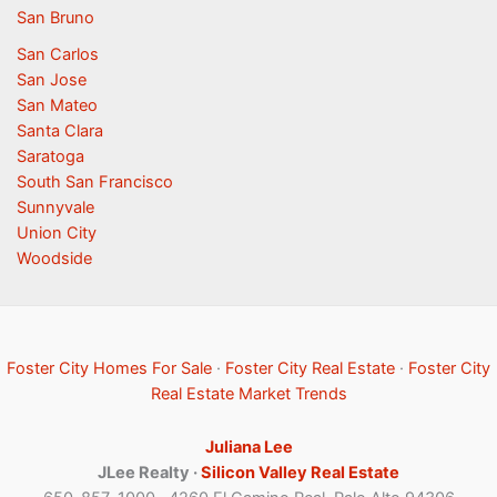
San Bruno
San Carlos
San Jose
San Mateo
Santa Clara
Saratoga
South San Francisco
Sunnyvale
Union City
Woodside
Foster City Homes For Sale
·
Foster City Real Estate
·
Foster City
Real Estate Market Trends
Juliana Lee
JLee Realty ·
Silicon Valley Real Estate