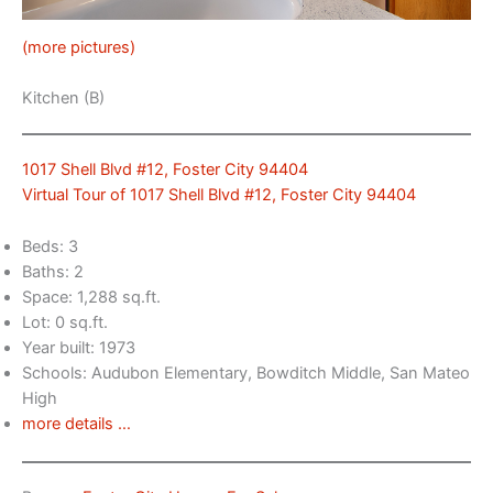
(more pictures)
Kitchen (B)
1017 Shell Blvd #12, Foster City 94404
Virtual Tour of 1017 Shell Blvd #12, Foster City 94404
Beds: 3
Baths: 2
Space: 1,288 sq.ft.
Lot: 0 sq.ft.
Year built: 1973
Schools: Audubon Elementary, Bowditch Middle, San Mateo
High
more details …