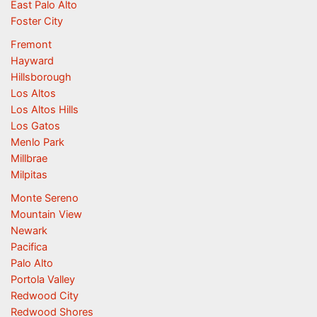
East Palo Alto
Foster City
Fremont
Hayward
Hillsborough
Los Altos
Los Altos Hills
Los Gatos
Menlo Park
Millbrae
Milpitas
Monte Sereno
Mountain View
Newark
Pacifica
Palo Alto
Portola Valley
Redwood City
Redwood Shores