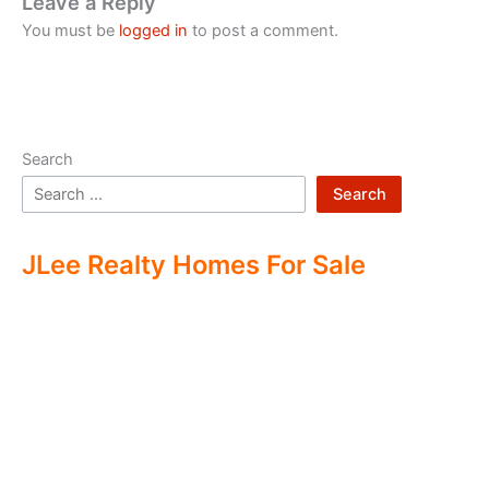
Leave a Reply
You must be
logged in
to post a comment.
Search
Search
JLee Realty Homes For Sale