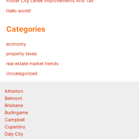
Foster City Levee Improvements And Tax
Hello world!
Categories
economy
property taxes
real estate market trends
Uncategorized
Atherton
Belmont
Brisbane
Burlingame
Campbell
Cupertino
Daly City