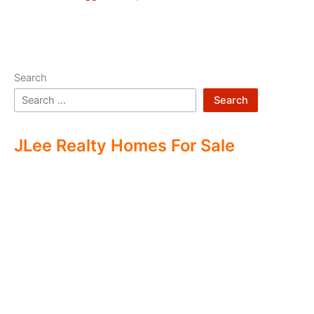
Search
Search
JLee Realty Homes For Sale