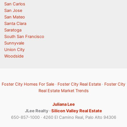
San Carlos
San Jose
San Mateo
Santa Clara
Saratoga
South San Francisco
Sunnyvale
Union City
Woodside
Foster City Homes For Sale
·
Foster City Real Estate
·
Foster City
Real Estate Market Trends
Juliana Lee
JLee Realty ·
Silicon Valley Real Estate
650-857-1000 · 4260 El Camino Real, Palo Alto 94306