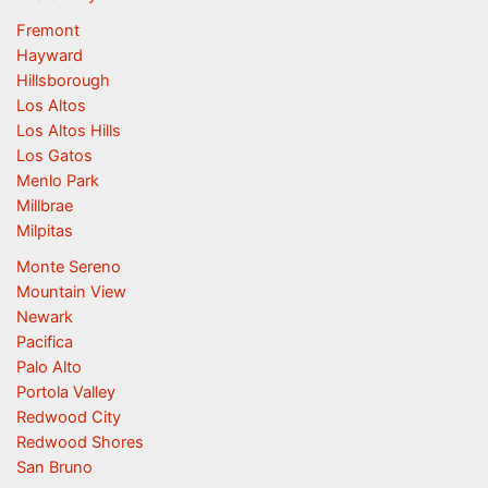
Fremont
Hayward
Hillsborough
Los Altos
Los Altos Hills
Los Gatos
Menlo Park
Millbrae
Milpitas
Monte Sereno
Mountain View
Newark
Pacifica
Palo Alto
Portola Valley
Redwood City
Redwood Shores
San Bruno