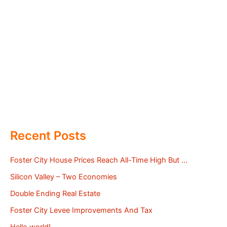
Recent Posts
Foster City House Prices Reach All-Time High But …
Silicon Valley – Two Economies
Double Ending Real Estate
Foster City Levee Improvements And Tax