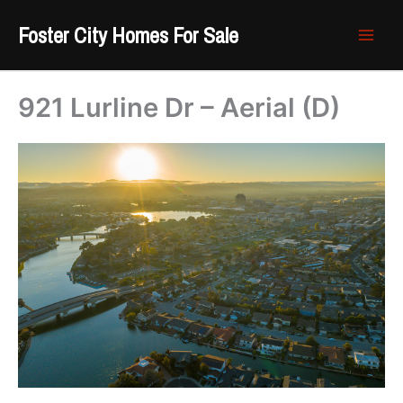
Skip
Foster City Homes For Sale
to
content
921 Lurline Dr – Aerial (D)