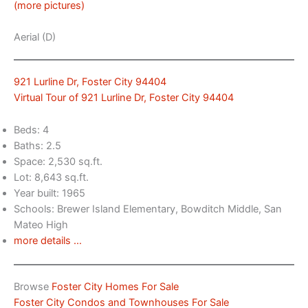
(more pictures)
Aerial (D)
921 Lurline Dr, Foster City 94404
Virtual Tour of 921 Lurline Dr, Foster City 94404
Beds: 4
Baths: 2.5
Space: 2,530 sq.ft.
Lot: 8,643 sq.ft.
Year built: 1965
Schools: Brewer Island Elementary, Bowditch Middle, San
Mateo High
more details …
Browse
Foster City Homes For Sale
Foster City Condos and Townhouses For Sale