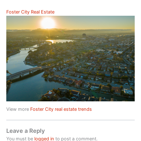
Foster City Real Estate
View more
Foster City real estate trends
Leave a Reply
You must be
logged in
to post a comment.