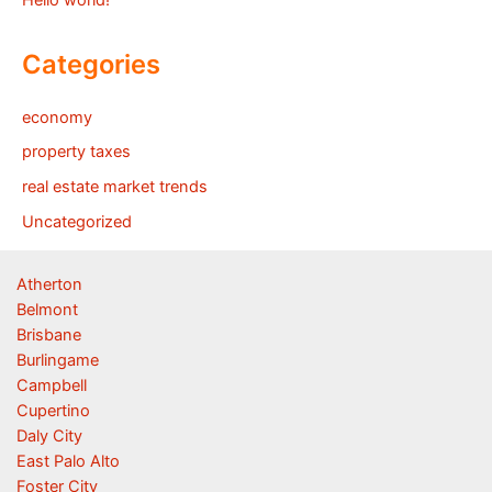
Hello world!
Categories
economy
property taxes
real estate market trends
Uncategorized
Atherton
Belmont
Brisbane
Burlingame
Campbell
Cupertino
Daly City
East Palo Alto
Foster City