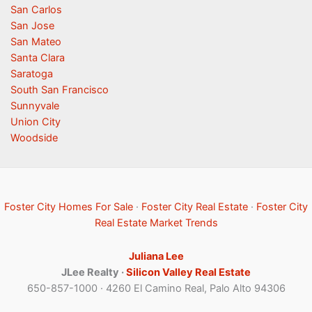
San Carlos
San Jose
San Mateo
Santa Clara
Saratoga
South San Francisco
Sunnyvale
Union City
Woodside
Foster City Homes For Sale
·
Foster City Real Estate
·
Foster City
Real Estate Market Trends
Juliana Lee
JLee Realty ·
Silicon Valley Real Estate
650-857-1000 · 4260 El Camino Real, Palo Alto 94306