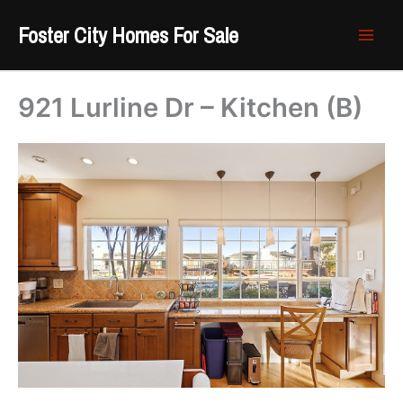
Skip
Foster City Homes For Sale
to
content
921 Lurline Dr – Kitchen (B)