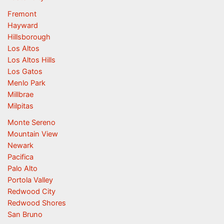
Fremont
Hayward
Hillsborough
Los Altos
Los Altos Hills
Los Gatos
Menlo Park
Millbrae
Milpitas
Monte Sereno
Mountain View
Newark
Pacifica
Palo Alto
Portola Valley
Redwood City
Redwood Shores
San Bruno