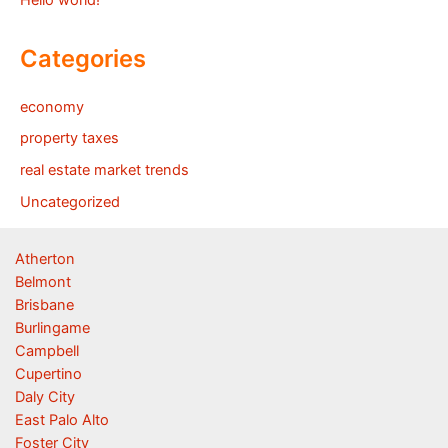
Hello world!
Categories
economy
property taxes
real estate market trends
Uncategorized
Atherton
Belmont
Brisbane
Burlingame
Campbell
Cupertino
Daly City
East Palo Alto
Foster City