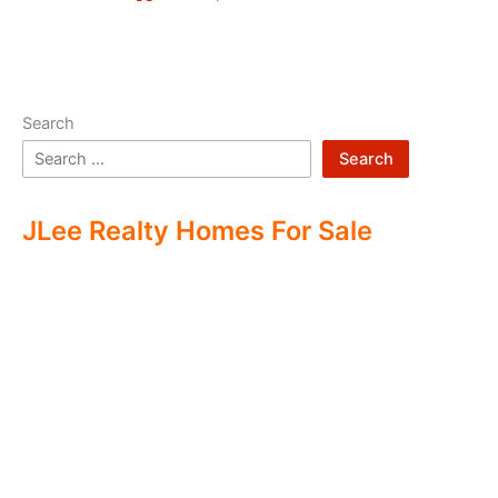
Search
Search
JLee Realty Homes For Sale