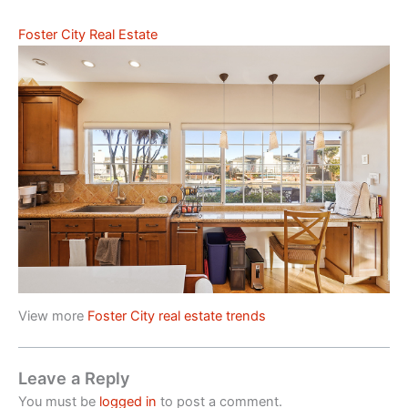
Foster City Real Estate
View more
Foster City real estate trends
Leave a Reply
You must be
logged in
to post a comment.