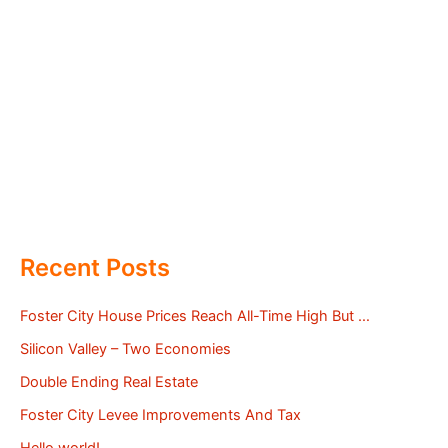
Recent Posts
Foster City House Prices Reach All-Time High But …
Silicon Valley – Two Economies
Double Ending Real Estate
Foster City Levee Improvements And Tax