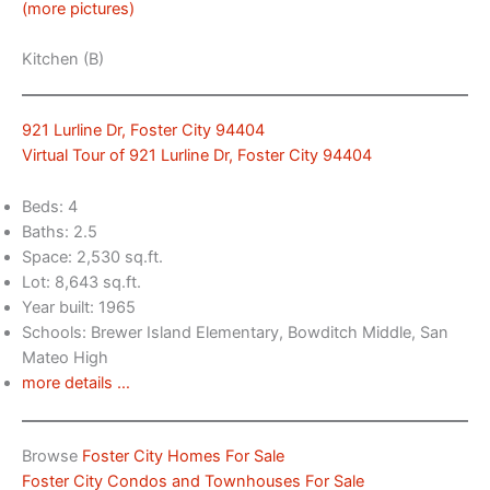
(more pictures)
Kitchen (B)
921 Lurline Dr, Foster City 94404
Virtual Tour of 921 Lurline Dr, Foster City 94404
Beds: 4
Baths: 2.5
Space: 2,530 sq.ft.
Lot: 8,643 sq.ft.
Year built: 1965
Schools: Brewer Island Elementary, Bowditch Middle, San
Mateo High
more details …
Browse
Foster City Homes For Sale
Foster City Condos and Townhouses For Sale