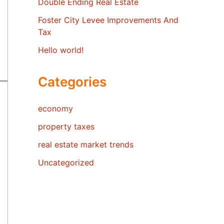
Double Ending Real Estate
Foster City Levee Improvements And
Tax
Hello world!
Categories
economy
property taxes
real estate market trends
Uncategorized