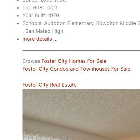
Lot: 6080 sq.ft.
Year built: 1970
Schools: Audobon Elementary, Bowditch Middle S
, San Mateo High
more details …
Browse
Foster City Homes For Sale
Foster City Condos and Townhouses For Sale
Foster City Real Estate