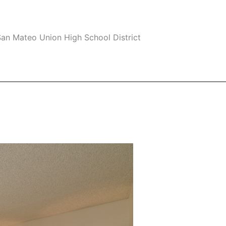
an Mateo Union High School District