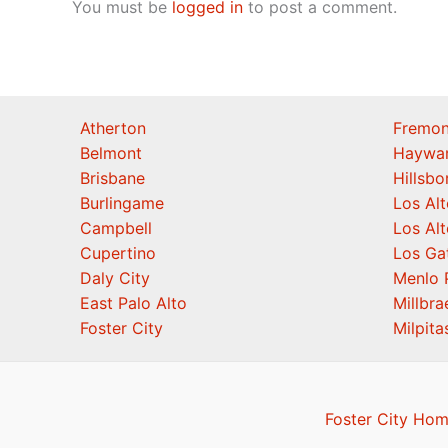
You must be
logged in
to post a comment.
Atherton
Fremon
Belmont
Haywa
Brisbane
Hillsb
Burlingame
Los Alt
Campbell
Los Alt
Cupertino
Los Ga
Daly City
Menlo 
East Palo Alto
Millbra
Foster City
Milpita
Foster City Hom