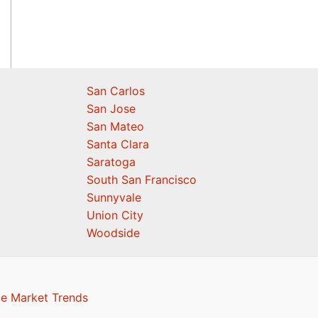
San Carlos
San Jose
San Mateo
Santa Clara
Saratoga
South San Francisco
Sunnyvale
Union City
Woodside
te Market Trends