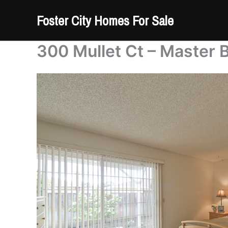
Skip
Foster City Homes For Sale
to
content
300 Mullet Ct – Master 