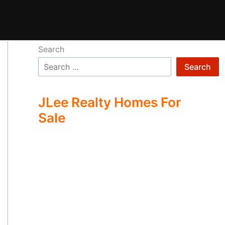
Search
Search
JLee Realty Homes For
Sale