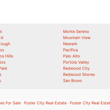
t
Monte Sereno
rd
Mountain View
orough
Newark
os
Pacifica
os Hills
Palo Alto
tos
Portola Valley
Park
Redwood City
e
Redwood Shores
s
San Bruno
es For Sale
·
Foster City Real Estate
·
Foster City Real Esta