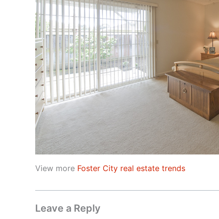
View more
Foster City real estate trends
Leave a Reply