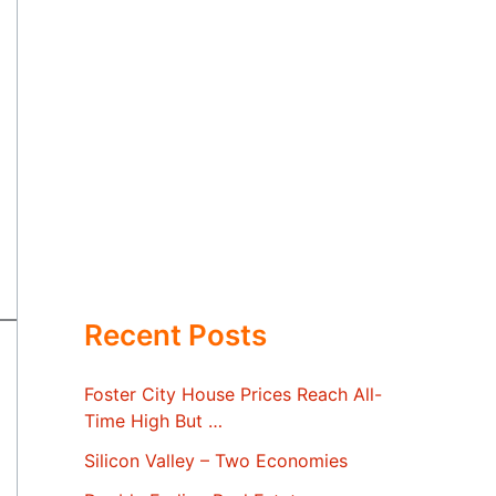
Recent Posts
Foster City House Prices Reach All-
Time High But …
Silicon Valley – Two Economies