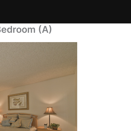
Bedroom (A)