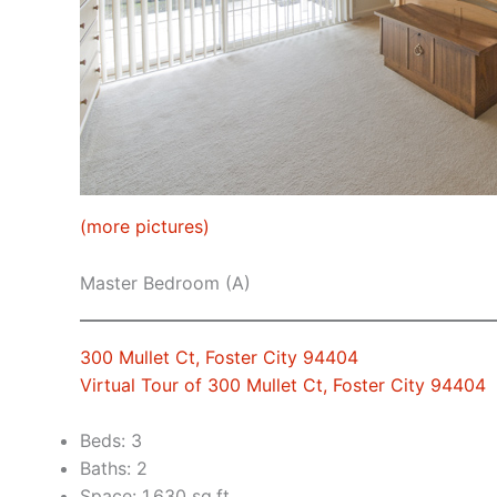
(more pictures)
Master Bedroom (A)
300 Mullet Ct, Foster City 94404
Virtual Tour of 300 Mullet Ct, Foster City 94404
Beds: 3
Baths: 2
Space: 1,630 sq.ft.