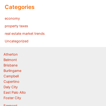
Categories
economy
property taxes
real estate market trends
Uncategorized
Atherton
Belmont
Brisbane
Burlingame
Campbell
Cupertino
Daly City
East Palo Alto
Foster City
Fremont