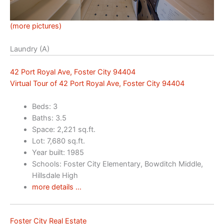
(more pictures)
Laundry (A)
42 Port Royal Ave, Foster City 94404
Virtual Tour of 42 Port Royal Ave, Foster City 94404
Beds: 3
Baths: 3.5
Space: 2,221 sq.ft.
Lot: 7,680 sq.ft.
Year built: 1985
Schools: Foster City Elementary, Bowditch Middle,
Hillsdale High
more details …
Foster City Real Estate