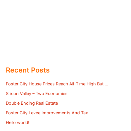
Recent Posts
Foster City House Prices Reach All-Time High But …
Silicon Valley – Two Economies
Double Ending Real Estate
Foster City Levee Improvements And Tax
Hello world!