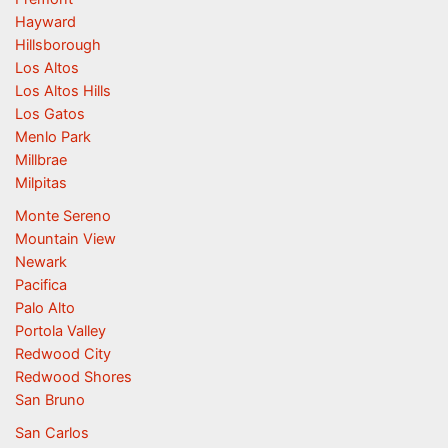
Hayward
Hillsborough
Los Altos
Los Altos Hills
Los Gatos
Menlo Park
Millbrae
Milpitas
Monte Sereno
Mountain View
Newark
Pacifica
Palo Alto
Portola Valley
Redwood City
Redwood Shores
San Bruno
San Carlos