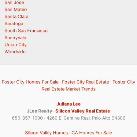
San Jose
San Mateo
Santa Clara
Saratoga
South San Francisco
Sunnyvale
Union City
Woodside
Foster City Homes For Sale
·
Foster City Real Estate
·
Foster City
Real Estate Market Trends
Juliana Lee
JLee Realty ·
Silicon Valley Real Estate
650-857-1000 · 4260 El Camino Real, Palo Alto 94306
Silicon Valley Homes
·
CA Homes For Sale