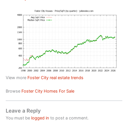
View more
Foster City real estate trends
Browse
Foster City Homes For Sale
Leave a Reply
You must be
logged in
to post a comment.