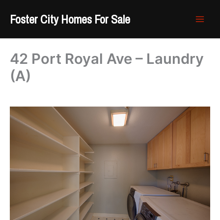
Skip
Foster City Homes For Sale
to
content
42 Port Royal Ave – Laundry
(A)