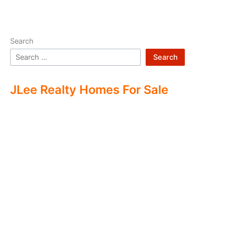
Search
Search
JLee Realty Homes For Sale