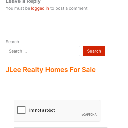
Leave a Reply
You must be
logged in
to post a comment.
Search
Search
JLee Realty Homes For Sale