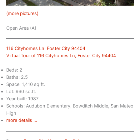
(more pictures)
Open Area (A)
116 Cityhomes Ln, Foster City 94404
Virtual Tour of 116 Cityhomes Ln, Foster City 94404
Beds: 2
Baths: 2.5
Space: 1,410 sq.ft.
Lot: 960 sq.ft.
Year built: 1987
Schools: Audubon Elementary, Bowditch Middle, San Mateo
High
more details …