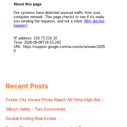
Recent Posts
Foster City House Prices Reach All-Time High But …
Silicon Valley – Two Economies
Double Ending Real Estate