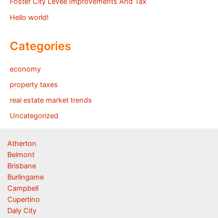
Foster City Levee Improvements And Tax
Hello world!
Categories
economy
property taxes
real estate market trends
Uncategorized
Atherton
Belmont
Brisbane
Burlingame
Campbell
Cupertino
Daly City