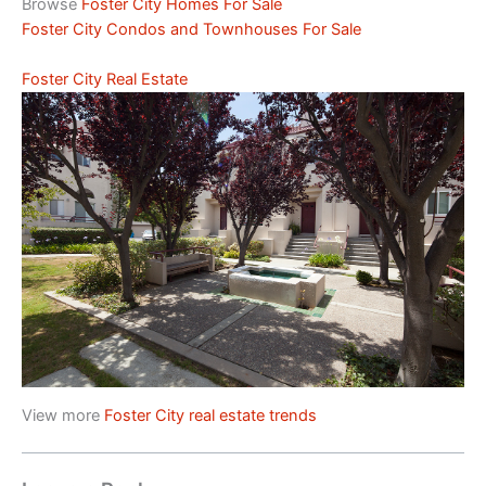
Browse
Foster City Homes For Sale
Foster City Condos and Townhouses For Sale
Foster City Real Estate
View more
Foster City real estate trends