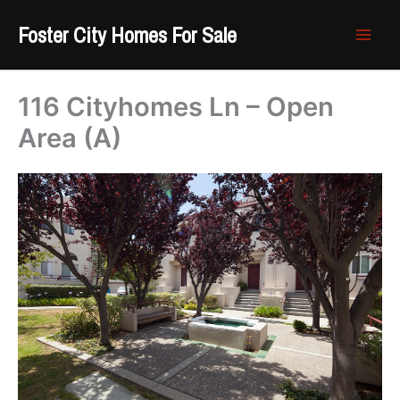
Skip
Foster City Homes For Sale
to
content
116 Cityhomes Ln – Open
Area (A)