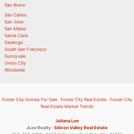
San Bruno
San Carlos
San Jose
San Mateo
Santa Clara
Saratoga
South San Francisco
Sunnyvale
Union City
Woodside
Foster City Homes For Sale
·
Foster City Real Estate
·
Foster City
Real Estate Market Trends
Juliana Lee
JLee Realty ·
Silicon Valley Real Estate