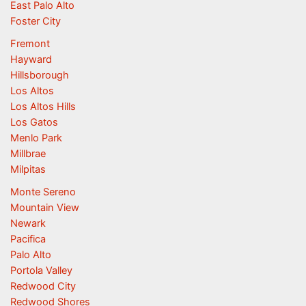
East Palo Alto
Foster City
Fremont
Hayward
Hillsborough
Los Altos
Los Altos Hills
Los Gatos
Menlo Park
Millbrae
Milpitas
Monte Sereno
Mountain View
Newark
Pacifica
Palo Alto
Portola Valley
Redwood City
Redwood Shores