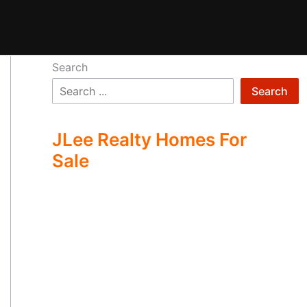
Search
Search
JLee Realty Homes For
Sale