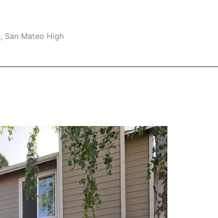
e, San Mateo High