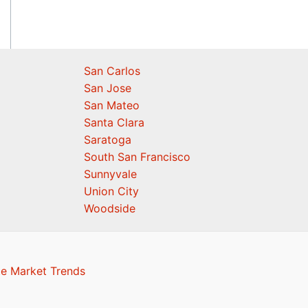
San Carlos
San Jose
San Mateo
Santa Clara
Saratoga
South San Francisco
Sunnyvale
Union City
Woodside
te Market Trends