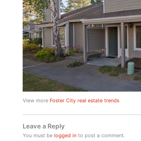
View more
Foster City real estate trends
Leave a Reply
You must be
logged in
to post a comment.