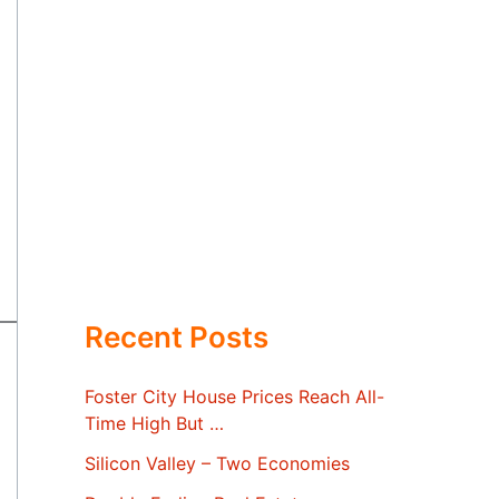
Recent Posts
Foster City House Prices Reach All-
Time High But …
Silicon Valley – Two Economies