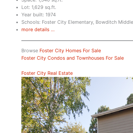
Lot: 1,629 sq.ft.
Year built: 1974
Schools: Foster City Elementary, Bowditch Middl
more details …
Browse
Foster City Homes For Sale
Foster City Condos and Townhouses For Sale
Foster City Real Estate