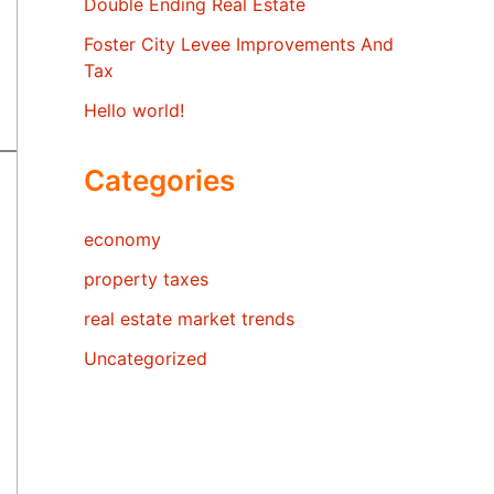
Double Ending Real Estate
Foster City Levee Improvements And
Tax
Hello world!
Categories
economy
property taxes
real estate market trends
Uncategorized