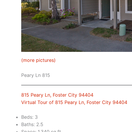
(more pictures)
Peary Ln 815
815 Peary Ln, Foster City 94404
Virtual Tour of 815 Peary Ln, Foster City 94404
Beds: 3
Baths: 2.5
Space: 1,340 sq.ft.