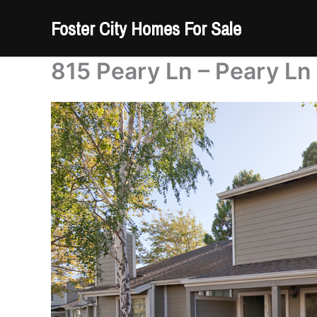
Skip
Foster City Homes For Sale
to
content
815 Peary Ln – Peary Ln