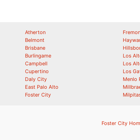
Atherton
Fremon
Belmont
Haywa
Brisbane
Hillsb
Burlingame
Los Alt
Campbell
Los Alt
Cupertino
Los Ga
Daly City
Menlo 
East Palo Alto
Millbra
Foster City
Milpita
Foster City Hom