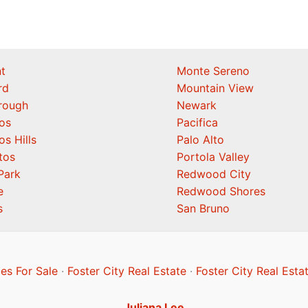
t
Monte Sereno
rd
Mountain View
orough
Newark
os
Pacifica
os Hills
Palo Alto
tos
Portola Valley
Park
Redwood City
e
Redwood Shores
s
San Bruno
es For Sale
·
Foster City Real Estate
·
Foster City Real Esta
Juliana Lee