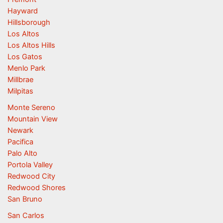
Hayward
Hillsborough
Los Altos
Los Altos Hills
Los Gatos
Menlo Park
Millbrae
Milpitas
Monte Sereno
Mountain View
Newark
Pacifica
Palo Alto
Portola Valley
Redwood City
Redwood Shores
San Bruno
San Carlos