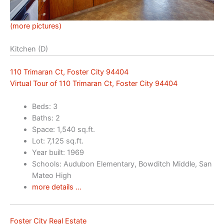
(more pictures)
Kitchen (D)
110 Trimaran Ct, Foster City 94404
Virtual Tour of 110 Trimaran Ct, Foster City 94404
Beds: 3
Baths: 2
Space: 1,540 sq.ft.
Lot: 7,125 sq.ft.
Year built: 1969
Schools: Audubon Elementary, Bowditch Middle, San
Mateo High
more details …
Foster City Real Estate