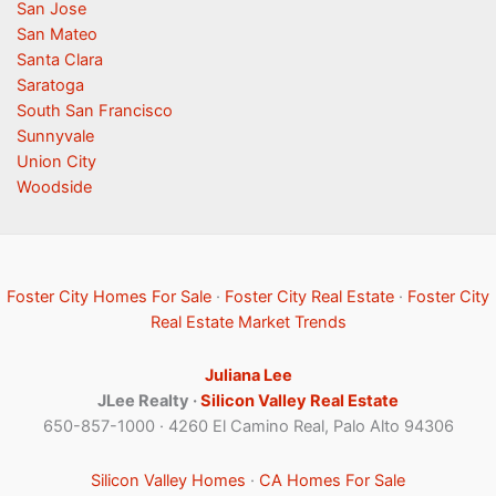
San Jose
San Mateo
Santa Clara
Saratoga
South San Francisco
Sunnyvale
Union City
Woodside
Foster City Homes For Sale
·
Foster City Real Estate
·
Foster City
Real Estate Market Trends
Juliana Lee
JLee Realty ·
Silicon Valley Real Estate
650-857-1000 · 4260 El Camino Real, Palo Alto 94306
Silicon Valley Homes
·
CA Homes For Sale