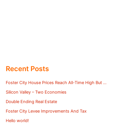
Recent Posts
Foster City House Prices Reach All-Time High But …
Silicon Valley – Two Economies
Double Ending Real Estate
Foster City Levee Improvements And Tax
Hello world!