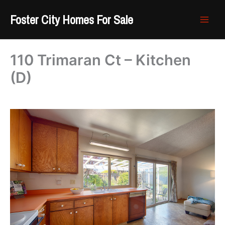
Skip
Foster City Homes For Sale
to
content
110 Trimaran Ct – Kitchen
(D)