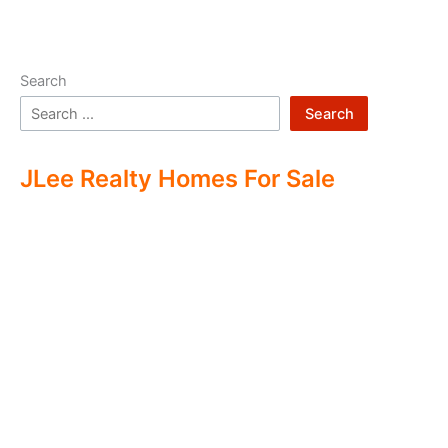
Search
Search
JLee Realty Homes For Sale