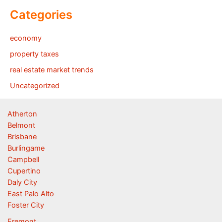
Categories
economy
property taxes
real estate market trends
Uncategorized
Atherton
Belmont
Brisbane
Burlingame
Campbell
Cupertino
Daly City
East Palo Alto
Foster City
Fremont