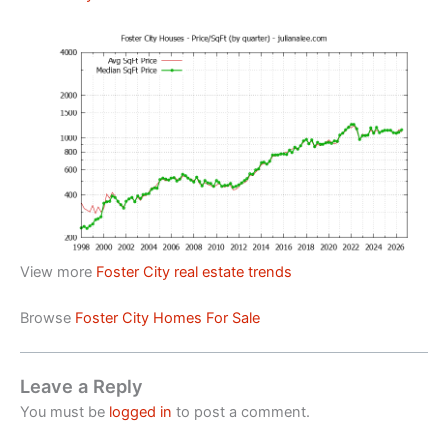
View more
Foster City real estate trends
Browse
Foster City Homes For Sale
Leave a Reply
You must be
logged in
to post a comment.