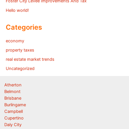
Foster City Levee Improvements And Tax
Hello world!
Categories
economy
property taxes
real estate market trends
Uncategorized
Atherton
Belmont
Brisbane
Burlingame
Campbell
Cupertino
Daly City