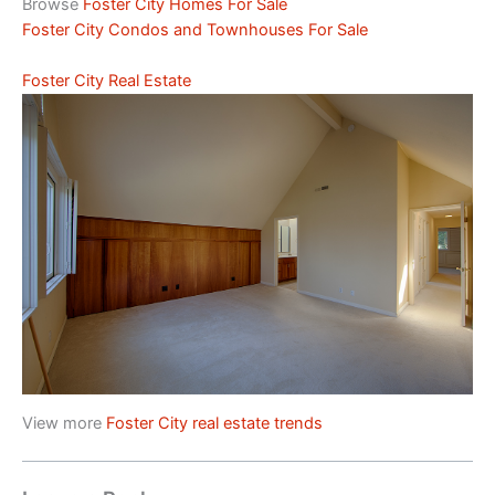
Browse
Foster City Homes For Sale
Foster City Condos and Townhouses For Sale
Foster City Real Estate
View more
Foster City real estate trends