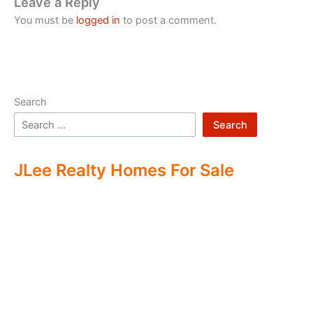
Leave a Reply
You must be
logged in
to post a comment.
Search
Search
JLee Realty Homes For Sale