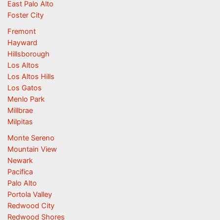
East Palo Alto
Foster City
Fremont
Hayward
Hillsborough
Los Altos
Los Altos Hills
Los Gatos
Menlo Park
Millbrae
Milpitas
Monte Sereno
Mountain View
Newark
Pacifica
Palo Alto
Portola Valley
Redwood City
Redwood Shores