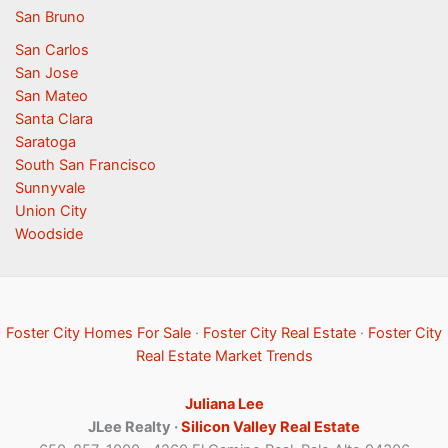
San Bruno
San Carlos
San Jose
San Mateo
Santa Clara
Saratoga
South San Francisco
Sunnyvale
Union City
Woodside
Foster City Homes For Sale
·
Foster City Real Estate
·
Foster City
Real Estate Market Trends
Juliana Lee
JLee Realty ·
Silicon Valley Real Estate