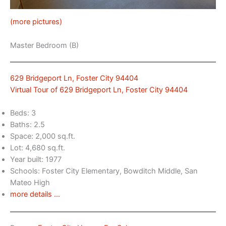
(more pictures)
Master Bedroom (B)
629 Bridgeport Ln, Foster City 94404
Virtual Tour of 629 Bridgeport Ln, Foster City 94404
Beds: 3
Baths: 2.5
Space: 2,000 sq.ft.
Lot: 4,680 sq.ft.
Year built: 1977
Schools: Foster City Elementary, Bowditch Middle, San
Mateo High
more details …