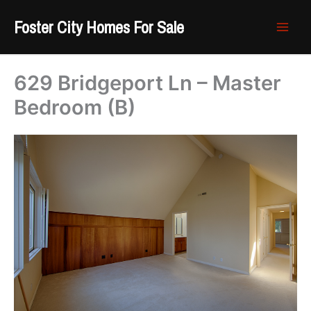
Skip
Foster City Homes For Sale
to
content
629 Bridgeport Ln – Master
Bedroom (B)