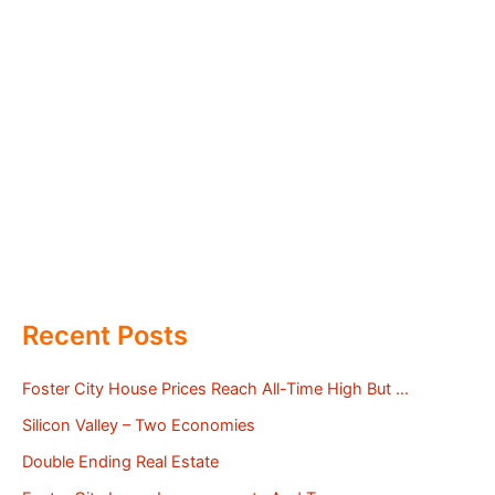
Recent Posts
Foster City House Prices Reach All-Time High But …
Silicon Valley – Two Economies
Double Ending Real Estate