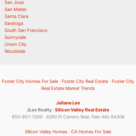
San Jose
San Mateo
Santa Clara
Saratoga
South San Francisco
Sunnyvale
Union City
Woodside
Foster City Homes For Sale
·
Foster City Real Estate
·
Foster City
Real Estate Market Trends
Juliana Lee
JLee Realty ·
Silicon Valley Real Estate
650-857-1000 · 4260 El Camino Real, Palo Alto 94306
Silicon Valley Homes
·
CA Homes For Sale