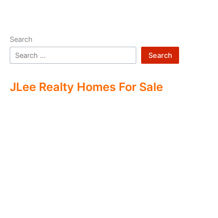
Search
Search
JLee Realty Homes For Sale