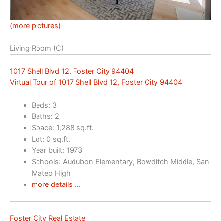
(more pictures)
Living Room (C)
1017 Shell Blvd 12, Foster City 94404
Virtual Tour of 1017 Shell Blvd 12, Foster City 94404
Beds: 3
Baths: 2
Space: 1,288 sq.ft.
Lot: 0 sq.ft.
Year built: 1973
Schools: Audubon Elementary, Bowditch Middle, San
Mateo High
more details …
Foster City Real Estate