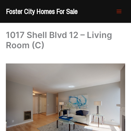
Skip
Foster City Homes For Sale
to
content
1017 Shell Blvd 12 – Living
Room (C)