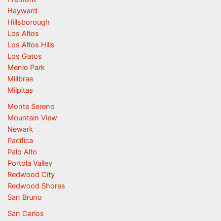
Hayward
Hillsborough
Los Altos
Los Altos Hills
Los Gatos
Menlo Park
Millbrae
Milpitas
Monte Sereno
Mountain View
Newark
Pacifica
Palo Alto
Portola Valley
Redwood City
Redwood Shores
San Bruno
San Carlos