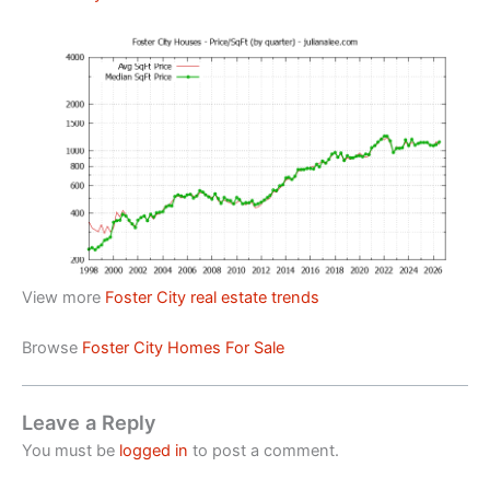
View more
Foster City real estate trends
Browse
Foster City Homes For Sale
Leave a Reply
You must be
logged in
to post a comment.