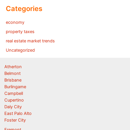
Categories
economy
property taxes
real estate market trends
Uncategorized
Atherton
Belmont
Brisbane
Burlingame
Campbell
Cupertino
Daly City
East Palo Alto
Foster City
Fremont