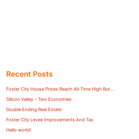
Recent Posts
Foster City House Prices Reach All-Time High But …
Silicon Valley – Two Economies
Double Ending Real Estate
Foster City Levee Improvements And Tax
Hello world!