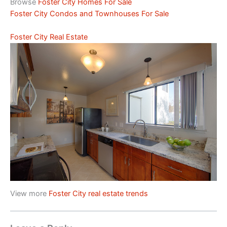
Browse
Foster City Homes For Sale
Foster City Condos and Townhouses For Sale
Foster City Real Estate
View more
Foster City real estate trends