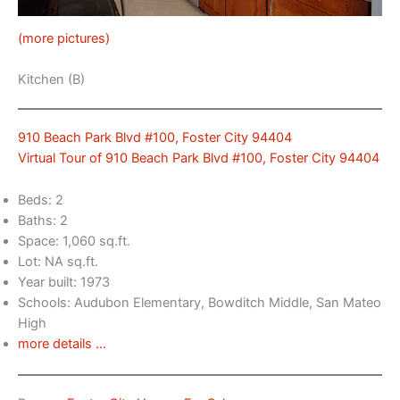
(more pictures)
Kitchen (B)
910 Beach Park Blvd #100, Foster City 94404
Virtual Tour of 910 Beach Park Blvd #100, Foster City 94404
Beds: 2
Baths: 2
Space: 1,060 sq.ft.
Lot: NA sq.ft.
Year built: 1973
Schools: Audubon Elementary, Bowditch Middle, San Mateo
High
more details …