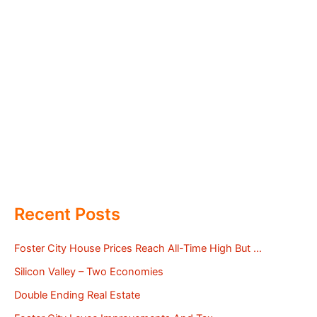
Recent Posts
Foster City House Prices Reach All-Time High But …
Silicon Valley – Two Economies
Double Ending Real Estate