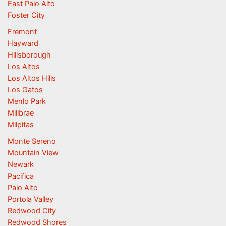
East Palo Alto
Foster City
Fremont
Hayward
Hillsborough
Los Altos
Los Altos Hills
Los Gatos
Menlo Park
Millbrae
Milpitas
Monte Sereno
Mountain View
Newark
Pacifica
Palo Alto
Portola Valley
Redwood City
Redwood Shores