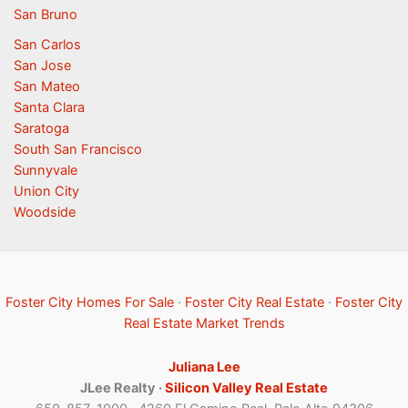
San Bruno
San Carlos
San Jose
San Mateo
Santa Clara
Saratoga
South San Francisco
Sunnyvale
Union City
Woodside
Foster City Homes For Sale
·
Foster City Real Estate
·
Foster City
Real Estate Market Trends
Juliana Lee
JLee Realty ·
Silicon Valley Real Estate