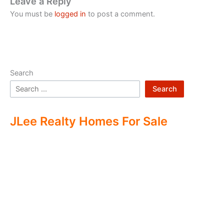
Leave a Reply
You must be
logged in
to post a comment.
Search
Search
JLee Realty Homes For Sale