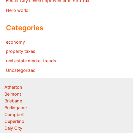
Foster City Levee Improvements And Tax
Hello world!
Categories
economy
property taxes
real estate market trends
Uncategorized
Atherton
Belmont
Brisbane
Burlingame
Campbell
Cupertino
Daly City