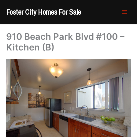
Skip
Foster City Homes For Sale
to
content
910 Beach Park Blvd #100 –
Kitchen (B)