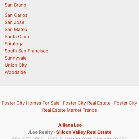
San Bruno
San Carlos
San Jose
San Mateo
Santa Clara
Saratoga
South San Francisco
Sunnyvale
Union City
Woodside
Foster City Homes For Sale
·
Foster City Real Estate
·
Foster City
Real Estate Market Trends
Juliana Lee
JLee Realty ·
Silicon Valley Real Estate