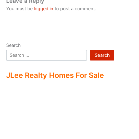
Leave a Reply
You must be
logged in
to post a comment.
Search
Search
JLee Realty Homes For Sale