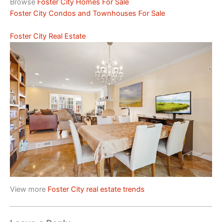
Browse
Foster City Homes For Sale
Foster City Condos and Townhouses For Sale
Foster City Real Estate
View more
Foster City real estate trends