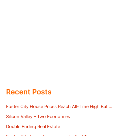
Recent Posts
Foster City House Prices Reach All-Time High But …
Silicon Valley – Two Economies
Double Ending Real Estate