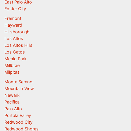
East Palo Alto
Foster City
Fremont
Hayward
Hillsborough
Los Altos
Los Altos Hills
Los Gatos
Menlo Park
Millbrae
Milpitas
Monte Sereno
Mountain View
Newark
Pacifica
Palo Alto
Portola Valley
Redwood City
Redwood Shores