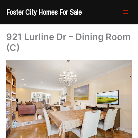
Skip
Foster City Homes For Sale
to
content
921 Lurline Dr – Dining Room
(C)