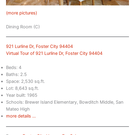
(more pictures)
Dining Room (C)
921 Lurline Dr, Foster City 94404
Virtual Tour of 921 Lurline Dr, Foster City 94404
Beds: 4
Baths: 2.5
Space: 2,530 sq.ft.
Lot: 8,643 sq.ft.
Year built: 1965
Schools: Brewer Island Elementary, Bowditch Middle, San
Mateo High
more details …