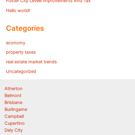
Foster City Levee Improvements And Tax
Hello world!
Categories
economy
property taxes
real estate market trends
Uncategorized
Atherton
Belmont
Brisbane
Burlingame
Campbell
Cupertino
Daly City