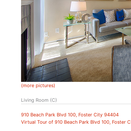
(more pictures)
Living Room (C)
910 Beach Park Blvd 100, Foster City 94404
Virtual Tour of 910 Beach Park Blvd 100, Foster 