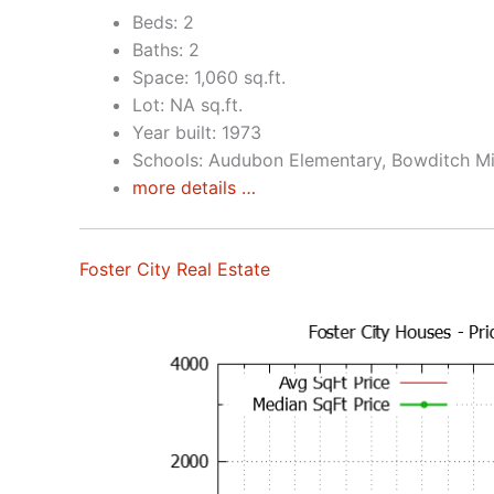
Beds: 2
Baths: 2
Space: 1,060 sq.ft.
Lot: NA sq.ft.
Year built: 1973
Schools: Audubon Elementary, Bowditch Mi
more details …
Foster City Real Estate