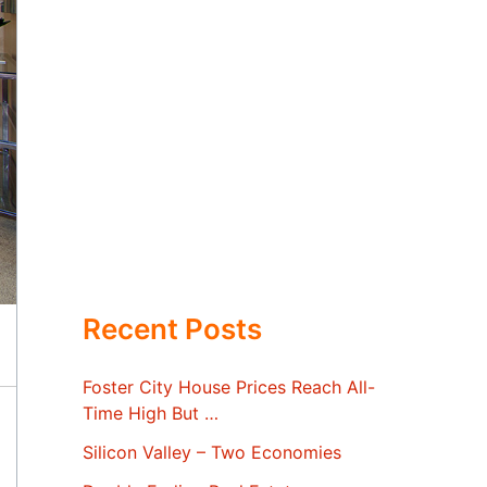
Recent Posts
Foster City House Prices Reach All-
Time High But …
Silicon Valley – Two Economies