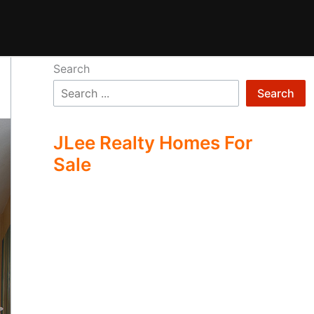
Search
Search
JLee Realty Homes For
Sale