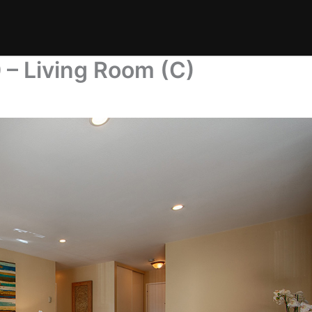
 – Living Room (C)