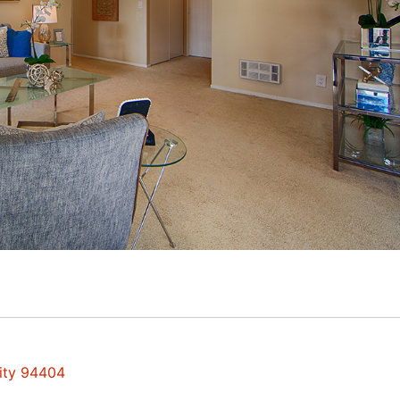
City 94404