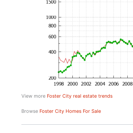
View more
Foster City real estate trends
Browse
Foster City Homes For Sale