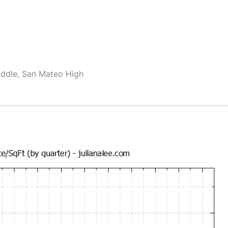
ddle, San Mateo High