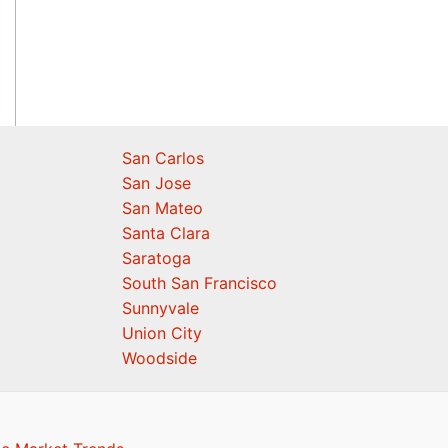
San Carlos
San Jose
San Mateo
Santa Clara
Saratoga
South San Francisco
Sunnyvale
Union City
Woodside