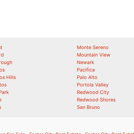
t
Monte Sereno
rd
Mountain View
orough
Newark
os
Pacifica
os Hills
Palo Alto
tos
Portola Valley
Park
Redwood City
e
Redwood Shores
s
San Bruno