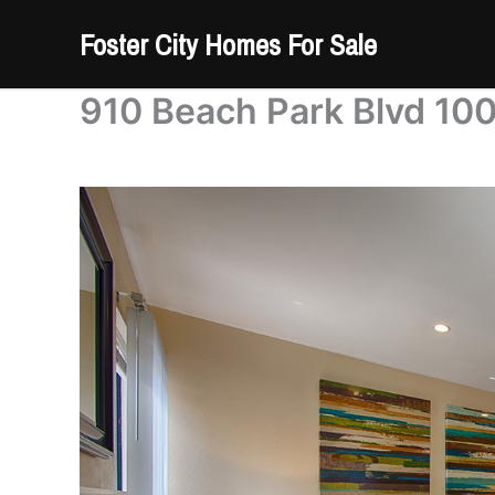
Skip
Foster City Homes For Sale
to
content
910 Beach Park Blvd 100