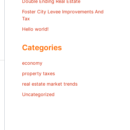
Double Ending Real Estate
Foster City Levee Improvements And
Tax
Hello world!
Categories
economy
property taxes
real estate market trends
Uncategorized