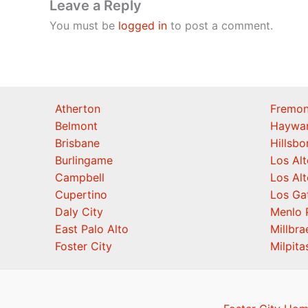
Leave a Reply
You must be
logged in
to post a comment.
Atherton
Fremon
Belmont
Haywa
Brisbane
Hillsb
Burlingame
Los Alt
Campbell
Los Alt
Cupertino
Los Ga
Daly City
Menlo 
East Palo Alto
Millbra
Foster City
Milpita