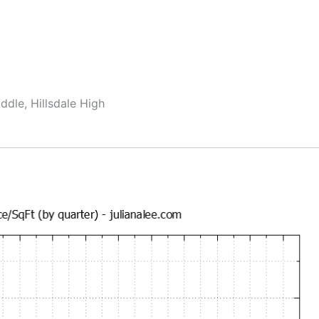
dle, Hillsdale High