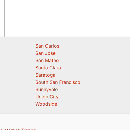
San Carlos
San Jose
San Mateo
Santa Clara
Saratoga
South San Francisco
Sunnyvale
Union City
Woodside