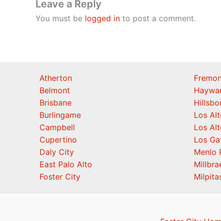
Leave a Reply
You must be
logged in
to post a comment.
Atherton
Fremon
Belmont
Haywa
Brisbane
Hillsb
Burlingame
Los Alt
Campbell
Los Alt
Cupertino
Los Ga
Daly City
Menlo 
East Palo Alto
Millbra
Foster City
Milpita