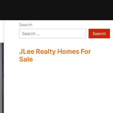
Search
Search
JLee Realty Homes For
Sale