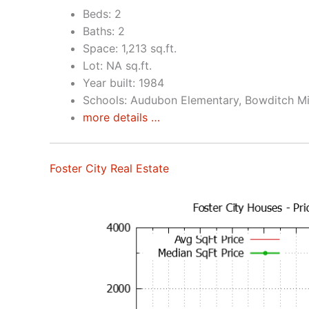
Beds: 2
Baths: 2
Space: 1,213 sq.ft.
Lot: NA sq.ft.
Year built: 1984
Schools: Audubon Elementary, Bowditch Mid
more details …
Foster City Real Estate