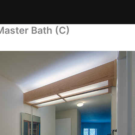
Master Bath (C)