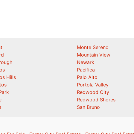
t
Monte Sereno
rd
Mountain View
orough
Newark
os
Pacifica
os Hills
Palo Alto
tos
Portola Valley
Park
Redwood City
e
Redwood Shores
s
San Bruno