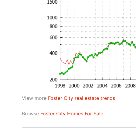
View more
Foster City real estate trends
Browse
Foster City Homes For Sale