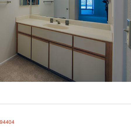
y 94404