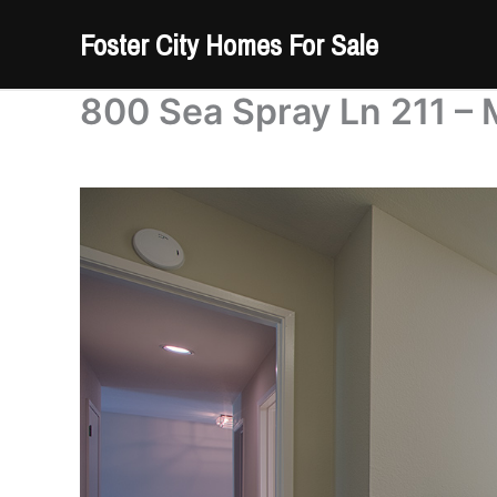
Skip
Foster City Homes For Sale
to
content
800 Sea Spray Ln 211 – 