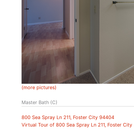
(more pictures)
Master Bath (C)
800 Sea Spray Ln 211, Foster City 94404
Virtual Tour of 800 Sea Spray Ln 211, Foster Cit