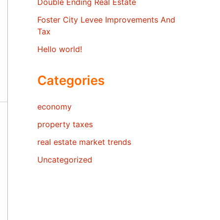
Double Ending Real Estate
Foster City Levee Improvements And
Tax
Hello world!
Categories
economy
property taxes
real estate market trends
Uncategorized