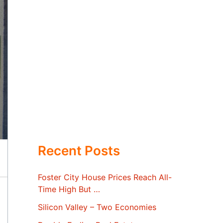
Recent Posts
Foster City House Prices Reach All-
Time High But …
Silicon Valley – Two Economies