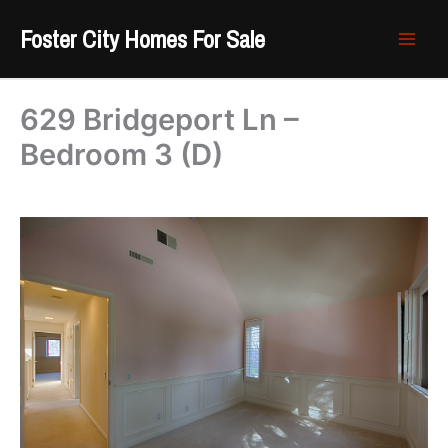
Skip
Foster City Homes For Sale
to
content
629 Bridgeport Ln –
Bedroom 3 (D)