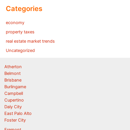
Categories
economy
property taxes
real estate market trends
Uncategorized
Atherton
Belmont
Brisbane
Burlingame
Campbell
Cupertino
Daly City
East Palo Alto
Foster City
Fremont