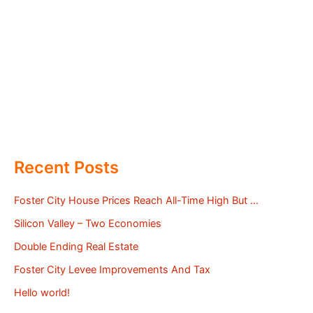
Recent Posts
Foster City House Prices Reach All-Time High But …
Silicon Valley – Two Economies
Double Ending Real Estate
Foster City Levee Improvements And Tax
Hello world!