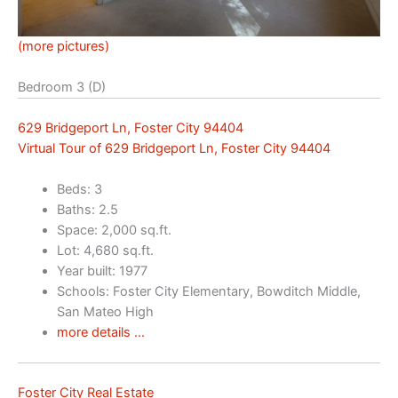
(more pictures)
Bedroom 3 (D)
629 Bridgeport Ln, Foster City 94404
Virtual Tour of 629 Bridgeport Ln, Foster City 94404
Beds: 3
Baths: 2.5
Space: 2,000 sq.ft.
Lot: 4,680 sq.ft.
Year built: 1977
Schools: Foster City Elementary, Bowditch Middle,
San Mateo High
more details …
Foster City Real Estate