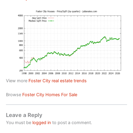
View more
Foster City real estate trends
Browse
Foster City Homes For Sale
Leave a Reply
You must be
logged in
to post a comment.