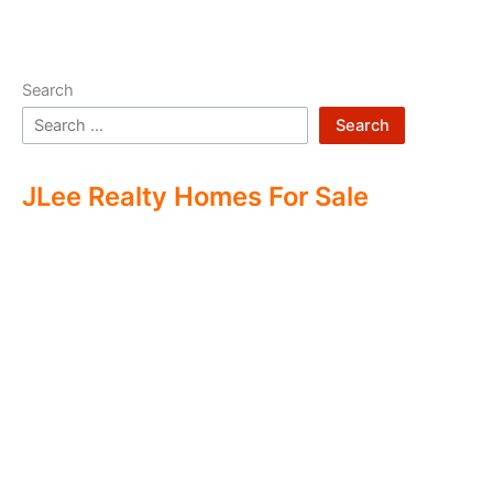
Search
Search
JLee Realty Homes For Sale