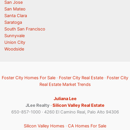
San Jose
San Mateo
Santa Clara
Saratoga
South San Francisco
Sunnyvale
Union City
Woodside
Foster City Homes For Sale
·
Foster City Real Estate
·
Foster City
Real Estate Market Trends
Juliana Lee
JLee Realty ·
Silicon Valley Real Estate
650-857-1000 · 4260 El Camino Real, Palo Alto 94306
Silicon Valley Homes
·
CA Homes For Sale