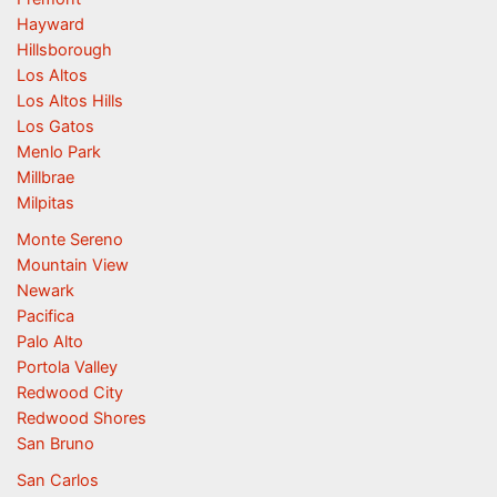
Hayward
Hillsborough
Los Altos
Los Altos Hills
Los Gatos
Menlo Park
Millbrae
Milpitas
Monte Sereno
Mountain View
Newark
Pacifica
Palo Alto
Portola Valley
Redwood City
Redwood Shores
San Bruno
San Carlos