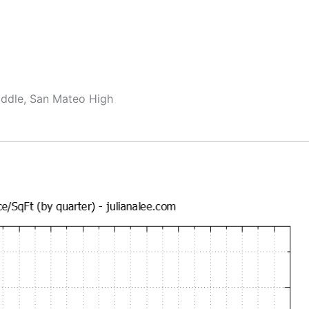
ddle, San Mateo High