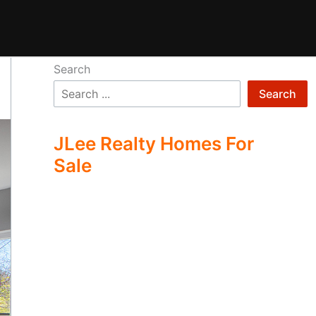
Search
Search
JLee Realty Homes For
Sale