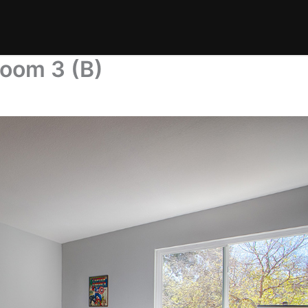
room 3 (B)