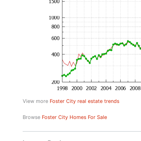
View more
Foster City real estate trends
Browse
Foster City Homes For Sale