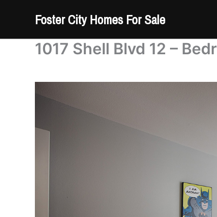
Skip
Foster City Homes For Sale
to
content
1017 Shell Blvd 12 – Bed