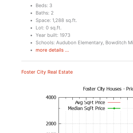
Beds: 3
Baths: 2
Space: 1,288 sq.ft.
Lot: 0 sq.ft.
Year built: 1973
Schools: Audubon Elementary, Bowditch Mi
more details …
Foster City Real Estate