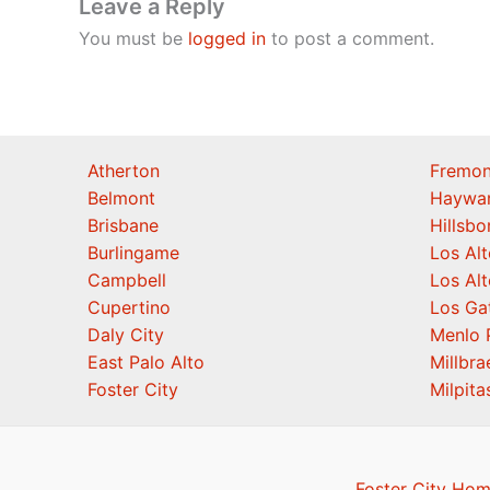
Leave a Reply
You must be
logged in
to post a comment.
Atherton
Fremon
Belmont
Haywa
Brisbane
Hillsb
Burlingame
Los Alt
Campbell
Los Alt
Cupertino
Los Ga
Daly City
Menlo 
East Palo Alto
Millbra
Foster City
Milpita
Foster City Hom