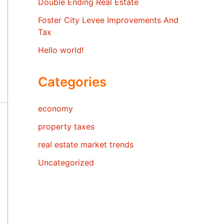
Double Ending Real Estate
Foster City Levee Improvements And
Tax
Hello world!
Categories
economy
property taxes
real estate market trends
Uncategorized