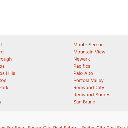
t
Monte Sereno
rd
Mountain View
orough
Newark
os
Pacifica
os Hills
Palo Alto
tos
Portola Valley
Park
Redwood City
e
Redwood Shores
s
San Bruno
es For Sale
·
Foster City Real Estate
·
Foster City Real Esta