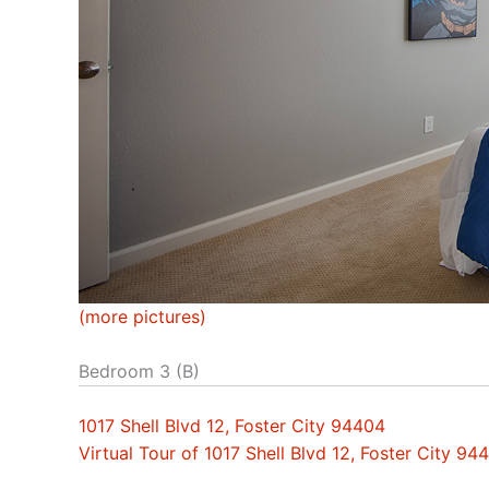
(more pictures)
Bedroom 3 (B)
1017 Shell Blvd 12, Foster City 94404
Virtual Tour of 1017 Shell Blvd 12, Foster City 94