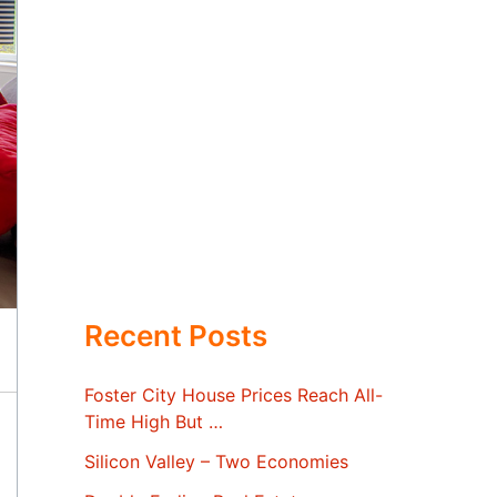
Recent Posts
Foster City House Prices Reach All-
Time High But …
Silicon Valley – Two Economies