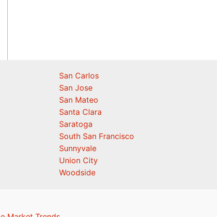
San Carlos
San Jose
San Mateo
Santa Clara
Saratoga
South San Francisco
Sunnyvale
Union City
Woodside
te Market Trends