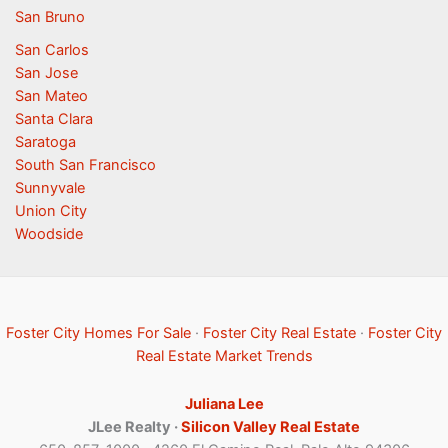
San Bruno
San Carlos
San Jose
San Mateo
Santa Clara
Saratoga
South San Francisco
Sunnyvale
Union City
Woodside
Foster City Homes For Sale
·
Foster City Real Estate
·
Foster City
Real Estate Market Trends
Juliana Lee
JLee Realty ·
Silicon Valley Real Estate