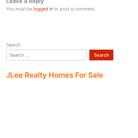
Leave a Reply
You must be
logged in
to post a comment.
Search
Search
JLee Realty Homes For Sale