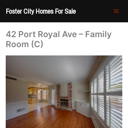
Skip
Foster City Homes For Sale
to
content
42 Port Royal Ave – Family
Room (C)