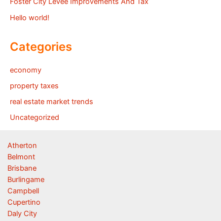
Foster City Levee Improvements And Tax
Hello world!
Categories
economy
property taxes
real estate market trends
Uncategorized
Atherton
Belmont
Brisbane
Burlingame
Campbell
Cupertino
Daly City