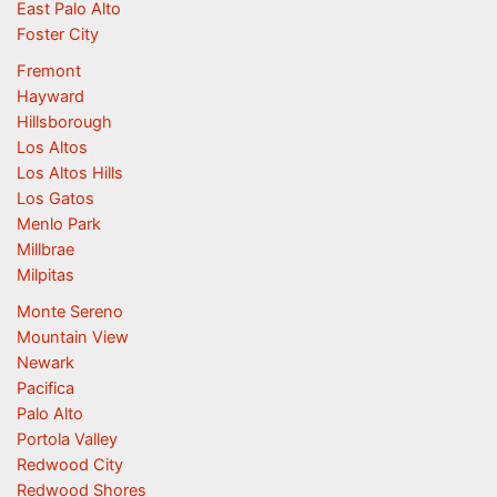
East Palo Alto
Foster City
Fremont
Hayward
Hillsborough
Los Altos
Los Altos Hills
Los Gatos
Menlo Park
Millbrae
Milpitas
Monte Sereno
Mountain View
Newark
Pacifica
Palo Alto
Portola Valley
Redwood City
Redwood Shores