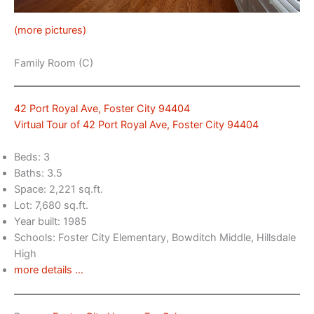
(more pictures)
Family Room (C)
42 Port Royal Ave, Foster City 94404
Virtual Tour of 42 Port Royal Ave, Foster City 94404
Beds: 3
Baths: 3.5
Space: 2,221 sq.ft.
Lot: 7,680 sq.ft.
Year built: 1985
Schools: Foster City Elementary, Bowditch Middle, Hillsdale
High
more details …