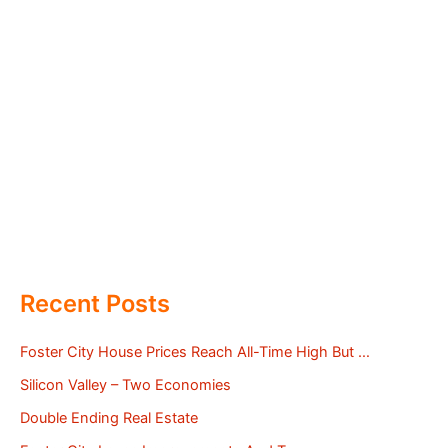
Recent Posts
Foster City House Prices Reach All-Time High But …
Silicon Valley – Two Economies
Double Ending Real Estate