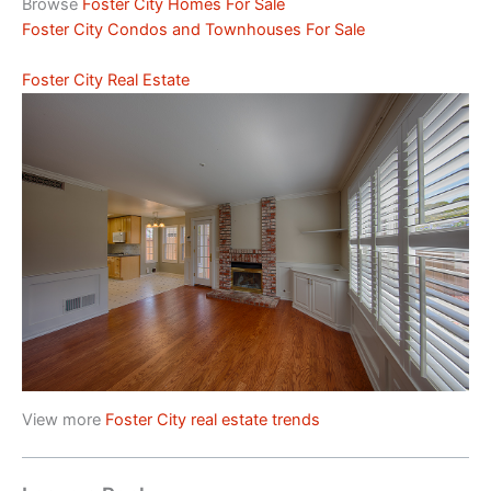
Browse
Foster City Homes For Sale
Foster City Condos and Townhouses For Sale
Foster City Real Estate
View more
Foster City real estate trends