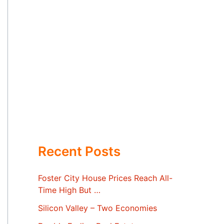
Recent Posts
Foster City House Prices Reach All-
Time High But …
Silicon Valley – Two Economies