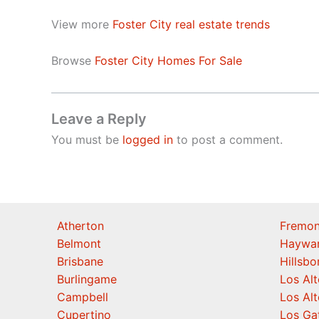
View more
Foster City real estate trends
Browse
Foster City Homes For Sale
Leave a Reply
You must be
logged in
to post a comment.
Atherton
Fremon
Belmont
Haywa
Brisbane
Hillsb
Burlingame
Los Alt
Campbell
Los Alt
Cupertino
Los Ga