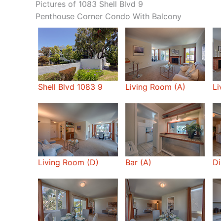
Pictures of 1083 Shell Blvd 9
Penthouse Corner Condo With Balcony
Shell Blvd 1083 9
Living Room (A)
Li
Living Room (D)
Bar (A)
Di