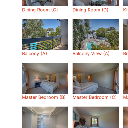
Dining Room (C)
Dining Room (D)
Ki
Balcony (A)
Balcony View (A)
Br
Master Bedroom (B)
Master Bedroom (C)
M