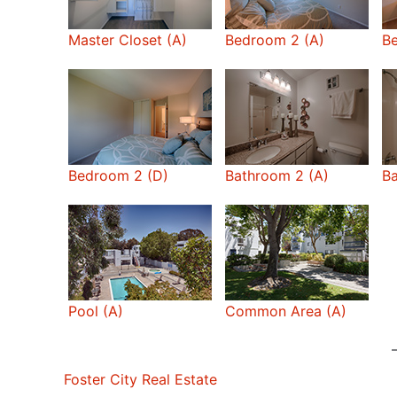
Master Closet (A)
Bedroom 2 (A)
B
Bedroom 2 (D)
Bathroom 2 (A)
Ba
Pool (A)
Common Area (A)
Foster City Real Estate