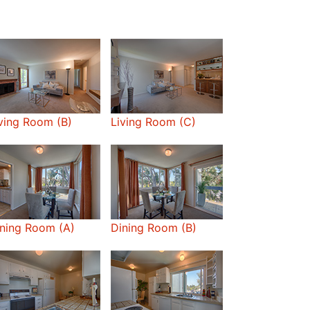
ving Room (B)
Living Room (C)
ning Room (A)
Dining Room (B)