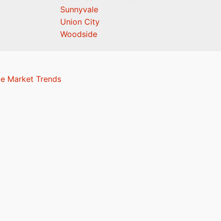
Sunnyvale
Union City
Woodside
te Market Trends