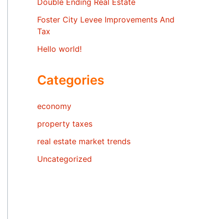
Double Ending Real Estate
Foster City Levee Improvements And
Tax
Hello world!
Categories
economy
property taxes
real estate market trends
Uncategorized