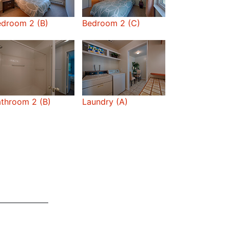
edroom 2 (B)
Bedroom 2 (C)
throom 2 (B)
Laundry (A)