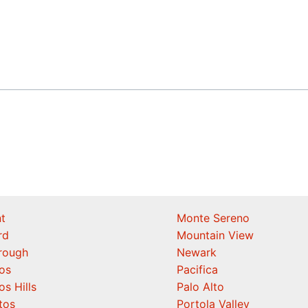
t
Monte Sereno
rd
Mountain View
orough
Newark
os
Pacifica
os Hills
Palo Alto
tos
Portola Valley