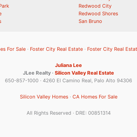
Park
Redwood City
e
Redwood Shores
s
San Bruno
es For Sale
·
Foster City Real Estate
·
Foster City Real Esta
Juliana Lee
JLee Realty ·
Silicon Valley Real Estate
650-857-1000 · 4260 El Camino Real, Palo Alto 94306
Silicon Valley Homes
·
CA Homes For Sale
All Rights Reserved · DRE: 00851314