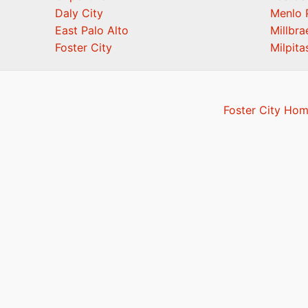
Daly City
Menlo 
East Palo Alto
Millbra
Foster City
Milpita
Foster City Hom