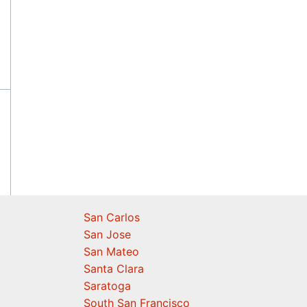
San Carlos
San Jose
San Mateo
Santa Clara
Saratoga
South San Francisco