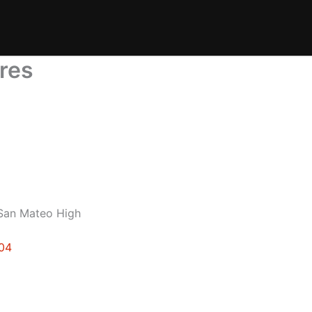
ures
 San Mateo High
404