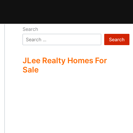
Search
Search
JLee Realty Homes For
Sale