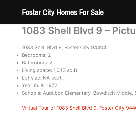
Skip
Foster City Homes For Sale
to
content
1083 Shell Blvd 9 – Pict
1083 Shell Blvd 9, Foster City 94404
Bedrooms: 2
Bathrooms: 2
Living space: 1,042 sq.ft.
Lot size: NA sq.ft.
Year built: 1972
Schools: Audubon Elementary, Bowditch Middle,
Virtual Tour of 1083 Shell Blvd 9, Foster City 94