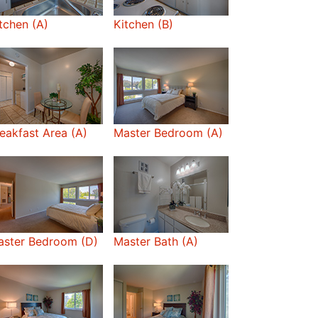
tchen (A)
Kitchen (B)
eakfast Area (A)
Master Bedroom (A)
aster Bedroom (D)
Master Bath (A)